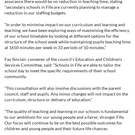
assurance there would be no reduction in teaching time, stating
“secondary schools in Fife are currently planning to manage a
reduction in our staffing budgets.
“In order to minimise impact on our curriculum and learning and
teaching, we have been exploring ways of maximising the efficiency
of our school timetable by looking at different options for the
structure of the school week while maintaining pupils teaching time
at 1650 minutes per week in 33 periods of 50 minutes.”
Fay Sinclair, convener of the council’s Education and Children’s
Services Committee, said: “Schools in Fife are able to tailor the
school day to meet the specific requirements of their school
community.
“This consultation will also involve discussions with the parent
council, staff and pupils. Any minor changes will not impact on the
curriculum, structure or delivery of education.”
“The quality of teaching and learning in our schools is fundamental
to our ambitions for our young people and a fairer, stronger Fife.
Our focus will continue to be on the best possible outcomes for
children and young people and their future life chances.