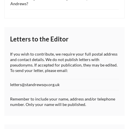
Andrews?
Letters to the Editor
If you wish to contribute, we require your full postal address
and contact details. We do not publish letters with
pseudonyms. If accepted for publication, they may be edited.
To send your letter, please email:
letters@standrewsqv.org.uk
Remember to include your name, address and/or telephone
number. Only your name will be published.