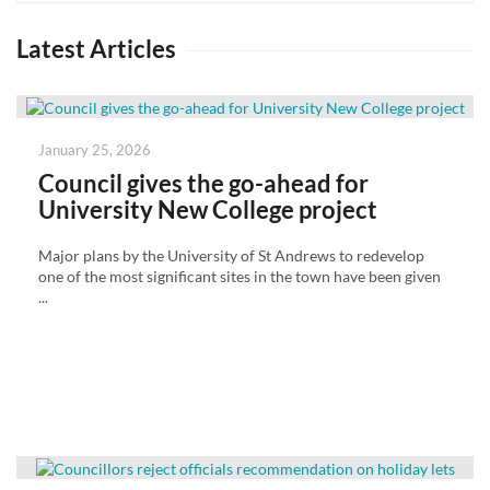
Latest Articles
Posted
January 25, 2026
on
Council gives the go-ahead for
University New College project
Major plans by the University of St Andrews to redevelop
one of the most significant sites in the town have been given
...