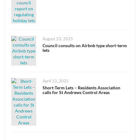
Posted
August 23, 2025
on
Council consults on Airbnb type short-term
lets
Posted
April 13, 2025
on
Short-Term Lets – Residents Association
calls for St Andrews Control Areas