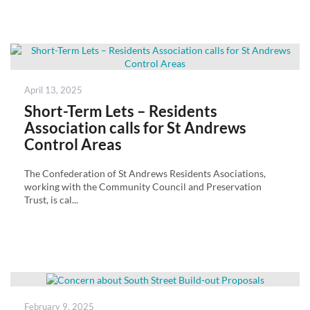
Posted
April 13, 2025
on
Short-Term Lets – Residents
Association calls for St Andrews
Control Areas
The Confederation of St Andrews Residents Asociations,
working with the Community Council and Preservation
Trust, is cal...
Posted
February 9, 2025