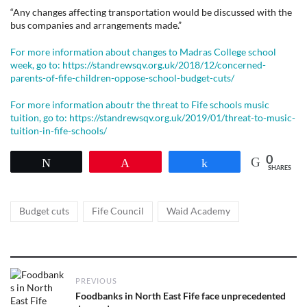
“Any changes affecting transportation would be discussed with the
bus companies and arrangements made.”
For more information about changes to Madras College school
week, go to: https://standrewsqv.org.uk/2018/12/concerned-
parents-of-fife-children-oppose-school-budget-cuts/
For more information aboutr the threat to Fife schools music
tuition, go to: https://standrewsqv.org.uk/2019/01/threat-to-music-
tuition-in-fife-schools/
0
Tweet
Pin
Share
SHARES
Tags
,
,
Budget cuts
Fife Council
Waid Academy
Post
PREVIOUS
navigation
Previous
Foodbanks in North East Fife face unprecedented