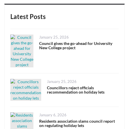
Latest Posts
Posted
January 25, 2026
on
Council gives the go-ahead for University
New College project
Posted
January 25, 2026
on
Councillors reject officials
recommendation on holiday lets
Posted
January 6, 2026
on
Residents association slams council report
on regulating holiday lets