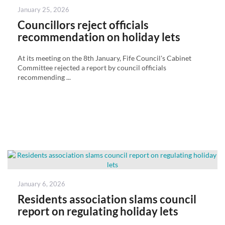
Posted
January 25, 2026
on
Councillors reject officials
recommendation on holiday lets
At its meeting on the 8th January, Fife Council's Cabinet
Committee rejected a report by council officials
recommending ...
Posted
January 6, 2026
on
Residents association slams council
report on regulating holiday lets