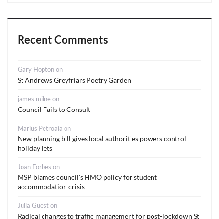
Recent Comments
Gary Hopton
on
St Andrews Greyfriars Poetry Garden
james milne
on
Council Fails to Consult
Marius Petroaia
on
New planning bill gives local authorities powers control
holiday lets
Joan Forbes
on
MSP blames council’s HMO policy for student
accommodation crisis
Julia Guest
on
Radical changes to traffic management for post-lockdown St