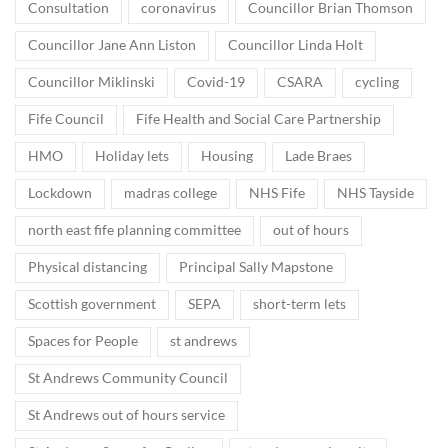
Consultation
coronavirus
Councillor Brian Thomson
Councillor Jane Ann Liston
Councillor Linda Holt
Councillor Miklinski
Covid-19
CSARA
cycling
Fife Council
Fife Health and Social Care Partnership
HMO
Holiday lets
Housing
Lade Braes
Lockdown
madras college
NHS Fife
NHS Tayside
north east fife planning committee
out of hours
Physical distancing
Principal Sally Mapstone
Scottish government
SEPA
short-term lets
Spaces for People
st andrews
St Andrews Community Council
St Andrews out of hours service