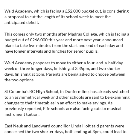
Waid Academy, which is facing a £52,000 budget cut, is considering
a proposal to cut the length of its school week to meet the
anticipated deficit.
This comes only two months after Madras College, which is facing a
budget cut of £266,000 this year and more next year, announced
plans to take five minutes from the start and end of each day and
have longer intervals and lunches for senior pupils.
Waid Academy proposes to move to either a four-and-a-half day
week or three longer days, finishing at 3.35pm, and two shorter
days, finishing at 3pm. Parents are being asked to choose between
the two options
St Columba’s RC High School, in Dunfermline, has already switched
to an asymmetrical week and other schools are said to be examining
changes to their timetables in an effort to make savings. As
previously reported, Fife schools are also facing cuts to musical
instrument tuition.
East Neuk and Landward councillor Linda Holt said parents were
concerned the two shorter days, both ending at 3pm, could lead to