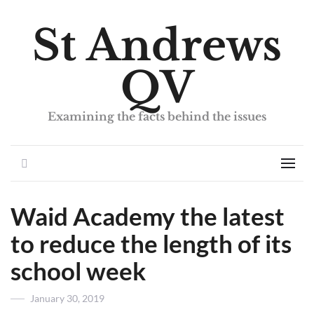
St Andrews
QV
Examining the facts behind the issues
Search
Men
Waid Academy the latest
to reduce the length of its
school week
Posted
January 30, 2019
on