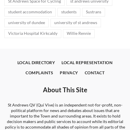
St Andrews Space for Cycling
st andrews university
student accommodation
students
Sustrans
university of dundee
university of st andrews
Victoria Hospital Kirkcaldy
Willie Rennie
LOCAL DIRECTORY
LOCAL REPRESENTATION
COMPLAINTS
PRIVACY
CONTACT
About This Site
St Andrews QV (Qui Vive) is an independent not-for-profit, non-
political platform for news and debates about issues that are
important to the Town and surrounding areas. It exists to hold
decision makers and public services to account while its editorial
policy is to accommodate all shades of opinion from all parts of the