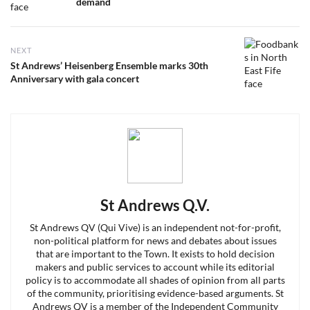
post:
demand
NEXT
Next
St Andrews’ Heisenberg Ensemble marks 30th
post:
Anniversary with gala concert
St Andrews Q.V.
St Andrews QV (Qui Vive) is an independent not-for-profit,
non-political platform for news and debates about issues
that are important to the Town. It exists to hold decision
makers and public services to account while its editorial
policy is to accommodate all shades of opinion from all parts
of the community, prioritising evidence-based arguments. St
Andrews QV is a member of the Independent Community