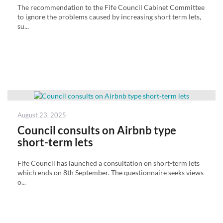
The recommendation to the Fife Council Cabinet Committee
to ignore the problems caused by increasing short term lets,
su...
Posted
August 23, 2025
on
Council consults on Airbnb type
short-term lets
Fife Council has launched a consultation on short-term lets
which ends on 8th September. The questionnaire seeks views
o...