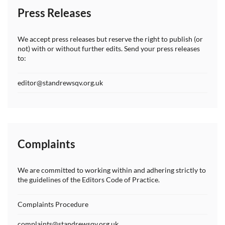
Press Releases
We accept press releases but reserve the right to publish (or
not) with or without further edits. Send your press releases
to:
editor@standrewsqv.org.uk
Complaints
We are committed to working within and adhering strictly to
the guidelines of the Editors Code of Practice.
Complaints Procedure
complaints@standrewsqv.org.uk