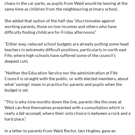
chaos in the car parks, as pupils from Waid would be leaving at the
same time as children from the neighbouring primary school.
She added that option of the half-day “discriminates against
working parents, those on low incomes and others who have
difficulty finding childcare for Friday afternoons”.
“Either way, reduced school budgets are already putting some head
teachers in extremely difficult positions, particularly in north east
Fife, where high schools have suffered some of the council’s
deepest cuts.
“Neither the Education Service nor the administration at Fife
Council is straight with the public, or with elected members, about
what ‘savings’ mean in practice for parents and pupils when the
budget is set.
“This is why nine months down the line, parents like the ones at
Waid can find themselves presented with a consultation which is
really a
fait accompli
, where their only choice is between a rock and a
hard place.”
In a letter to parents from Waid Rector, Iain Hughes, gave an