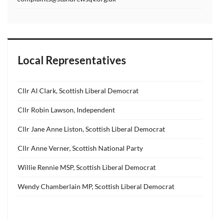
Local Representatives
Cllr Al Clark, Scottish Liberal Democrat
Cllr Robin Lawson, Independent
Cllr Jane Anne Liston, Scottish Liberal Democrat
Cllr Anne Verner, Scottish National Party
Willie Rennie MSP, Scottish Liberal Democrat
Wendy Chamberlain MP, Scottish Liberal Democrat