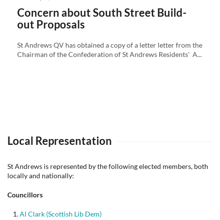
on
Concern about South Street Build-
out Proposals
St Andrews QV has obtained a copy of a letter letter from the
Chairman of the Confederation of St Andrews Residents' A...
Local Representation
St Andrews is represented by the following elected members, both
locally and nationally:
Councillors
Al Clark (Scottish Lib Dem)