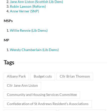
Jane Ann Liston (Scottish Lib Dem)
Robin Lawson (Reform)
Anne Verner (SNP)
MSPs
Willie Rennie (Lib Dems)
MP
Wendy Chamberlain (Lib Dems)
Tags
Albany Park
Budget cuts
Cllr Brian Thomson
Cllr Jane Ann Liston
Community and Housing Services Committee
Confederation of St Andrews Resident's Associations