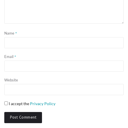
*
Name
*
Email
Website
I accept the
Privacy Policy