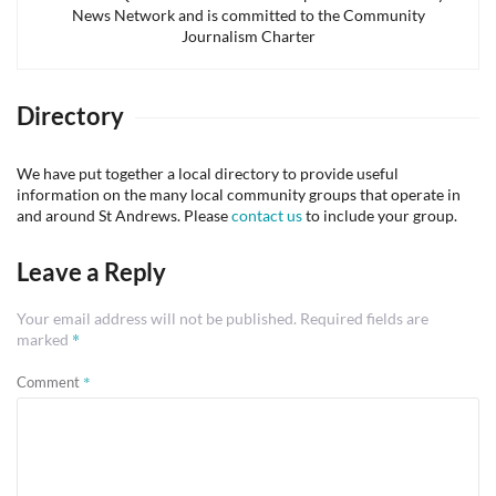
News Network and is committed to the Community
Journalism Charter
Directory
We have put together a local directory to provide useful
information on the many local community groups that operate in
and around St Andrews. Please
contact us
to include your group.
Leave a Reply
Your email address will not be published.
Required fields are
*
marked
*
Comment