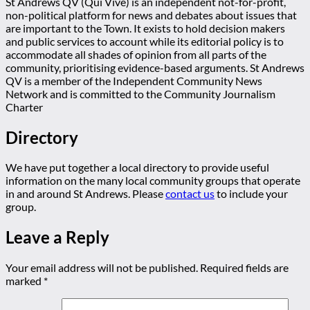
St Andrews QV (Qui Vive) is an independent not-for-profit,
non-political platform for news and debates about issues that
are important to the Town. It exists to hold decision makers
and public services to account while its editorial policy is to
accommodate all shades of opinion from all parts of the
community, prioritising evidence-based arguments. St Andrews
QV is a member of the Independent Community News
Network and is committed to the Community Journalism
Charter
Directory
We have put together a local directory to provide useful
information on the many local community groups that operate
in and around St Andrews. Please
contact us
to include your
group.
Leave a Reply
Your email address will not be published.
Required fields are
marked
*