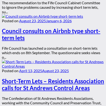
The recommendation to the Fife Council Cabinet Committee
to ignore the problems caused by increasing short term lets,
su...
Posted on
August 23, 2025
January 6, 2026
Council consults on Airbnb type short-
term lets
Fife Council has launched a consultation on short-term lets
which ends on 8th September. The questionnaire seeks views
o...
Posted on
April 13, 2025
August 23, 2025
Short-Term Lets – Residents Association
calls for St Andrews Control Areas
The Confederation of St Andrews Residents Asociations,
working with the Community Council and Preservation Trust,