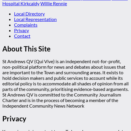
Hospital Kirkcaldy
Willie Rennie
Local Directory
Local Representation
Complaints
Privacy
Contact
About This Site
St Andrews QV (Qui Vive) is an independent not-for-profit,
non-political platform for news and debates about issues that
are important to the Town and surrounding areas. It exists to
hold decision makers and public services to account while its
editorial policy is to accommodate all shades of opinion from all
parts of the community, prioritising evidence-based arguments.
St Andrews QV is committed to the Community Journalism
Charter and is in the process of becoming a member of the
Independent Community News Network
Privacy