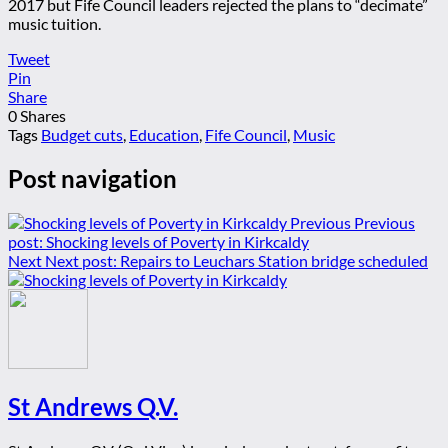
2017 but Fife Council leaders rejected the plans to “decimate”
music tuition.
Tweet
Pin
Share
0
Shares
Tags
Budget cuts
,
Education
,
Fife Council
,
Music
Post navigation
Previous
Previous
post:
Shocking levels of Poverty in Kirkcaldy
Next
Next post:
Repairs to Leuchars Station bridge scheduled
St Andrews Q.V.