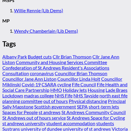
MSPs
Willie Rennie (Lib Dems)
MP
Wendy Chamberlain (Lib Dems)
Tags
Albany Park
Budget cuts
Cllr Brian Thomson
Cllr Jane Ann
Liston
Community and Housing Services Committee
Confederation of St Andrews Resident's Associations
Consultation
coronavirus
Councillor Brian Thomson
Councillor Jane Ann Liston
Councillor Linda Holt
Councillor
Miklinski
Covid-19
CSARA
cycling
Fife Council
Fife Health and
Social Care Partnership
HMO
Holiday lets
Housing
Lade Braes
Lockdown
madras college
NHS Fife
NHS Tayside
north east fife
planning committee
out of hours
Physical distancing
Principal
Sally Mapstone
Scottish government
SEPA
short-term lets
Spaces for People
st andrews
St Andrews Community Council
St Andrews out of hours service
St Andrews Space for Cycling
st andrews university
student accommodation
students
Sustrans
university of dundee
university of st andrews
Victoria