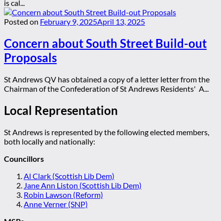
is cal...
Posted on
February 9, 2025
April 13, 2025
Concern about South Street Build-out
Proposals
St Andrews QV has obtained a copy of a letter letter from the
Chairman of the Confederation of St Andrews Residents' A...
Local Representation
St Andrews is represented by the following elected members,
both locally and nationally:
Councillors
Al Clark (Scottish Lib Dem)
Jane Ann Liston (Scottish Lib Dem)
Robin Lawson (Reform)
Anne Verner (SNP)