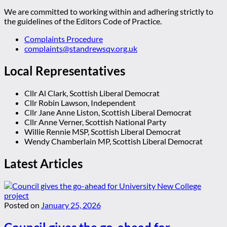
We are committed to working within and adhering strictly to
the guidelines of the Editors Code of Practice.
Complaints Procedure
complaints@standrewsqv.org.uk
Local Representatives
Cllr Al Clark, Scottish Liberal Democrat
Cllr Robin Lawson, Independent
Cllr Jane Anne Liston, Scottish Liberal Democrat
Cllr Anne Verner, Scottish National Party
Willie Rennie MSP, Scottish Liberal Democrat
Wendy Chamberlain MP, Scottish Liberal Democrat
Latest Articles
Posted on
January 25, 2026