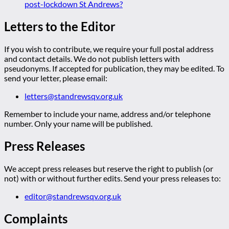
post-lockdown St Andrews?
Letters to the Editor
If you wish to contribute, we require your full postal address
and contact details. We do not publish letters with
pseudonyms. If accepted for publication, they may be edited. To
send your letter, please email:
letters@standrewsqv.org.uk
Remember to include your name, address and/or telephone
number. Only your name will be published.
Press Releases
We accept press releases but reserve the right to publish (or
not) with or without further edits. Send your press releases to:
editor@standrewsqv.org.uk
Complaints