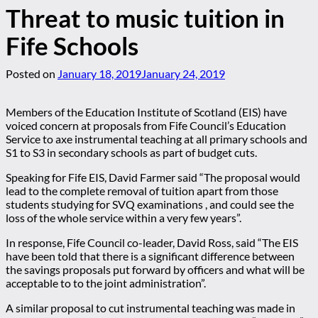
Threat to music tuition in
Fife Schools
Posted on
January 18, 2019
January 24, 2019
Members of the Education Institute of Scotland (EIS) have
voiced concern at proposals from Fife Council’s Education
Service to axe instrumental teaching at all primary schools and
S1 to S3 in secondary schools as part of budget cuts.
Speaking for Fife EIS, David Farmer said “The proposal would
lead to the complete removal of tuition apart from those
students studying for SVQ examinations , and could see the
loss of the whole service within a very few years”.
In response, Fife Council co-leader, David Ross, said “The EIS
have been told that there is a significant difference between
the savings proposals put forward by officers and what will be
acceptable to to the joint administration”.
A similar proposal to cut instrumental teaching was made in