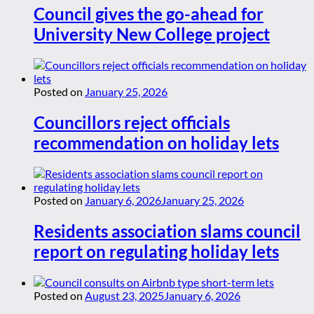
Council gives the go-ahead for
University New College project
Posted on
January 25, 2026
Councillors reject officials
recommendation on holiday lets
Posted on
January 6, 2026
January 25, 2026
Residents association slams council
report on regulating holiday lets
Posted on
August 23, 2025
January 6, 2026