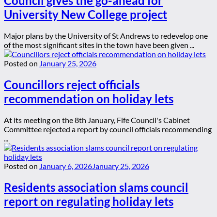
Council gives the go-ahead for
University New College project
Major plans by the University of St Andrews to redevelop one
of the most significant sites in the town have been given ...
Posted on
January 25, 2026
Councillors reject officials
recommendation on holiday lets
At its meeting on the 8th January, Fife Council's Cabinet
Committee rejected a report by council officials recommending
...
Posted on
January 6, 2026
January 25, 2026
Residents association slams council
report on regulating holiday lets