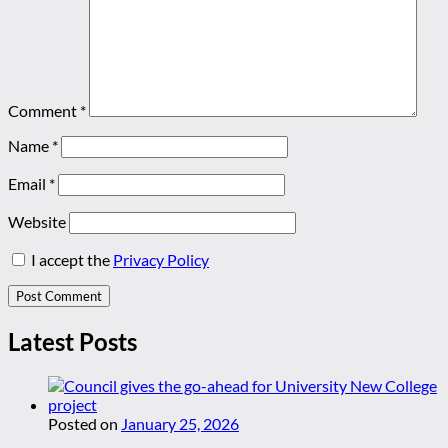
Comment
*
Name
*
Email
*
Website
I accept the
Privacy Policy
Latest Posts
Posted on
January 25, 2026