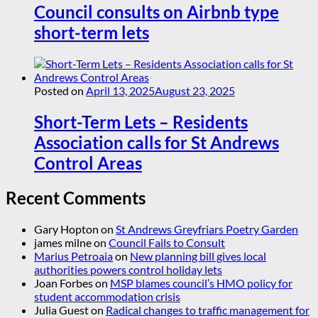
Council consults on Airbnb type
short-term lets
Posted on
April 13, 2025
August 23, 2025
Short-Term Lets – Residents
Association calls for St Andrews
Control Areas
Recent Comments
Gary Hopton
on
St Andrews Greyfriars Poetry Garden
james milne
on
Council Fails to Consult
Marius Petroaia
on
New planning bill gives local
authorities powers control holiday lets
Joan Forbes
on
MSP blames council’s HMO policy for
student accommodation crisis
Julia Guest
on
Radical changes to traffic management for