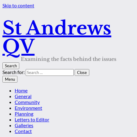
Skip to content
St Andrews
QV
Examining the facts behind the issues
Search
Search for:
Close
Menu
Home
General
Community
Environment
Planning
Letters to Editor
Galleries
Contact