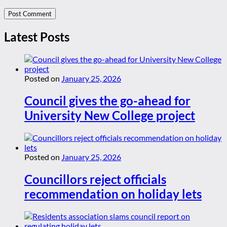
Latest Posts
Posted on
January 25, 2026
Council gives the go-ahead for
University New College project
Posted on
January 25, 2026
Councillors reject officials
recommendation on holiday lets