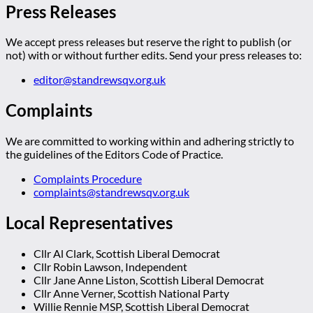
Press Releases
We accept press releases but reserve the right to publish (or
not) with or without further edits. Send your press releases to:
editor@standrewsqv.org.uk
Complaints
We are committed to working within and adhering strictly to
the guidelines of the Editors Code of Practice.
Complaints Procedure
complaints@standrewsqv.org.uk
Local Representatives
Cllr Al Clark, Scottish Liberal Democrat
Cllr Robin Lawson, Independent
Cllr Jane Anne Liston, Scottish Liberal Democrat
Cllr Anne Verner, Scottish National Party
Willie Rennie MSP, Scottish Liberal Democrat