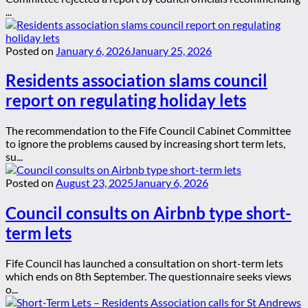
...
Posted on
January 6, 2026
January 25, 2026
Residents association slams council
report on regulating holiday lets
The recommendation to the Fife Council Cabinet Committee
to ignore the problems caused by increasing short term lets,
su...
Posted on
August 23, 2025
January 6, 2026
Council consults on Airbnb type short-
term lets
Fife Council has launched a consultation on short-term lets
which ends on 8th September. The questionnaire seeks views
o...