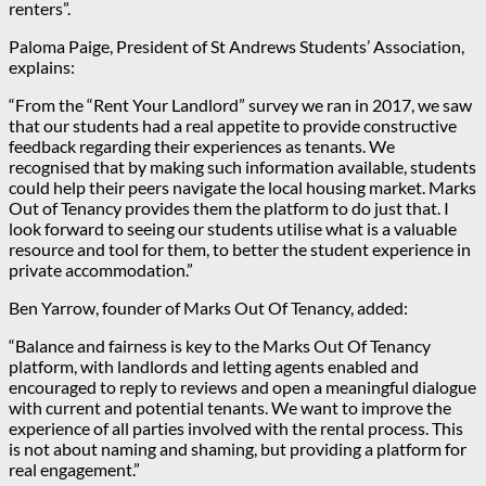
renters”.
Paloma Paige, President of St Andrews Students’ Association,
explains:
“From the “Rent Your Landlord” survey we ran in 2017, we saw
that our students had a real appetite to provide constructive
feedback regarding their experiences as tenants. We
recognised that by making such information available, students
could help their peers navigate the local housing market. Marks
Out of Tenancy provides them the platform to do just that. I
look forward to seeing our students utilise what is a valuable
resource and tool for them, to better the student experience in
private accommodation.”
Ben Yarrow, founder of Marks Out Of Tenancy, added:
“Balance and fairness is key to the Marks Out Of Tenancy
platform, with landlords and letting agents enabled and
encouraged to reply to reviews and open a meaningful dialogue
with current and potential tenants. We want to improve the
experience of all parties involved with the rental process. This
is not about naming and shaming, but providing a platform for
real engagement.”