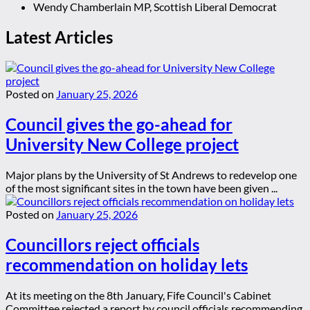
Wendy Chamberlain MP, Scottish Liberal Democrat
Latest Articles
Posted on
January 25, 2026
Council gives the go-ahead for
University New College project
Major plans by the University of St Andrews to redevelop one
of the most significant sites in the town have been given ...
Posted on
January 25, 2026
Councillors reject officials
recommendation on holiday lets
At its meeting on the 8th January, Fife Council's Cabinet
Committee rejected a report by council officials recommending