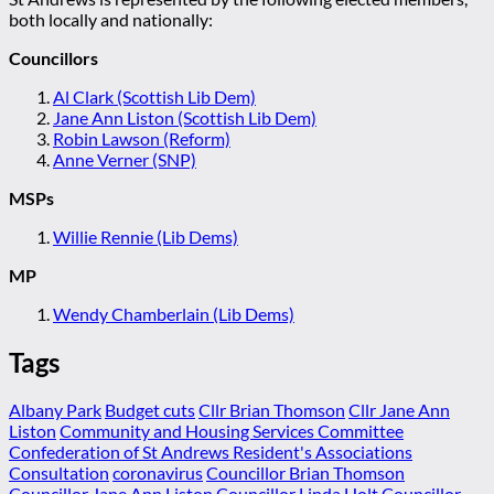
both locally and nationally:
Councillors
Al Clark (Scottish Lib Dem)
Jane Ann Liston (Scottish Lib Dem)
Robin Lawson (Reform)
Anne Verner (SNP)
MSPs
Willie Rennie (Lib Dems)
MP
Wendy Chamberlain (Lib Dems)
Tags
Albany Park
Budget cuts
Cllr Brian Thomson
Cllr Jane Ann
Liston
Community and Housing Services Committee
Confederation of St Andrews Resident's Associations
Consultation
coronavirus
Councillor Brian Thomson
Councillor Jane Ann Liston
Councillor Linda Holt
Councillor