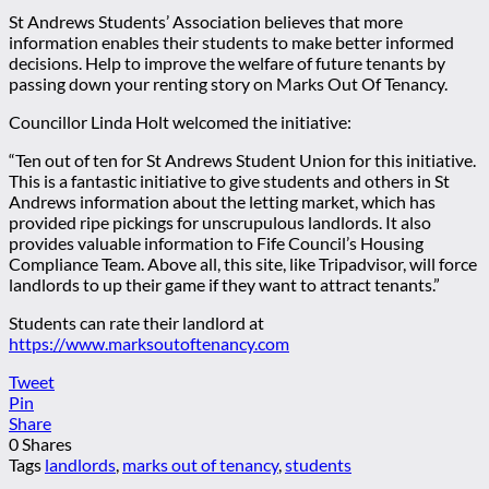
St Andrews Students’ Association believes that more
information enables their students to make better informed
decisions. Help to improve the welfare of future tenants by
passing down your renting story on Marks Out Of Tenancy.
Councillor Linda Holt welcomed the initiative:
“Ten out of ten for St Andrews Student Union for this initiative.
This is a fantastic initiative to give students and others in St
Andrews information about the letting market, which has
provided ripe pickings for unscrupulous landlords. It also
provides valuable information to Fife Council’s Housing
Compliance Team. Above all, this site, like Tripadvisor, will force
landlords to up their game if they want to attract tenants.”
Students can rate their landlord at
https://www.marksoutoftenancy.com
Tweet
Pin
Share
0
Shares
Tags
landlords
,
marks out of tenancy
,
students