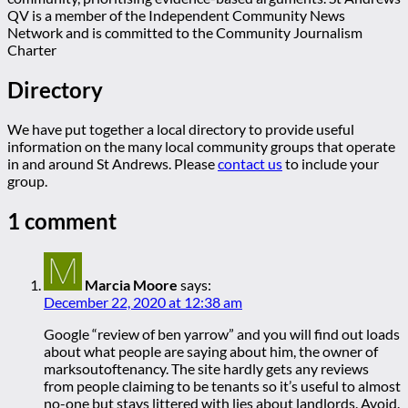
QV is a member of the Independent Community News
Network and is committed to the Community Journalism
Charter
Directory
We have put together a local directory to provide useful
information on the many local community groups that operate
in and around St Andrews. Please
contact us
to include your
group.
1 comment
Marcia Moore
says:
December 22, 2020 at 12:38 am
Google “review of ben yarrow” and you will find out loads
about what people are saying about him, the owner of
marksoutoftenancy. The site hardly gets any reviews
from people claiming to be tenants so it’s useful to almost
no-one but stays littered with lies about landlords. Avoid.