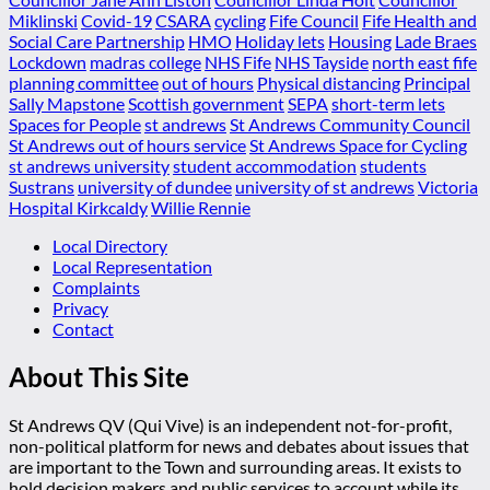
Miklinski
Covid-19
CSARA
cycling
Fife Council
Fife Health and
Social Care Partnership
HMO
Holiday lets
Housing
Lade Braes
Lockdown
madras college
NHS Fife
NHS Tayside
north east fife
planning committee
out of hours
Physical distancing
Principal
Sally Mapstone
Scottish government
SEPA
short-term lets
Spaces for People
st andrews
St Andrews Community Council
St Andrews out of hours service
St Andrews Space for Cycling
st andrews university
student accommodation
students
Sustrans
university of dundee
university of st andrews
Victoria
Hospital Kirkcaldy
Willie Rennie
Local Directory
Local Representation
Complaints
Privacy
Contact
About This Site
St Andrews QV (Qui Vive) is an independent not-for-profit,
non-political platform for news and debates about issues that
are important to the Town and surrounding areas. It exists to
hold decision makers and public services to account while its