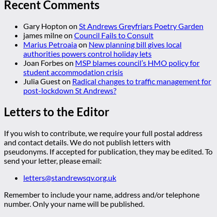
Recent Comments
Gary Hopton
on
St Andrews Greyfriars Poetry Garden
james milne
on
Council Fails to Consult
Marius Petroaia
on
New planning bill gives local
authorities powers control holiday lets
Joan Forbes
on
MSP blames council’s HMO policy for
student accommodation crisis
Julia Guest
on
Radical changes to traffic management for
post-lockdown St Andrews?
Letters to the Editor
If you wish to contribute, we require your full postal address
and contact details. We do not publish letters with
pseudonyms. If accepted for publication, they may be edited. To
send your letter, please email:
letters@standrewsqv.org.uk
Remember to include your name, address and/or telephone
number. Only your name will be published.