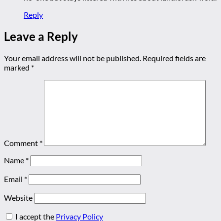
Reply
Leave a Reply
Your email address will not be published.
Required fields are
marked
*
Comment
*
Name
*
Email
*
Website
I accept the
Privacy Policy