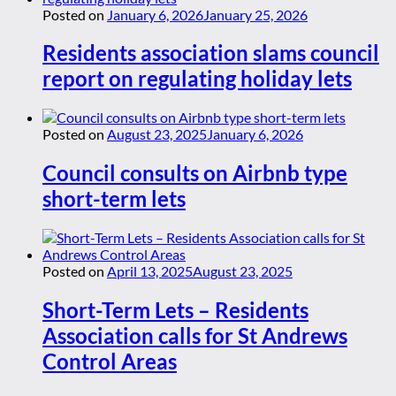
Posted on
January 6, 2026
January 25, 2026
Residents association slams council
report on regulating holiday lets
Posted on
August 23, 2025
January 6, 2026
Council consults on Airbnb type
short-term lets
Posted on
April 13, 2025
August 23, 2025
Short-Term Lets – Residents
Association calls for St Andrews
Control Areas