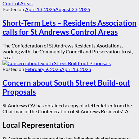
Posted on
April 13, 2025
August 23, 2025
Short-Term Lets – Residents Association
calls for St Andrews Control Areas
The Confederation of St Andrews Residents Asociations,
working with the Community Council and Preservation Trust,
is cal...
Posted on
February 9, 2025
April 13, 2025
Concern about South Street Build-out
Proposals
St Andrews QV has obtained a copy of a letter letter from the
Chairman of the Confederation of St Andrews Residents' A...
Local Representation
St Andrews is represented by the following elected members,