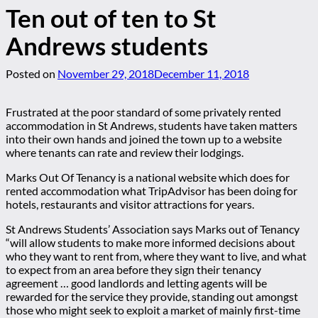
Ten out of ten to St
Andrews students
Posted on
November 29, 2018
December 11, 2018
Frustrated at the poor standard of some privately rented
accommodation in St Andrews, students have taken matters
into their own hands and joined the town up to a website
where tenants can rate and review their lodgings.
Marks Out Of Tenancy is a national website which does for
rented accommodation what TripAdvisor has been doing for
hotels, restaurants and visitor attractions for years.
St Andrews Students’ Association says Marks out of Tenancy
“will allow students to make more informed decisions about
who they want to rent from, where they want to live, and what
to expect from an area before they sign their tenancy
agreement … good landlords and letting agents will be
rewarded for the service they provide, standing out amongst
those who might seek to exploit a market of mainly first-time