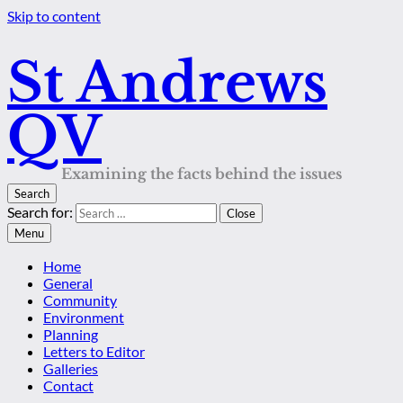
Skip to content
St Andrews
QV
Examining the facts behind the issues
Search
Search for:
Close
Menu
Home
General
Community
Environment
Planning
Letters to Editor
Galleries
Contact