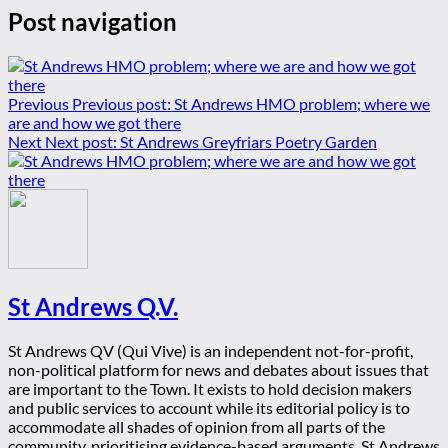
Post navigation
Previous
Previous post:
St Andrews HMO problem; where we
are and how we got there
Next
Next post:
St Andrews Greyfriars Poetry Garden
St Andrews Q.V.
St Andrews QV (Qui Vive) is an independent not-for-profit,
non-political platform for news and debates about issues that
are important to the Town. It exists to hold decision makers
and public services to account while its editorial policy is to
accommodate all shades of opinion from all parts of the
community, prioritising evidence-based arguments. St Andrews