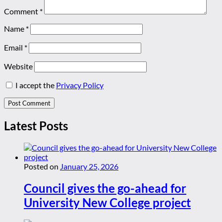
Comment
*
Name
*
Email
*
Website
I accept the
Privacy Policy
Latest Posts
Posted on
January 25, 2026
Council gives the go-ahead for
University New College project