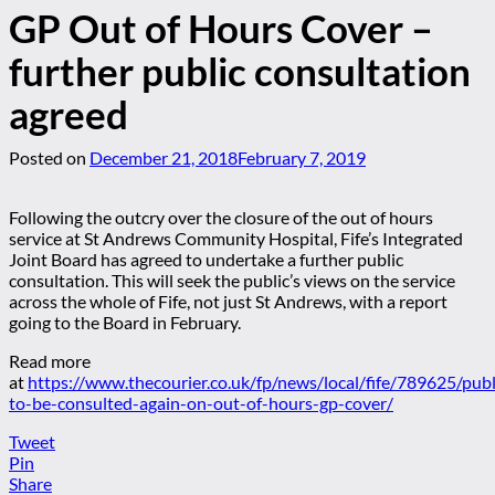
GP Out of Hours Cover –
further public consultation
agreed
Posted on
December 21, 2018
February 7, 2019
Following the outcry over the closure of the out of hours
service at St Andrews Community Hospital, Fife’s Integrated
Joint Board has agreed to undertake a further public
consultation. This will seek the public’s views on the service
across the whole of Fife, not just St Andrews, with a report
going to the Board in February.
Read more
at
https://www.thecourier.co.uk/fp/news/local/fife/789625/publ
to-be-consulted-again-on-out-of-hours-gp-cover/
Tweet
Pin
Share