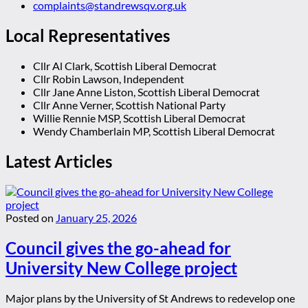
complaints@standrewsqv.org.uk
Local Representatives
Cllr Al Clark, Scottish Liberal Democrat
Cllr Robin Lawson, Independent
Cllr Jane Anne Liston, Scottish Liberal Democrat
Cllr Anne Verner, Scottish National Party
Willie Rennie MSP, Scottish Liberal Democrat
Wendy Chamberlain MP, Scottish Liberal Democrat
Latest Articles
Posted on
January 25, 2026
Council gives the go-ahead for
University New College project
Major plans by the University of St Andrews to redevelop one