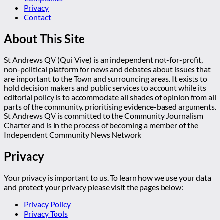
Privacy
Contact
About This Site
St Andrews QV (Qui Vive) is an independent not-for-profit,
non-political platform for news and debates about issues that
are important to the Town and surrounding areas. It exists to
hold decision makers and public services to account while its
editorial policy is to accommodate all shades of opinion from all
parts of the community, prioritising evidence-based arguments.
St Andrews QV is committed to the Community Journalism
Charter and is in the process of becoming a member of the
Independent Community News Network
Privacy
Your privacy is important to us. To learn how we use your data
and protect your privacy please visit the pages below:
Privacy Policy
Privacy Tools