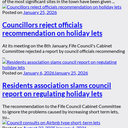
of the most significant sites in the town have been given ...
Posted on
January 25, 2026
Councillors reject officials
recommendation on holiday lets
At its meeting on the 8th January, Fife Council's Cabinet
Committee rejected a report by council officials recommending
...
Posted on
January 6, 2026
January 25, 2026
Residents association slams council
report on regulating holiday lets
The recommendation to the Fife Council Cabinet Committee
to ignore the problems caused by increasing short term lets,
su...
Posted on
August 23, 2025
January 6, 2026