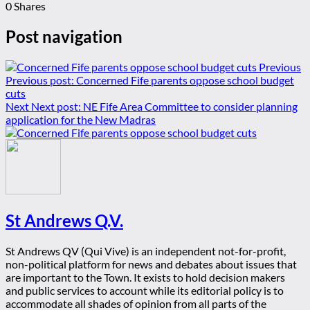
0
Shares
Post navigation
Previous
Previous post:
Concerned Fife parents oppose school budget
cuts
Next
Next post:
NE Fife Area Committee to consider planning
application for the New Madras
St Andrews Q.V.
St Andrews QV (Qui Vive) is an independent not-for-profit,
non-political platform for news and debates about issues that
are important to the Town. It exists to hold decision makers
and public services to account while its editorial policy is to
accommodate all shades of opinion from all parts of the