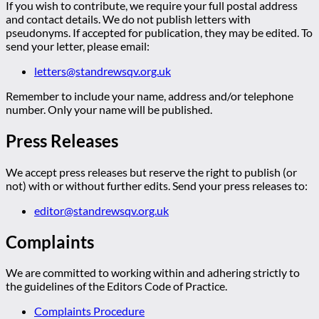
If you wish to contribute, we require your full postal address
and contact details. We do not publish letters with
pseudonyms. If accepted for publication, they may be edited. To
send your letter, please email:
letters@standrewsqv.org.uk
Remember to include your name, address and/or telephone
number. Only your name will be published.
Press Releases
We accept press releases but reserve the right to publish (or
not) with or without further edits. Send your press releases to:
editor@standrewsqv.org.uk
Complaints
We are committed to working within and adhering strictly to
the guidelines of the Editors Code of Practice.
Complaints Procedure