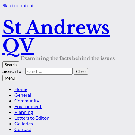
Skip to content
St Andrews
QV
Examining the facts behind the issues
Search
Search for:
Close
Menu
Home
General
Community
Environment
Planning
Letters to Editor
Galleries
Contact