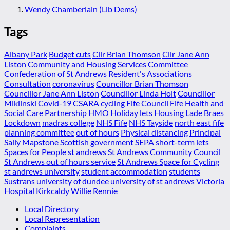
Wendy Chamberlain (Lib Dems)
Tags
Albany Park
Budget cuts
Cllr Brian Thomson
Cllr Jane Ann
Liston
Community and Housing Services Committee
Confederation of St Andrews Resident's Associations
Consultation
coronavirus
Councillor Brian Thomson
Councillor Jane Ann Liston
Councillor Linda Holt
Councillor
Miklinski
Covid-19
CSARA
cycling
Fife Council
Fife Health and
Social Care Partnership
HMO
Holiday lets
Housing
Lade Braes
Lockdown
madras college
NHS Fife
NHS Tayside
north east fife
planning committee
out of hours
Physical distancing
Principal
Sally Mapstone
Scottish government
SEPA
short-term lets
Spaces for People
st andrews
St Andrews Community Council
St Andrews out of hours service
St Andrews Space for Cycling
st andrews university
student accommodation
students
Sustrans
university of dundee
university of st andrews
Victoria
Hospital Kirkcaldy
Willie Rennie
Local Directory
Local Representation
Complaints