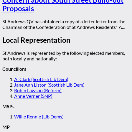
Proposals
St Andrews QV has obtained a copy of a letter letter from the
Chairman of the Confederation of St Andrews Residents' A...
Local Representation
St Andrews is represented by the following elected members,
both locally and nationally:
Councillors
Al Clark (Scottish Lib Dem)
Jane Ann Liston (Scottish Lib Dem)
Robin Lawson (Reform)
Anne Verner (SNP)
MSPs
Willie Rennie (Lib Dems)
MP