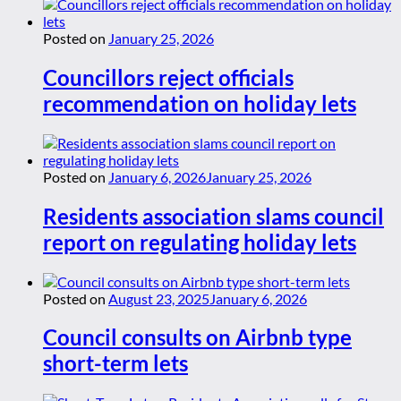
Posted on
January 25, 2026
Councillors reject officials
recommendation on holiday lets
Posted on
January 6, 2026
January 25, 2026
Residents association slams council
report on regulating holiday lets
Posted on
August 23, 2025
January 6, 2026
Council consults on Airbnb type
short-term lets