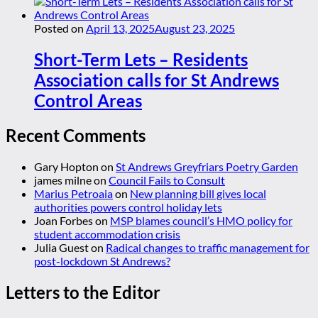
Posted on
April 13, 2025
August 23, 2025
Short-Term Lets – Residents
Association calls for St Andrews
Control Areas
Recent Comments
Gary Hopton
on
St Andrews Greyfriars Poetry Garden
james milne
on
Council Fails to Consult
Marius Petroaia
on
New planning bill gives local
authorities powers control holiday lets
Joan Forbes
on
MSP blames council’s HMO policy for
student accommodation crisis
Julia Guest
on
Radical changes to traffic management for
post-lockdown St Andrews?
Letters to the Editor