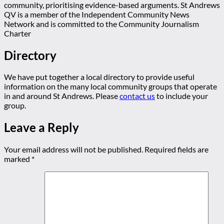
community, prioritising evidence-based arguments. St Andrews
QV is a member of the Independent Community News
Network and is committed to the Community Journalism
Charter
Directory
We have put together a local directory to provide useful
information on the many local community groups that operate
in and around St Andrews. Please
contact us
to include your
group.
Leave a Reply
Your email address will not be published.
Required fields are
marked
*