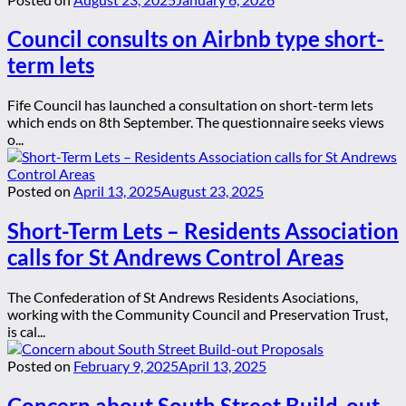
Council consults on Airbnb type short-
term lets
Fife Council has launched a consultation on short-term lets
which ends on 8th September. The questionnaire seeks views
o...
Posted on
April 13, 2025
August 23, 2025
Short-Term Lets – Residents Association
calls for St Andrews Control Areas
The Confederation of St Andrews Residents Asociations,
working with the Community Council and Preservation Trust,
is cal...
Posted on
February 9, 2025
April 13, 2025
Concern about South Street Build-out