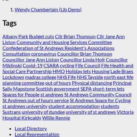
Wendy Chamberlain (Lib Dems)
Tags
Albany Park
Budget cuts
Cllr Brian Thomson
Cllr Jane Ann
Liston
Community and Housing Services Committee
Confederation of St Andrews Resident's Associations
Consultation
coronavirus
Councillor Brian Thomson
Councillor Jane Ann Liston
Councillor Linda Holt
Councillor
Miklinski
Covid-19
CSARA
cycling
Fife Council
Fife Health and
Social Care Partnership
HMO
Holiday lets
Housing
Lade Braes
Lockdown
madras college
NHS Fife
NHS Tayside
north east fife
planning committee
out of hours
Physical distancing
Principal
Sally Mapstone
Scottish government
SEPA
short-term lets
Spaces for People
st andrews
St Andrews Community Council
St Andrews out of hours service
St Andrews Space for Cycling
st andrews university
student accommodation
students
Sustrans
university of dundee
university of st andrews
Victoria
Hospital Kirkcaldy
Willie Rennie
Local Directory
Local Representation