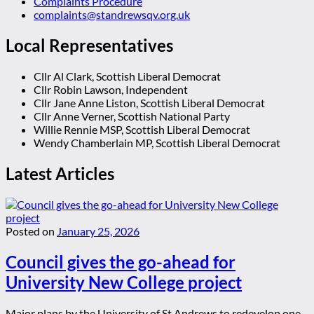
Complaints Procedure
complaints@standrewsqv.org.uk
Local Representatives
Cllr Al Clark, Scottish Liberal Democrat
Cllr Robin Lawson, Independent
Cllr Jane Anne Liston, Scottish Liberal Democrat
Cllr Anne Verner, Scottish National Party
Willie Rennie MSP, Scottish Liberal Democrat
Wendy Chamberlain MP, Scottish Liberal Democrat
Latest Articles
Posted on
January 25, 2026
Council gives the go-ahead for
University New College project
Major plans by the University of St Andrews to redevelop one