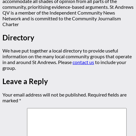
accommodate all shades of opinion from all parts of the
community, prioritising evidence-based arguments. St Andrews
QV is a member of the Independent Community News
Network and is committed to the Community Journalism
Charter
Directory
We have put together a local directory to provide useful
information on the many local community groups that operate
in and around St Andrews. Please
contact us
to include your
group.
Leave a Reply
Your email address will not be published.
Required fields are
marked
*