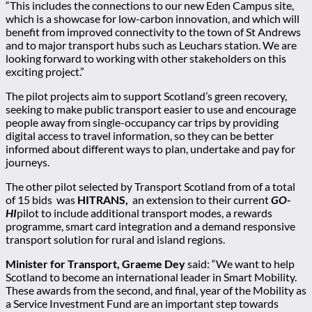
“This includes the connections to our new Eden Campus site,
which is a showcase for low-carbon innovation, and which will
benefit from improved connectivity to the town of St Andrews
and to major transport hubs such as Leuchars station. We are
looking forward to working with other stakeholders on this
exciting project.”
The pilot projects aim to support Scotland’s green recovery,
seeking to make public transport easier to use and encourage
people away from single-occupancy car trips by providing
digital access to travel information, so they can be better
informed about different ways to plan, undertake and pay for
journeys.
The other pilot selected by Transport Scotland from of a total
of 15 bids was
HITRANS,
an extension to their current
GO-
HI
pilot to include additional transport modes, a rewards
programme, smart card integration and a demand responsive
transport solution for rural and island regions.
Minister for Transport, Graeme Dey
said: “We want to help
Scotland to become an international leader in Smart Mobility.
These awards from the second, and final, year of the Mobility as
a Service Investment Fund are an important step towards