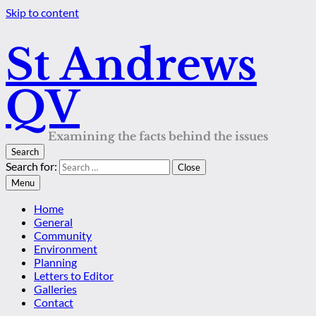
Skip to content
St Andrews
QV
Examining the facts behind the issues
Search
Search for:
Close
Menu
Home
General
Community
Environment
Planning
Letters to Editor
Galleries
Contact