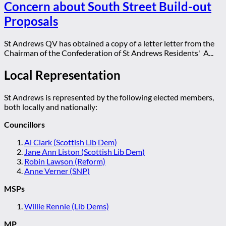
Concern about South Street Build-out
Proposals
St Andrews QV has obtained a copy of a letter letter from the
Chairman of the Confederation of St Andrews Residents' A...
Local Representation
St Andrews is represented by the following elected members,
both locally and nationally:
Councillors
Al Clark (Scottish Lib Dem)
Jane Ann Liston (Scottish Lib Dem)
Robin Lawson (Reform)
Anne Verner (SNP)
MSPs
Willie Rennie (Lib Dems)
MP