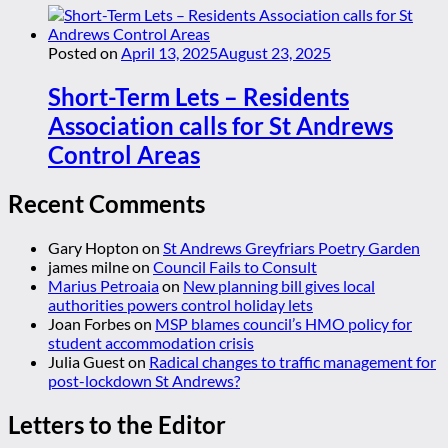
Posted on
April 13, 2025
August 23, 2025
Short-Term Lets – Residents
Association calls for St Andrews
Control Areas
Recent Comments
Gary Hopton
on
St Andrews Greyfriars Poetry Garden
james milne
on
Council Fails to Consult
Marius Petroaia
on
New planning bill gives local
authorities powers control holiday lets
Joan Forbes
on
MSP blames council’s HMO policy for
student accommodation crisis
Julia Guest
on
Radical changes to traffic management for
post-lockdown St Andrews?
Letters to the Editor