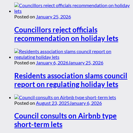
Posted on
January 25, 2026
Councillors reject officials
recommendation on holiday lets
Posted on
January 6, 2026
January 25, 2026
Residents association slams council
report on regulating holiday lets
Posted on
August 23, 2025
January 6, 2026
Council consults on Airbnb type
short-term lets