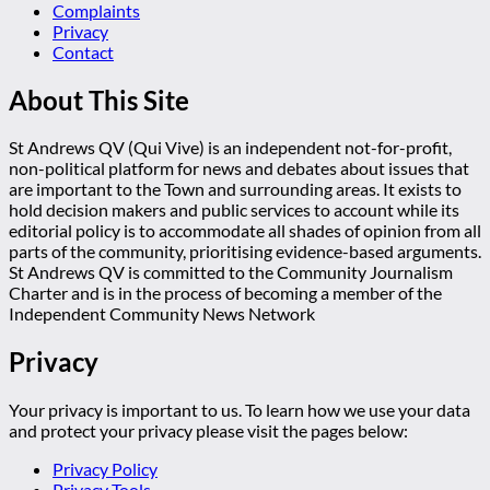
Complaints
Privacy
Contact
About This Site
St Andrews QV (Qui Vive) is an independent not-for-profit,
non-political platform for news and debates about issues that
are important to the Town and surrounding areas. It exists to
hold decision makers and public services to account while its
editorial policy is to accommodate all shades of opinion from all
parts of the community, prioritising evidence-based arguments.
St Andrews QV is committed to the Community Journalism
Charter and is in the process of becoming a member of the
Independent Community News Network
Privacy
Your privacy is important to us. To learn how we use your data
and protect your privacy please visit the pages below:
Privacy Policy
Privacy Tools