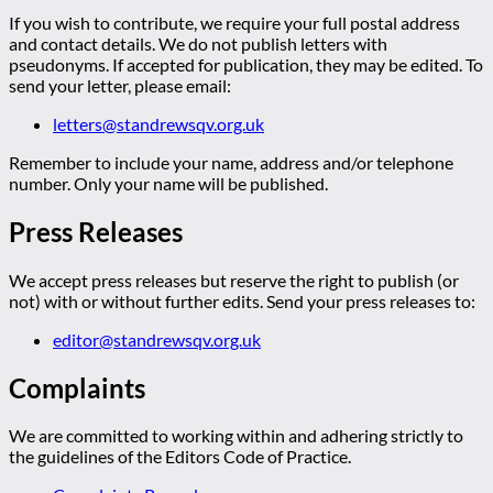
If you wish to contribute, we require your full postal address
and contact details. We do not publish letters with
pseudonyms. If accepted for publication, they may be edited. To
send your letter, please email:
letters@standrewsqv.org.uk
Remember to include your name, address and/or telephone
number. Only your name will be published.
Press Releases
We accept press releases but reserve the right to publish (or
not) with or without further edits. Send your press releases to:
editor@standrewsqv.org.uk
Complaints
We are committed to working within and adhering strictly to
the guidelines of the Editors Code of Practice.