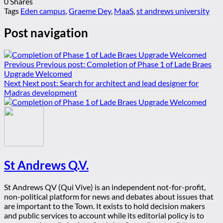
0
Shares
Tags
Eden campus
,
Graeme Dey
,
MaaS
,
st andrews university
Post navigation
Previous
Previous post:
Completion of Phase 1 of Lade Braes
Upgrade Welcomed
Next
Next post:
Search for architect and lead designer for
Madras development
St Andrews Q.V.
St Andrews QV (Qui Vive) is an independent not-for-profit,
non-political platform for news and debates about issues that
are important to the Town. It exists to hold decision makers
and public services to account while its editorial policy is to