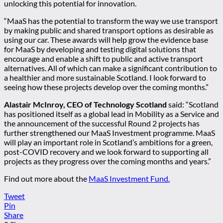
unlocking this potential for innovation.
“MaaS has the potential to transform the way we use transport
by making public and shared transport options as desirable as
using our car. These awards will help grow the evidence base
for MaaS by developing and testing digital solutions that
encourage and enable a shift to public and active transport
alternatives. All of which can make a significant contribution to
a healthier and more sustainable Scotland. I look forward to
seeing how these projects develop over the coming months.”
Alastair McInroy, CEO of Technology Scotland
said: “Scotland
has positioned itself as a global lead in Mobility as a Service and
the announcement of the successful Round 2 projects has
further strengthened our MaaS Investment programme. MaaS
will play an important role in Scotland’s ambitions for a green,
post-COVID recovery and we look forward to supporting all
projects as they progress over the coming months and years.”
Find out more about the
MaaS Investment Fund.
Tweet
Pin
Share