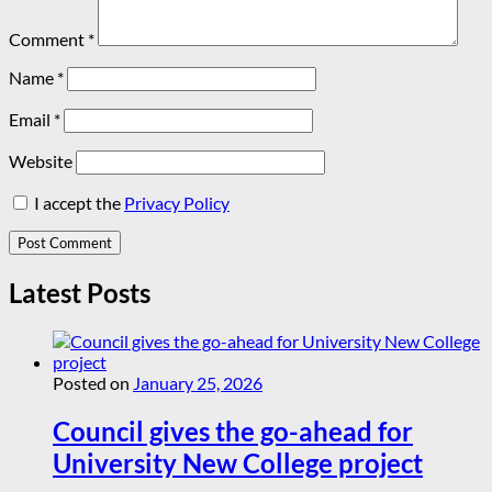
Comment
*
Name
*
Email
*
Website
I accept the
Privacy Policy
Latest Posts
Posted on
January 25, 2026
Council gives the go-ahead for
University New College project