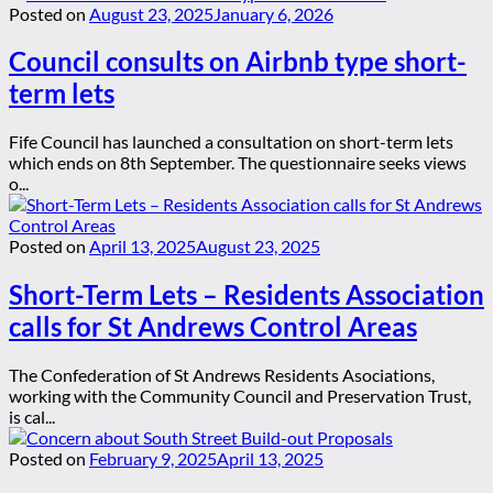
Posted on
August 23, 2025
January 6, 2026
Council consults on Airbnb type short-
term lets
Fife Council has launched a consultation on short-term lets
which ends on 8th September. The questionnaire seeks views
o...
Posted on
April 13, 2025
August 23, 2025
Short-Term Lets – Residents Association
calls for St Andrews Control Areas
The Confederation of St Andrews Residents Asociations,
working with the Community Council and Preservation Trust,
is cal...
Posted on
February 9, 2025
April 13, 2025