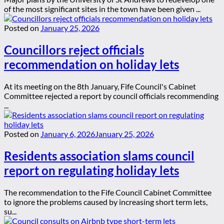
of the most significant sites in the town have been given ...
Posted on
January 25, 2026
Councillors reject officials
recommendation on holiday lets
At its meeting on the 8th January, Fife Council's Cabinet
Committee rejected a report by council officials recommending
...
Posted on
January 6, 2026
January 25, 2026
Residents association slams council
report on regulating holiday lets
The recommendation to the Fife Council Cabinet Committee
to ignore the problems caused by increasing short term lets,
su...