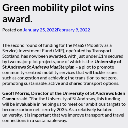
Green mobility pilot wins
award.
Posted on
January 25, 2022
February 9, 2022
The second round of funding for the MaaS (Mobility as a
Service) Investment Fund (MIF), opefrated by Transport
Scotland, has now been awarded, with just under £1m secured
by two major pilot projects, one of which is the
University of
St Andrews
St Andrews MaaSterplan –
a pilot to promote
community-centred mobility services that will tackle issues
such as congestion and achieving the transition to net zero,
promoting sustainable, active and shared transport options.
Geoff Morris, Director of the University of St Andrews Eden
Campus
said: “For the University of St Andrews, this funding
will be invaluable in helping us to meet our ambitious targets to
become carbon net-zero by 2035. As a relatively isolated
university, it is important that we improve transport and travel
connections in a sustainable way.