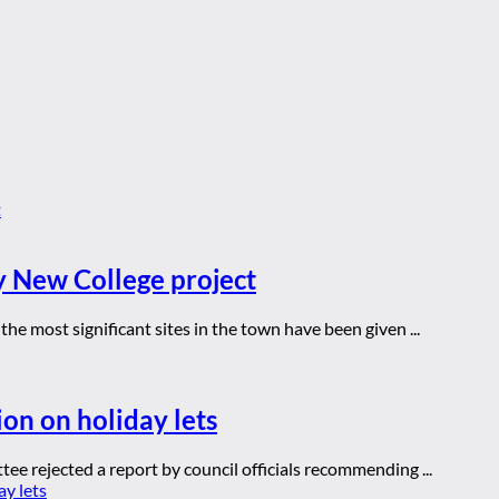
y New College project
he most significant sites in the town have been given ...
ion on holiday lets
ee rejected a report by council officials recommending ...