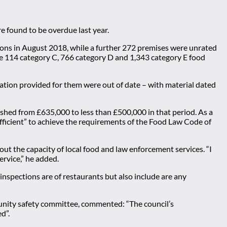
e found to be overdue last year.
ions in August 2018, while a further 272 premises were unrated
were 114 category C, 766 category D and 1,343 category E food
ation provided for them were out of date – with material dated
shed from £635,000 to less than £500,000 in that period. As a
sufficient” to achieve the requirements of the Food Law Code of
out the capacity of local food and law enforcement services. “I
ervice,” he added.
nspections are of restaurants but also include are any
munity safety committee, commented: “The council’s
d”.