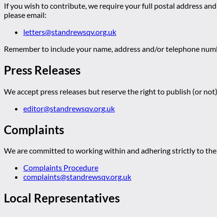
If you wish to contribute, we require your full postal address and
please email:
letters@standrewsqv.org.uk
Remember to include your name, address and/or telephone numbe
Press Releases
We accept press releases but reserve the right to publish (or not)
editor@standrewsqv.org.uk
Complaints
We are committed to working within and adhering strictly to the 
Complaints Procedure
complaints@standrewsqv.org.uk
Local Representatives