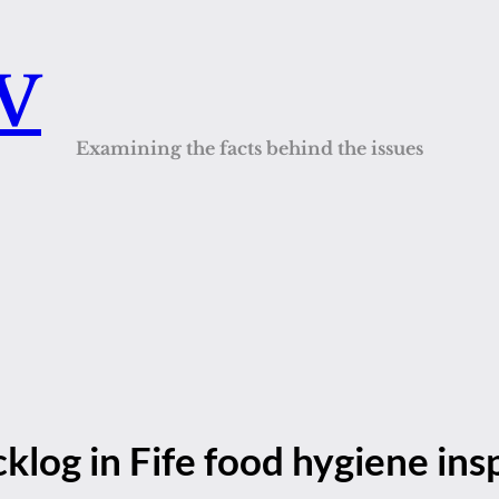
QV
Examining the facts behind the issues
klog in Fife food hygiene ins