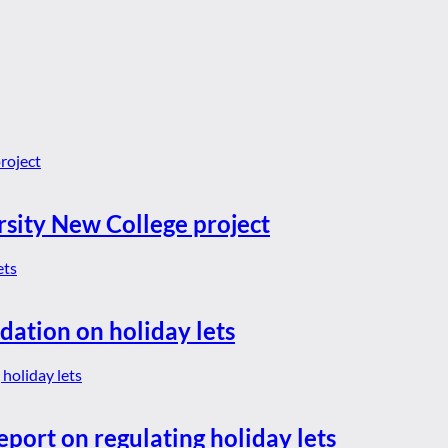
rsity New College project
dation on holiday lets
eport on regulating holiday lets