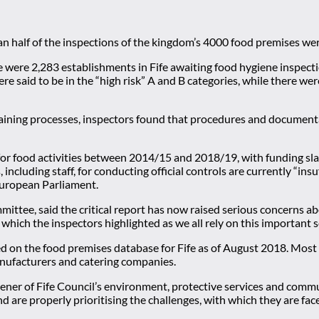
an half of the inspections of the kingdom’s 4000 food premises wer
 were 2,283 establishments in Fife awaiting food hygiene inspect
ere said to be in the “high risk” A and B categories, while there 
raining processes, inspectors found that procedures and document
or food activities between 2014/15 and 2018/19, with funding sla
 including staff, for conducting official controls are currently “in
European Parliament.
mittee, said the critical report has now raised serious concerns ab
which the inspectors highlighted as we all rely on this important s
d on the food premises database for Fife as of August 2018. Most i
nufacturers and catering companies.
nvener of Fife Council’s environment, protective services and com
d are properly prioritising the challenges, with which they are face