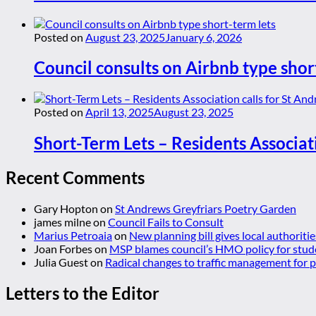
Posted on
August 23, 2025
January 6, 2026
Council consults on Airbnb type shor
Posted on
April 13, 2025
August 23, 2025
Short-Term Lets – Residents Associat
Recent Comments
Gary Hopton
on
St Andrews Greyfriars Poetry Garden
james milne
on
Council Fails to Consult
Marius Petroaia
on
New planning bill gives local authoriti
Joan Forbes
on
MSP blames council’s HMO policy for stud
Julia Guest
on
Radical changes to traffic management for
Letters to the Editor