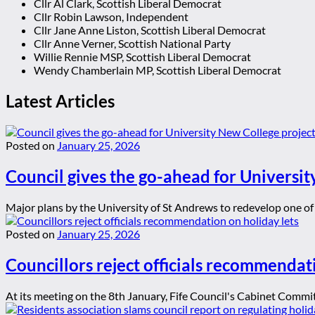
Cllr Al Clark, Scottish Liberal Democrat
Cllr Robin Lawson, Independent
Cllr Jane Anne Liston, Scottish Liberal Democrat
Cllr Anne Verner, Scottish National Party
Willie Rennie MSP, Scottish Liberal Democrat
Wendy Chamberlain MP, Scottish Liberal Democrat
Latest Articles
Posted on
January 25, 2026
Council gives the go-ahead for Universit
Major plans by the University of St Andrews to redevelop one of t
Posted on
January 25, 2026
Councillors reject officials recommendat
At its meeting on the 8th January, Fife Council's Cabinet Committ