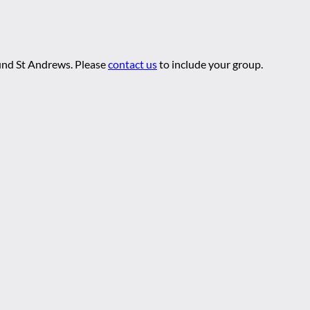
ound St Andrews. Please
contact us
to include your group.