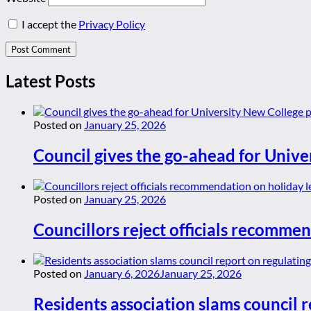
I accept the
Privacy Policy
Latest Posts
Posted on
January 25, 2026
Council gives the go-ahead for Unive
Posted on
January 25, 2026
Councillors reject officials recommen
Posted on
January 6, 2026
January 25, 2026
Residents association slams council r