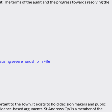
out. The terms of the audit and the progress towards resolving the
tant to the Town. It exists to hold decision makers and public
ng evidence-based arguments. St Andrews QV is a member of the