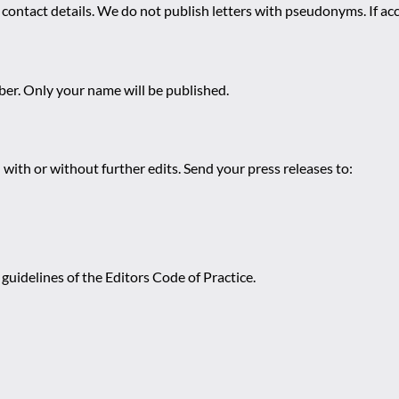
 contact details. We do not publish letters with pseudonyms. If acc
r. Only your name will be published.
 with or without further edits. Send your press releases to:
guidelines of the Editors Code of Practice.