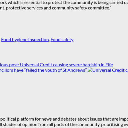
 work which is essential to protect the community is being carried 
ment, protective services and community safety committee.”
,
Food hygiene inspection
,
Food safety
ious post:
Universal Credit causing severe hardship in Fife
cillors have “failed the youth of St Andrews”
olitical platform for news and debates about issues that are impor
 all shades of opinion from all parts of the community, prioritisi