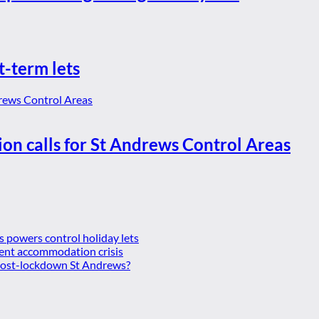
t-term lets
ion calls for St Andrews Control Areas
es powers control holiday lets
ent accommodation crisis
 post-lockdown St Andrews?