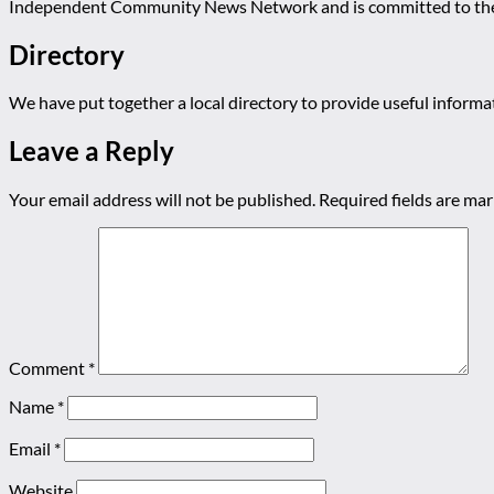
Independent Community News Network and is committed to th
Directory
We have put together a local directory to provide useful infor
Leave a Reply
Your email address will not be published.
Required fields are ma
Comment
*
Name
*
Email
*
Website