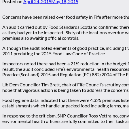
Posted on
April 24, 2019
May 18, 2019
Concerns have been raised over food safety in Fife after more th
An audit carried out by Food Standards Scotland confirmed there
as they had yet to be inspected. Sixty of the locations overdue w
premises also awaiting official controls.
Although the audit noted elements of good practice, including t
2011 predating the 2015 Food Law Code of Practice.
Inspectors noted there had been a 21% reduction in the budget f
result, the audit concluded Fife’s environmental health resources,
Practice (Scotland) 2015 and Regulation (EC) 882/2004 of The 
Lib Dem Councillor Tim Brett, chair of Fife Council’s scrutiny com
hope that vigorous action is being taken to address the concerns 
Food hygiene data indicated that there were 4,325 premises liste
establishments which handle unpacked food including farms, ma
In response to the criticism, SNP Councillor Ross Vettraino, co
environmental health officers are fully committed to their task an