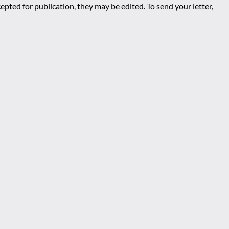
epted for publication, they may be edited. To send your letter,