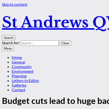
Skip to content
St Andrews 
Search
Search for:
Close
Menu
Home
General
Community
Environment
Planning
Letters to Editor
Galleries
Contact
Budget cuts lead to huge bac