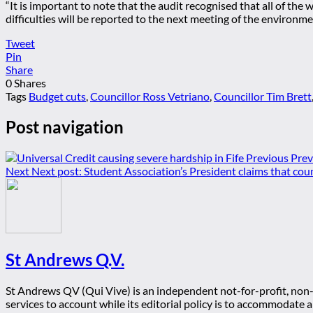
“It is important to note that the audit recognised that all of the
difficulties will be reported to the next meeting of the environ
Tweet
Pin
Share
0
Shares
Tags
Budget cuts
,
Councillor Ross Vetriano
,
Councillor Tim Brett
Post navigation
Previous
Prev
Next
Next post:
Student Association’s President claims that coun
St Andrews Q.V.
St Andrews QV (Qui Vive) is an independent not-for-profit, non-p
services to account while its editorial policy is to accommodate