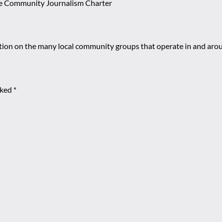
e Community Journalism Charter
mation on the many local community groups that operate in and ar
rked
*