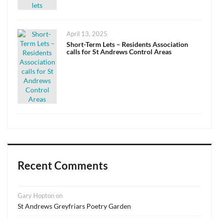
Posted
April 13, 2025
on
Short-Term Lets – Residents Association
calls for St Andrews Control Areas
Recent Comments
Gary Hopton
on
St Andrews Greyfriars Poetry Garden