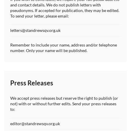
and contact details. We do not publish letters with
pseudonyms. If accepted for publication, they may be edited.
To send your letter, please email:
letters@standrewsqv.org.uk
Remember to include your name, address and/or telephone
number. Only your name will be published.
Press Releases
We accept press releases but reserve the right to publish (or
not) with or without further edits. Send your press releases
to:
editor@standrewsqv.org.uk