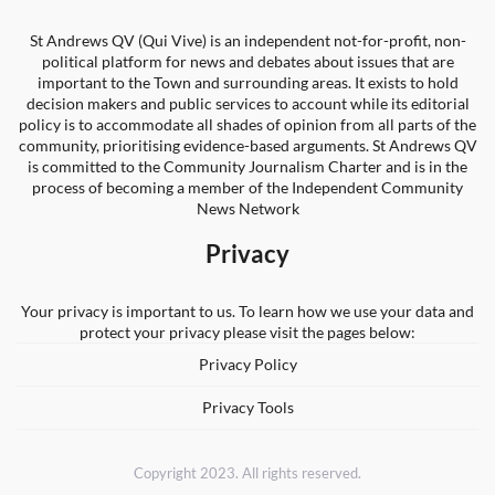
St Andrews QV (Qui Vive) is an independent not-for-profit, non-
political platform for news and debates about issues that are
important to the Town and surrounding areas. It exists to hold
decision makers and public services to account while its editorial
policy is to accommodate all shades of opinion from all parts of the
community, prioritising evidence-based arguments. St Andrews QV
is committed to the Community Journalism Charter and is in the
process of becoming a member of the Independent Community
News Network
Privacy
Your privacy is important to us. To learn how we use your data and
protect your privacy please visit the pages below:
Privacy Policy
Privacy Tools
Copyright 2023. All rights reserved.