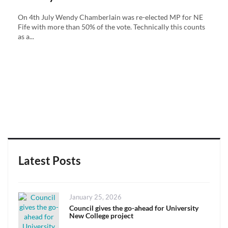
On 4th July Wendy Chamberlain was re-elected MP for NE
Fife with more than 50% of the vote. Technically this counts
as a...
Latest Posts
Posted
January 25, 2026
on
Council gives the go-ahead for University
New College project