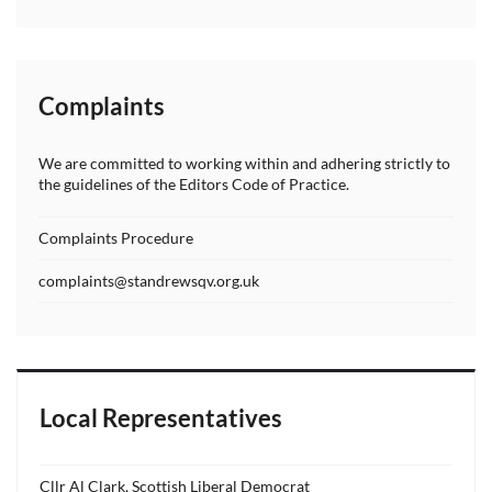
Complaints
We are committed to working within and adhering strictly to
the guidelines of the Editors Code of Practice.
Complaints Procedure
complaints@standrewsqv.org.uk
Local Representatives
Cllr Al Clark, Scottish Liberal Democrat