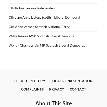
Cllr Robin Lawson, Independent
Cllr Jane Anne Liston, Scottish Liberal Democrat
Cllr Anne Verner, Scottish National Party
Willie Rennie MSP, Scottish Liberal Democrat
Wendy Chamberlain MP, Scottish Liberal Democrat
LOCAL DIRECTORY
LOCAL REPRESENTATION
COMPLAINTS
PRIVACY
CONTACT
About This Site