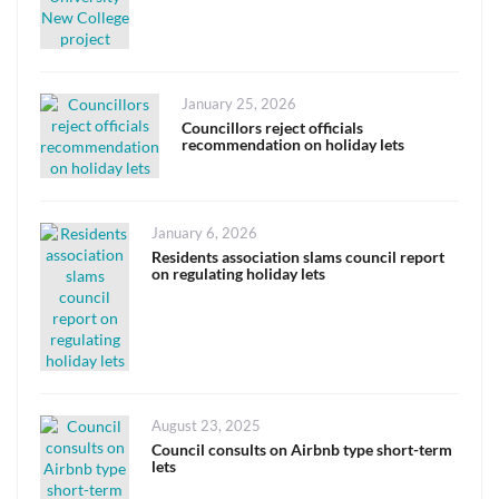
Posted
January 25, 2026
on
Councillors reject officials
recommendation on holiday lets
Posted
January 6, 2026
on
Residents association slams council report
on regulating holiday lets
Posted
August 23, 2025
on
Council consults on Airbnb type short-term
lets