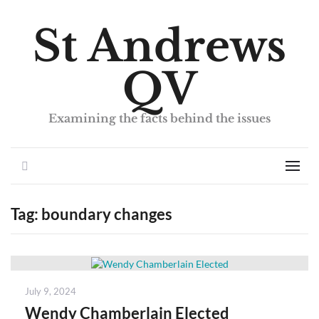
St Andrews
QV
Examining the facts behind the issues
Search
Men
Tag:
boundary changes
Posted
July 9, 2024
on
Wendy Chamberlain Elected