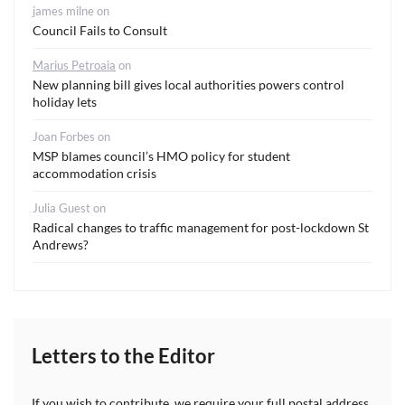
james milne
on
Council Fails to Consult
Marius Petroaia
on
New planning bill gives local authorities powers control
holiday lets
Joan Forbes
on
MSP blames council’s HMO policy for student
accommodation crisis
Julia Guest
on
Radical changes to traffic management for post-lockdown St
Andrews?
Letters to the Editor
If you wish to contribute, we require your full postal address