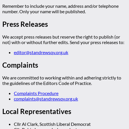
Remember to include your name, address and/or telephone
number. Only your name will be published.
Press Releases
We accept press releases but reserve the right to publish (or
not) with or without further edits. Send your press releases to:
editor@standrewsqv.org.uk
Complaints
We are committed to working within and adhering strictly to
the guidelines of the Editors Code of Practice.
Complaints Procedure
complaints@standrewsqv.org.uk
Local Representatives
Cllr Al Clark, Scottish Liberal Democrat