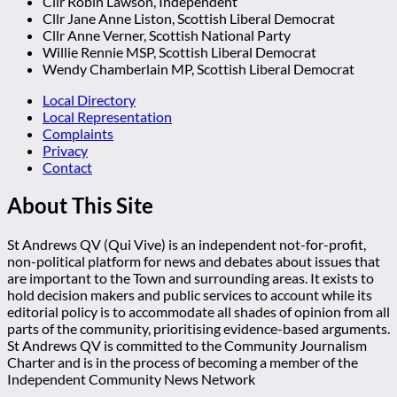
Cllr Robin Lawson, Independent
Cllr Jane Anne Liston, Scottish Liberal Democrat
Cllr Anne Verner, Scottish National Party
Willie Rennie MSP, Scottish Liberal Democrat
Wendy Chamberlain MP, Scottish Liberal Democrat
Local Directory
Local Representation
Complaints
Privacy
Contact
About This Site
St Andrews QV (Qui Vive) is an independent not-for-profit,
non-political platform for news and debates about issues that
are important to the Town and surrounding areas. It exists to
hold decision makers and public services to account while its
editorial policy is to accommodate all shades of opinion from all
parts of the community, prioritising evidence-based arguments.
St Andrews QV is committed to the Community Journalism
Charter and is in the process of becoming a member of the
Independent Community News Network