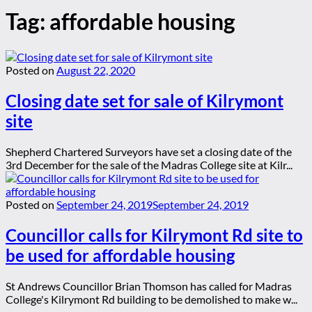
Tag:
affordable housing
Posted on
August 22, 2020
Closing date set for sale of Kilrymont
site
Shepherd Chartered Surveyors have set a closing date of the
3rd December for the sale of the Madras College site at Kilr...
Posted on
September 24, 2019
September 24, 2019
Councillor calls for Kilrymont Rd site to
be used for affordable housing
St Andrews Councillor Brian Thomson has called for Madras
College's Kilrymont Rd building to be demolished to make w...