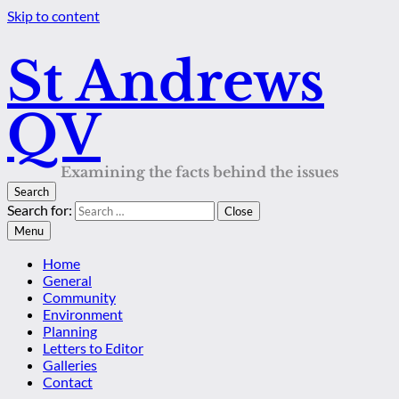
Skip to content
St Andrews
QV
Examining the facts behind the issues
Search
Search for:
Close
Menu
Home
General
Community
Environment
Planning
Letters to Editor
Galleries
Contact