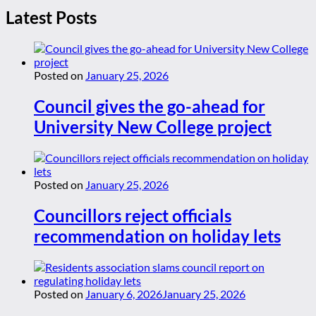
Latest Posts
Posted on
January 25, 2026
Council gives the go-ahead for
University New College project
Posted on
January 25, 2026
Councillors reject officials
recommendation on holiday lets
Posted on
January 6, 2026
January 25, 2026