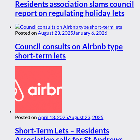
Residents association slams council
report on regulating holiday lets
Posted on
August 23, 2025
January 6, 2026
Council consults on Airbnb type
short-term lets
Posted on
April 13, 2025
August 23, 2025
Short-Term Lets – Residents
Association calls for St Andrews