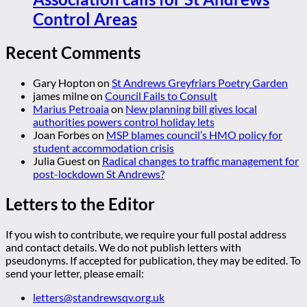
Control Areas
Recent Comments
Gary Hopton
on
St Andrews Greyfriars Poetry Garden
james milne
on
Council Fails to Consult
Marius Petroaia
on
New planning bill gives local
authorities powers control holiday lets
Joan Forbes
on
MSP blames council’s HMO policy for
student accommodation crisis
Julia Guest
on
Radical changes to traffic management for
post-lockdown St Andrews?
Letters to the Editor
If you wish to contribute, we require your full postal address
and contact details. We do not publish letters with
pseudonyms. If accepted for publication, they may be edited. To
send your letter, please email:
letters@standrewsqv.org.uk