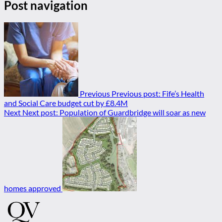
Post navigation
Previous
Previous post:
Fife’s Health
and Social Care budget cut by £8.4M
Next
Next post:
Population of Guardbridge will soar as new
homes approved