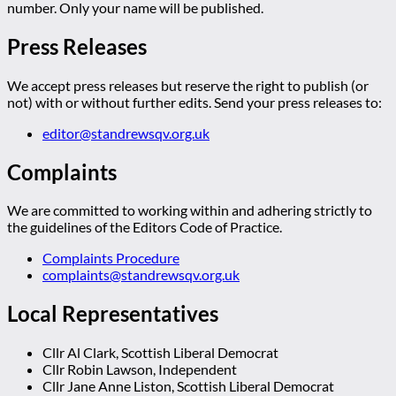
number. Only your name will be published.
Press Releases
We accept press releases but reserve the right to publish (or
not) with or without further edits. Send your press releases to:
editor@standrewsqv.org.uk
Complaints
We are committed to working within and adhering strictly to
the guidelines of the Editors Code of Practice.
Complaints Procedure
complaints@standrewsqv.org.uk
Local Representatives
Cllr Al Clark, Scottish Liberal Democrat
Cllr Robin Lawson, Independent
Cllr Jane Anne Liston, Scottish Liberal Democrat