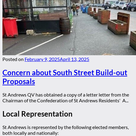
Posted on
February 9, 2025
April 13, 2025
Concern about South Street Build-out
Proposals
St Andrews QV has obtained a copy of a letter letter from the
Chairman of the Confederation of St Andrews Residents' A...
Local Representation
St Andrews is represented by the following elected members,
both locally and nationally: