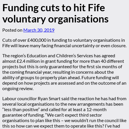
Funding cuts to hit Fife
voluntary organisations
Posted on
March 30, 2019
Cuts of over £400,000 in funding to voluntary organisations in
Fife will leave many facing financial uncertainty or even closure.
The region’s Education and Children’s Services has agreed
almost £2.4 million in grant funding for more than 40 different
projects but this is only guaranteed for the first six months of
the coming financial year, resulting in concerns about the
ability of groups to properly plan ahead. Future funding will
depend on how projects are assessed and on the outcome of an
ongoing review.
Labour councillor Ryan Smart said the reaction he has had from
several local organisations to the new arrangements has been
“less than positive” and called for at least a 12-month
guarantee of funding. “We can’t expect third sector
organisations to plan like this – we wouldn’t run the council like
this so how can we expect them to operate like this? I’ve had