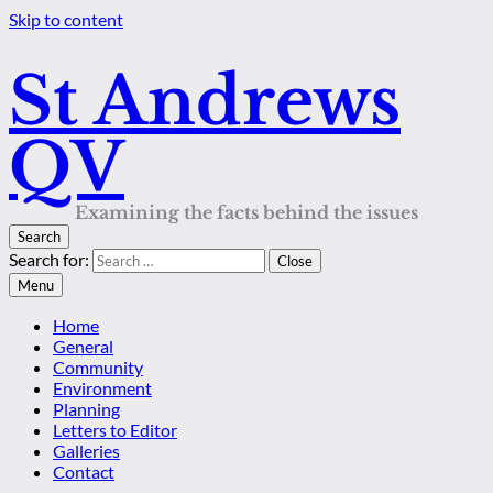
Skip to content
St Andrews
QV
Examining the facts behind the issues
Search
Search for:
Close
Menu
Home
General
Community
Environment
Planning
Letters to Editor
Galleries
Contact