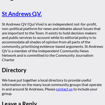
St Andrews Q.V.
St Andrews QV (Qui Vive) is an independent not-for-profit,
non-political platform for news and debates about issues that
are important to the Town. It exists to hold decision makers
and public services to account while its editorial policy is to
accommodate all shades of opinion from all parts of the
community, prioritising evidence-based arguments. St Andrews
QV is a member of the Independent Community News
Network and is committed to the Community Journalism
Charter
Directory
We have put together a local directory to provide useful
information on the many local community groups that operate
in and around St Andrews. Please
contact us
to include your
group.
Leave a Reply