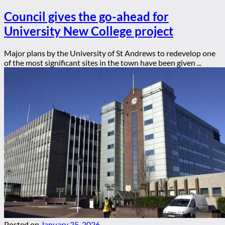
Council gives the go-ahead for
University New College project
Major plans by the University of St Andrews to redevelop one
of the most significant sites in the town have been given ...
Posted on
January 25, 2026