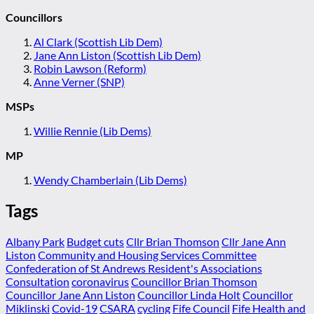
Councillors
Al Clark (Scottish Lib Dem)
Jane Ann Liston (Scottish Lib Dem)
Robin Lawson (Reform)
Anne Verner (SNP)
MSPs
Willie Rennie (Lib Dems)
MP
Wendy Chamberlain (Lib Dems)
Tags
Albany Park
Budget cuts
Cllr Brian Thomson
Cllr Jane Ann
Liston
Community and Housing Services Committee
Confederation of St Andrews Resident's Associations
Consultation
coronavirus
Councillor Brian Thomson
Councillor Jane Ann Liston
Councillor Linda Holt
Councillor
Miklinski
Covid-19
CSARA
cycling
Fife Council
Fife Health and