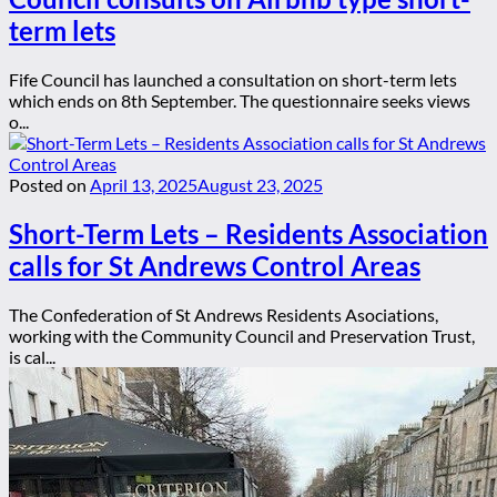
term lets
Fife Council has launched a consultation on short-term lets
which ends on 8th September. The questionnaire seeks views
o...
Posted on
April 13, 2025
August 23, 2025
Short-Term Lets – Residents Association
calls for St Andrews Control Areas
The Confederation of St Andrews Residents Asociations,
working with the Community Council and Preservation Trust,
is cal...