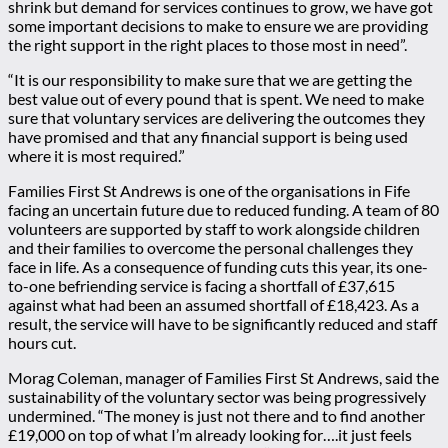
shrink but demand for services continues to grow, we have got
some important decisions to make to ensure we are providing
the right support in the right places to those most in need”.
“It is our responsibility to make sure that we are getting the
best value out of every pound that is spent. We need to make
sure that voluntary services are delivering the outcomes they
have promised and that any financial support is being used
where it is most required.”
Families First St Andrews is one of the organisations in Fife
facing an uncertain future due to reduced funding. A team of 80
volunteers are supported by staff to work alongside children
and their families to overcome the personal challenges they
face in life. As a consequence of funding cuts this year, its one-
to-one befriending service is facing a shortfall of £37,615
against what had been an assumed shortfall of £18,423. As a
result, the service will have to be significantly reduced and staff
hours cut.
Morag Coleman, manager of Families First St Andrews, said the
sustainability of the voluntary sector was being progressively
undermined. “The money is just not there and to find another
£19,000 on top of what I’m already looking for….it just feels