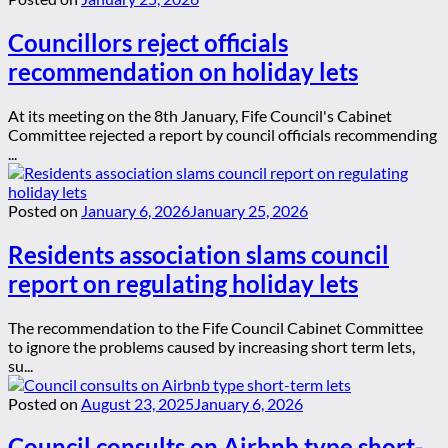
Councillors reject officials
recommendation on holiday lets
At its meeting on the 8th January, Fife Council's Cabinet
Committee rejected a report by council officials recommending
...
Posted on
January 6, 2026
January 25, 2026
Residents association slams council
report on regulating holiday lets
The recommendation to the Fife Council Cabinet Committee
to ignore the problems caused by increasing short term lets,
su...
Posted on
August 23, 2025
January 6, 2026
Council consults on Airbnb type short-