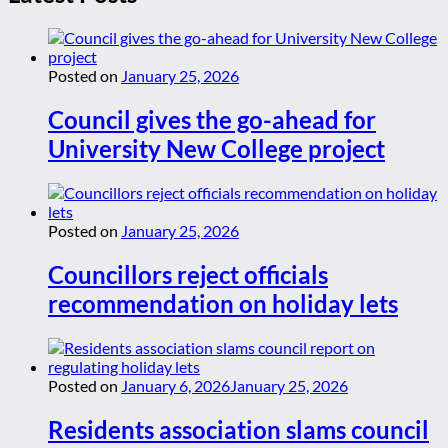
Posted on
January 25, 2026
Council gives the go-ahead for
University New College project
Posted on
January 25, 2026
Councillors reject officials
recommendation on holiday lets
Posted on
January 6, 2026
January 25, 2026
Residents association slams council