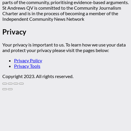
parts of the community, prioritising evidence-based arguments.
St Andrews QV is committed to the Community Journalism
Charter and is in the process of becoming a member of the
Independent Community News Network
Privacy
Your privacy is important to us. To learn how we use your data
and protect your privacy please visit the pages below:
Privacy Policy
Privacy Tools
Copyright 2023. All rights reserved.