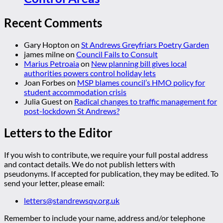
Recent Comments
Gary Hopton
on
St Andrews Greyfriars Poetry Garden
james milne
on
Council Fails to Consult
Marius Petroaia
on
New planning bill gives local
authorities powers control holiday lets
Joan Forbes
on
MSP blames council’s HMO policy for
student accommodation crisis
Julia Guest
on
Radical changes to traffic management for
post-lockdown St Andrews?
Letters to the Editor
If you wish to contribute, we require your full postal address
and contact details. We do not publish letters with
pseudonyms. If accepted for publication, they may be edited. To
send your letter, please email:
letters@standrewsqv.org.uk
Remember to include your name, address and/or telephone