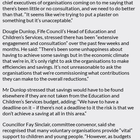
chief executives of organisations coming on to me saying that
there’s been little or no consultation, and we need to do better
than that. “It seems like we’re trying to put a plaster on
something but it’s unacceptable.”
Dougie Dunlop, Fife Council’s Head of Education and
Children’s Services, stressed there has been “extensive
engagement and consultation” over the past few weeks and
months. He said: “There’s been some unhappiness about
having to achieve some savings but in the economic climate
that we’re in, it’s only right to ask the organisations to make
efficiencies and savings. It’s not unreasonable to ask the
organisations that we’re commissioning what contributions
they can make to the overall reductions.”
Mr Dunlop stressed that savings would have to be found
elsewhere if they are not taken from the Education and
Children’s Services budget, adding: “We have to have a
deadline on it – if there’s not a deadline to it the risk is that we
don’t achieve a saving at all in this area.”
Councillor Fay Sinclair, committee convenor, said she
recognised that many voluntary organisations provide “vital”
support to children and young people. “However, as budgets