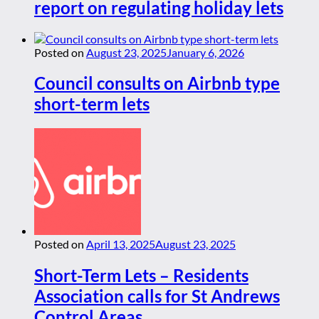
report on regulating holiday lets
Posted on
August 23, 2025
January 6, 2026
Council consults on Airbnb type
short-term lets
Posted on
April 13, 2025
August 23, 2025
Short-Term Lets – Residents
Association calls for St Andrews
Control Areas