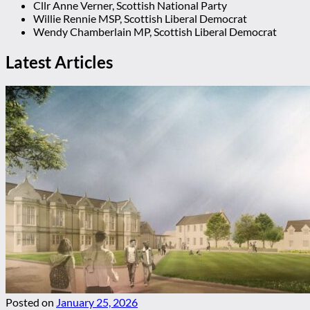
Cllr Anne Verner, Scottish National Party
Willie Rennie MSP, Scottish Liberal Democrat
Wendy Chamberlain MP, Scottish Liberal Democrat
Latest Articles
Posted on
January 25, 2026