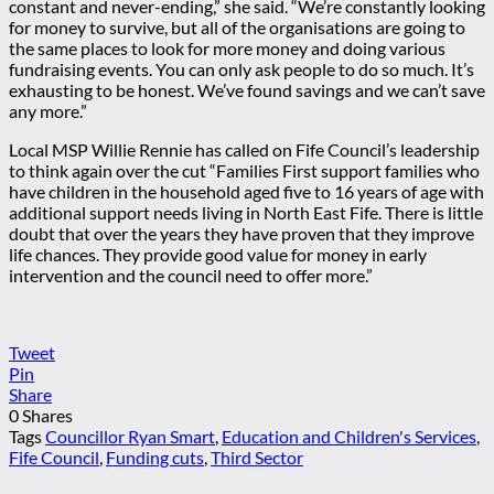
constant and never-ending,” she said. “We’re constantly looking
for money to survive, but all of the organisations are going to
the same places to look for more money and doing various
fundraising events. You can only ask people to do so much. It’s
exhausting to be honest. We’ve found savings and we can’t save
any more.”
Local MSP Willie Rennie has called on Fife Council’s leadership
to think again over the cut “Families First support families who
have children in the household aged five to 16 years of age with
additional support needs living in North East Fife. There is little
doubt that over the years they have proven that they improve
life chances. They provide good value for money in early
intervention and the council need to offer more.”
Tweet
Pin
Share
0
Shares
Tags
Councillor Ryan Smart
,
Education and Children's Services
,
Fife Council
,
Funding cuts
,
Third Sector