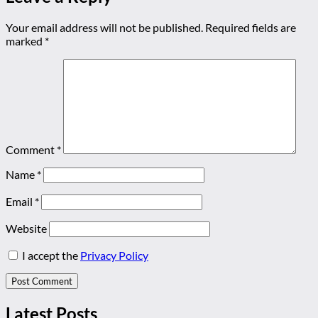
Your email address will not be published.
Required fields are
marked
*
Comment
*
Name
*
Email
*
Website
I accept the
Privacy Policy
Latest Posts