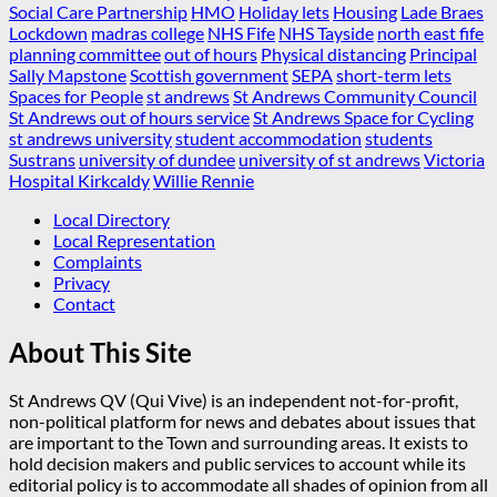
Social Care Partnership
HMO
Holiday lets
Housing
Lade Braes
Lockdown
madras college
NHS Fife
NHS Tayside
north east fife
planning committee
out of hours
Physical distancing
Principal
Sally Mapstone
Scottish government
SEPA
short-term lets
Spaces for People
st andrews
St Andrews Community Council
St Andrews out of hours service
St Andrews Space for Cycling
st andrews university
student accommodation
students
Sustrans
university of dundee
university of st andrews
Victoria
Hospital Kirkcaldy
Willie Rennie
Local Directory
Local Representation
Complaints
Privacy
Contact
About This Site
St Andrews QV (Qui Vive) is an independent not-for-profit,
non-political platform for news and debates about issues that
are important to the Town and surrounding areas. It exists to
hold decision makers and public services to account while its
editorial policy is to accommodate all shades of opinion from all