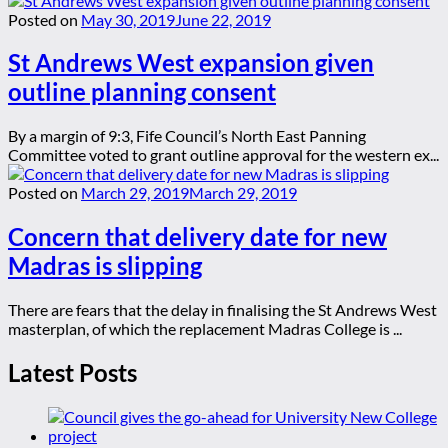
Posted on
May 30, 2019
June 22, 2019
St Andrews West expansion given
outline planning consent
By a margin of 9:3, Fife Council’s North East Panning
Committee voted to grant outline approval for the western ex...
Posted on
March 29, 2019
March 29, 2019
Concern that delivery date for new
Madras is slipping
There are fears that the delay in finalising the St Andrews West
masterplan, of which the replacement Madras College is ...
Latest Posts