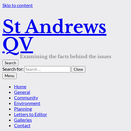
Skip to content
St Andrews
QV
Examining the facts behind the issues
Search
Search for:
Close
Menu
Home
General
Community
Environment
Planning
Letters to Editor
Galleries
Contact