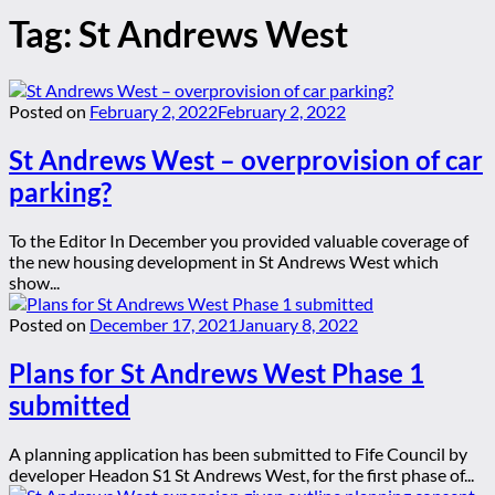
Tag:
St Andrews West
Posted on
February 2, 2022
February 2, 2022
St Andrews West – overprovision of car
parking?
To the Editor In December you provided valuable coverage of
the new housing development in St Andrews West which
show...
Posted on
December 17, 2021
January 8, 2022
Plans for St Andrews West Phase 1
submitted
A planning application has been submitted to Fife Council by
developer Headon S1 St Andrews West, for the first phase of...