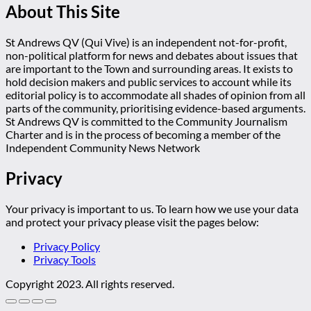
About This Site
St Andrews QV (Qui Vive) is an independent not-for-profit,
non-political platform for news and debates about issues that
are important to the Town and surrounding areas. It exists to
hold decision makers and public services to account while its
editorial policy is to accommodate all shades of opinion from all
parts of the community, prioritising evidence-based arguments.
St Andrews QV is committed to the Community Journalism
Charter and is in the process of becoming a member of the
Independent Community News Network
Privacy
Your privacy is important to us. To learn how we use your data
and protect your privacy please visit the pages below:
Privacy Policy
Privacy Tools
Copyright 2023. All rights reserved.