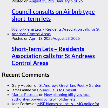
Posted on
August 23, 2025
January 6, 2026
Council consults on Airbnb type
short-term lets
Posted on
April 13, 2025
August 23, 2025
Short-Term Lets – Residents
Association calls for St Andrews
Control Areas
Recent Comments
Gary Hopton
on
St Andrews Greyfriars Poetry Garden
james milne
on
Council Fails to Consult
Marius Petroaia
on
New planning bill gives local
authorities powers control holiday lets
Joan Forbes
on
MSP blames council’s HMO policy for