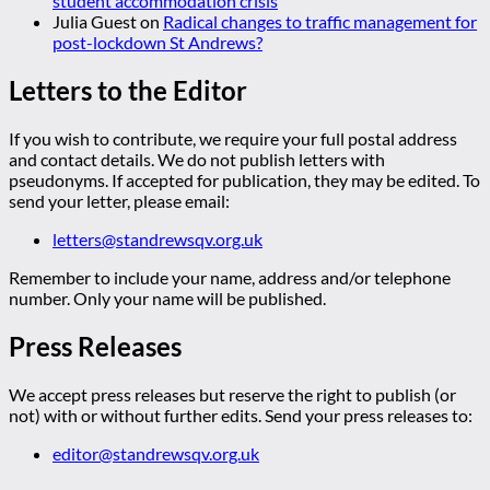
student accommodation crisis
Julia Guest
on
Radical changes to traffic management for
post-lockdown St Andrews?
Letters to the Editor
If you wish to contribute, we require your full postal address
and contact details. We do not publish letters with
pseudonyms. If accepted for publication, they may be edited. To
send your letter, please email:
letters@standrewsqv.org.uk
Remember to include your name, address and/or telephone
number. Only your name will be published.
Press Releases
We accept press releases but reserve the right to publish (or
not) with or without further edits. Send your press releases to:
editor@standrewsqv.org.uk