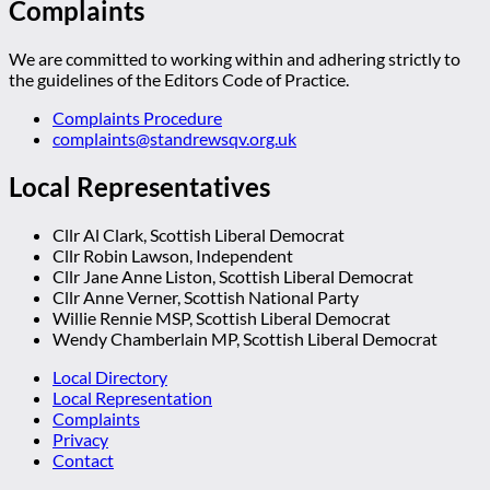
Complaints
We are committed to working within and adhering strictly to
the guidelines of the Editors Code of Practice.
Complaints Procedure
complaints@standrewsqv.org.uk
Local Representatives
Cllr Al Clark, Scottish Liberal Democrat
Cllr Robin Lawson, Independent
Cllr Jane Anne Liston, Scottish Liberal Democrat
Cllr Anne Verner, Scottish National Party
Willie Rennie MSP, Scottish Liberal Democrat
Wendy Chamberlain MP, Scottish Liberal Democrat
Local Directory
Local Representation
Complaints
Privacy
Contact