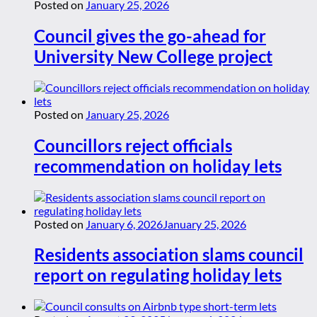
Posted on
January 25, 2026
Council gives the go-ahead for
University New College project
Posted on
January 25, 2026
Councillors reject officials
recommendation on holiday lets
Posted on
January 6, 2026
January 25, 2026
Residents association slams council
report on regulating holiday lets