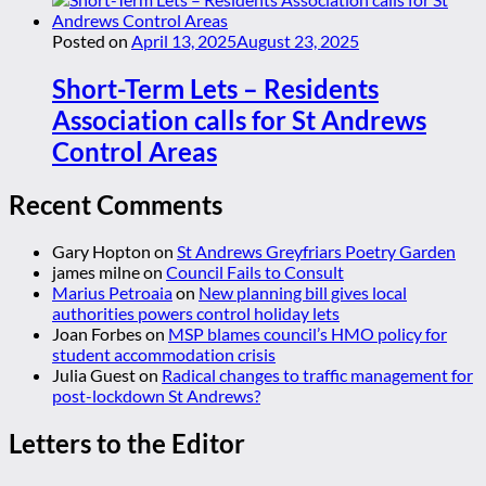
Posted on
April 13, 2025
August 23, 2025
Short-Term Lets – Residents
Association calls for St Andrews
Control Areas
Recent Comments
Gary Hopton
on
St Andrews Greyfriars Poetry Garden
james milne
on
Council Fails to Consult
Marius Petroaia
on
New planning bill gives local
authorities powers control holiday lets
Joan Forbes
on
MSP blames council’s HMO policy for
student accommodation crisis
Julia Guest
on
Radical changes to traffic management for
post-lockdown St Andrews?
Letters to the Editor