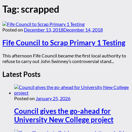
Tag:
scrapped
Posted on
December 13, 2018
December 14, 2018
Fife Council to Scrap Primary 1 Testing
This afternoon Fife Council became the first local authority to
refuse to carry out John Swinney’s controversial stand...
Latest Posts
Posted on
January 25, 2026
Council gives the go-ahead for
University New College project