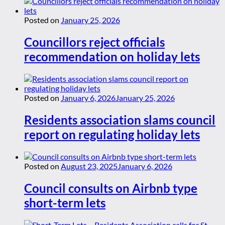
Posted on
January 25, 2026
Councillors reject officials
recommendation on holiday lets
Posted on
January 6, 2026
January 25, 2026
Residents association slams council
report on regulating holiday lets
Posted on
August 23, 2025
January 6, 2026
Council consults on Airbnb type
short-term lets