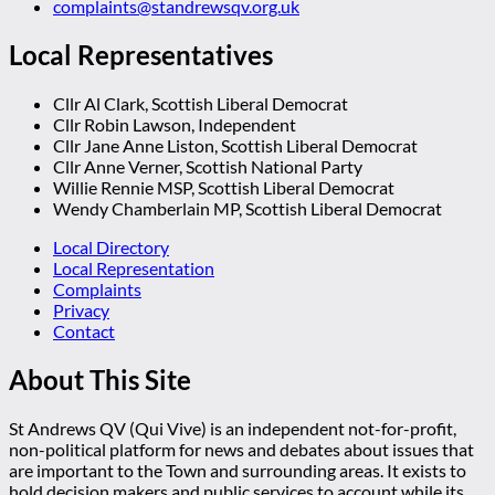
complaints@standrewsqv.org.uk
Local Representatives
Cllr Al Clark, Scottish Liberal Democrat
Cllr Robin Lawson, Independent
Cllr Jane Anne Liston, Scottish Liberal Democrat
Cllr Anne Verner, Scottish National Party
Willie Rennie MSP, Scottish Liberal Democrat
Wendy Chamberlain MP, Scottish Liberal Democrat
Local Directory
Local Representation
Complaints
Privacy
Contact
About This Site
St Andrews QV (Qui Vive) is an independent not-for-profit,
non-political platform for news and debates about issues that
are important to the Town and surrounding areas. It exists to
hold decision makers and public services to account while its