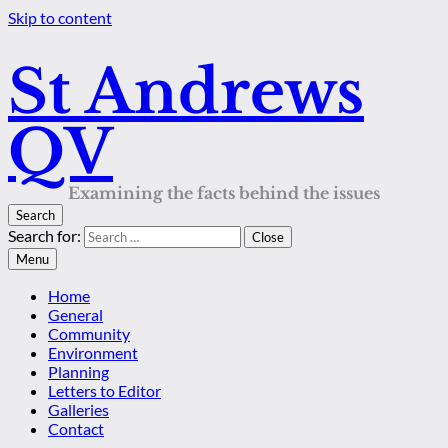
Skip to content
St Andrews
QV
Examining the facts behind the issues
Search
Search for:
Close
Menu
Home
General
Community
Environment
Planning
Letters to Editor
Galleries
Contact