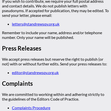
If you wish to contribute, we require your full postal address
and contact details. We do not publish letters with
pseudonyms. If accepted for publication, they may be edited. To
send your letter, please email:
letters@standrewsqv.org.uk
Remember to include your name, address and/or telephone
number. Only your name will be published.
Press Releases
We accept press releases but reserve the right to publish (or
not) with or without further edits. Send your press releases to:
editor@standrewsqv.org.uk
Complaints
We are committed to working within and adhering strictly to
the guidelines of the Editors Code of Practice.
Complaints Procedure