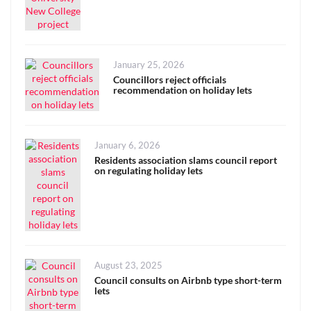
Posted
January 25, 2026
on
Councillors reject officials
recommendation on holiday lets
Posted
January 6, 2026
on
Residents association slams council report
on regulating holiday lets
Posted
August 23, 2025
on
Council consults on Airbnb type short-term
lets