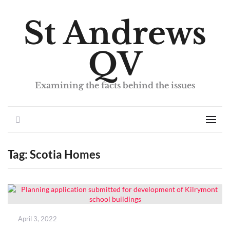
St Andrews
QV
Examining the facts behind the issues
Search
Men
Tag:
Scotia Homes
Posted
April 3, 2022
on