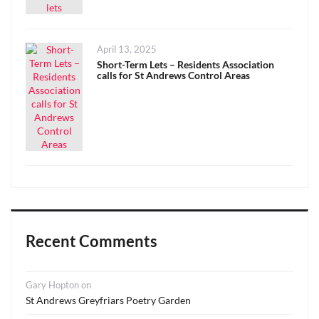
Posted
April 13, 2025
on
Short-Term Lets – Residents Association
calls for St Andrews Control Areas
Recent Comments
Gary Hopton
on
St Andrews Greyfriars Poetry Garden