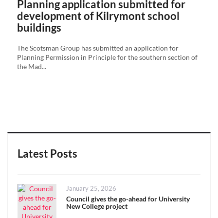
Planning application submitted for
development of Kilrymont school
buildings
The Scotsman Group has submitted an application for
Planning Permission in Principle for the southern section of
the Mad...
Latest Posts
Posted
January 25, 2026
on
Council gives the go-ahead for University
New College project