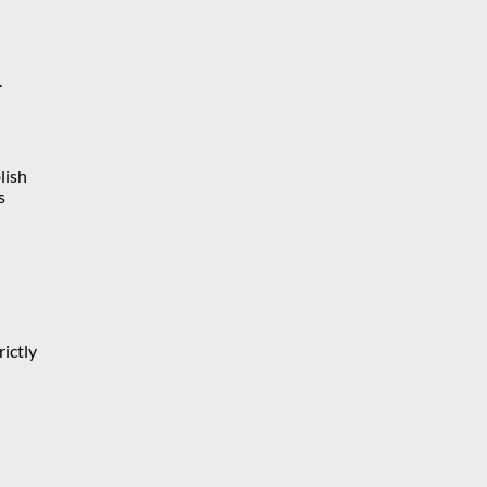
.
lish
s
ictly