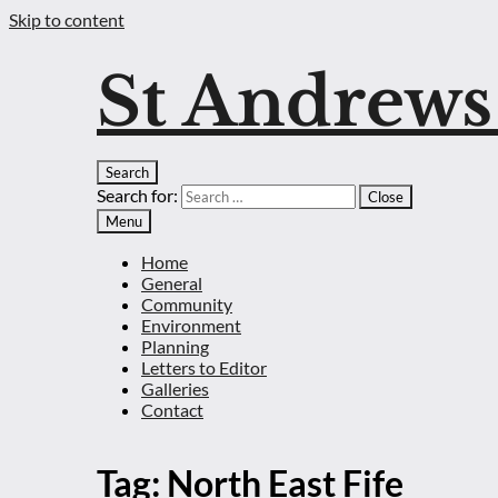
Skip to content
St Andrew
Search
Search for:
Close
Menu
Home
General
Community
Environment
Planning
Letters to Editor
Galleries
Contact
Tag:
North East Fife