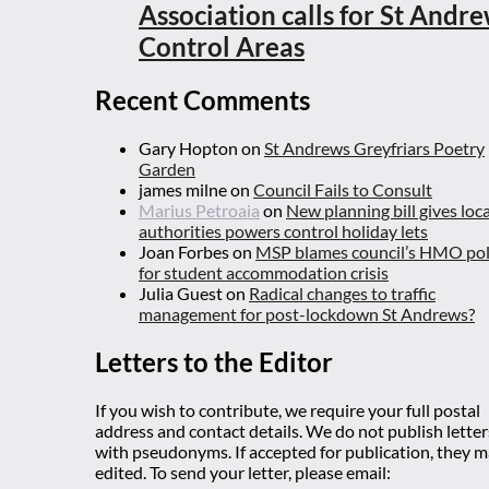
Association calls for St Andr
Control Areas
Recent Comments
Gary Hopton
on
St Andrews Greyfriars Poetry
Garden
james milne
on
Council Fails to Consult
Marius Petroaia
on
New planning bill gives loca
authorities powers control holiday lets
Joan Forbes
on
MSP blames council’s HMO pol
for student accommodation crisis
Julia Guest
on
Radical changes to traffic
management for post-lockdown St Andrews?
Letters to the Editor
If you wish to contribute, we require your full postal
address and contact details. We do not publish letter
with pseudonyms. If accepted for publication, they 
edited. To send your letter, please email: