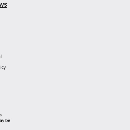
ews
l
icy
s
may be