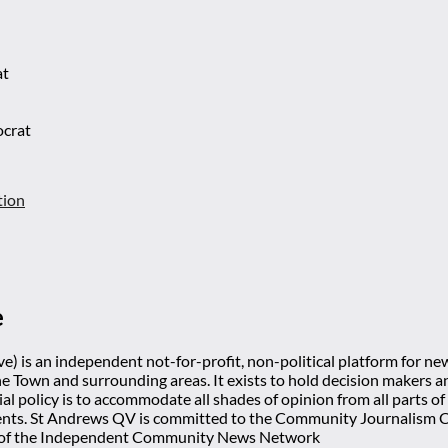
at
ocrat
tion
e
) is an independent not-for-profit, non-political platform for n
he Town and surrounding areas. It exists to hold decision makers an
ial policy is to accommodate all shades of opinion from all parts of
ts. St Andrews QV is committed to the Community Journalism Cha
 of the Independent Community News Network