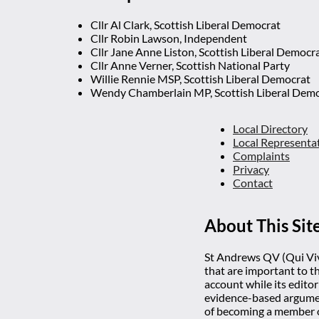
Cllr Al Clark, Scottish Liberal Democrat
Cllr Robin Lawson, Independent
Cllr Jane Anne Liston, Scottish Liberal Democr
Cllr Anne Verner, Scottish National Party
Willie Rennie MSP, Scottish Liberal Democrat
Wendy Chamberlain MP, Scottish Liberal Dem
Local Directory
Local Representa
Complaints
Privacy
Contact
About This Sit
St Andrews QV (Qui Vive
that are important to t
account while its editor
evidence-based argumen
of becoming a member