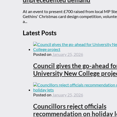
At an event to present £700 raised from local MP St
Gethins' Christmas card design competition, voluntee
a...
Latest Posts
Posted on
January 25, 2026
Council gives the go-ahead fo
University New College proje
Posted on
January 25, 2026
Councillors reject officials
recommendation on holiday l