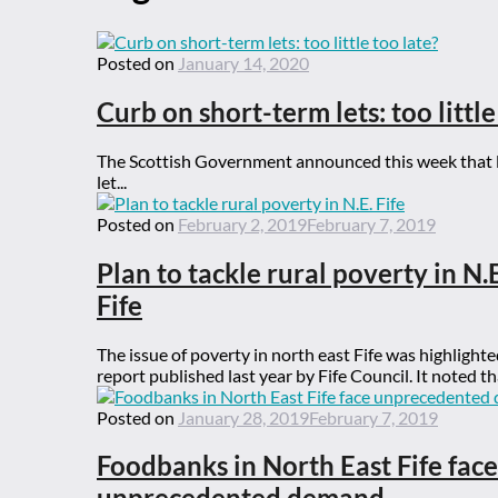
Posted on
January 14, 2020
Curb on short-term lets: too little
The Scottish Government announced this week that lo
let...
Posted on
February 2, 2019
February 7, 2019
Plan to tackle rural poverty in N.E
Fife
The issue of poverty in north east Fife was highlighte
report published last year by Fife Council. It noted tha
Posted on
January 28, 2019
February 7, 2019
Foodbanks in North East Fife face
unprecedented demand