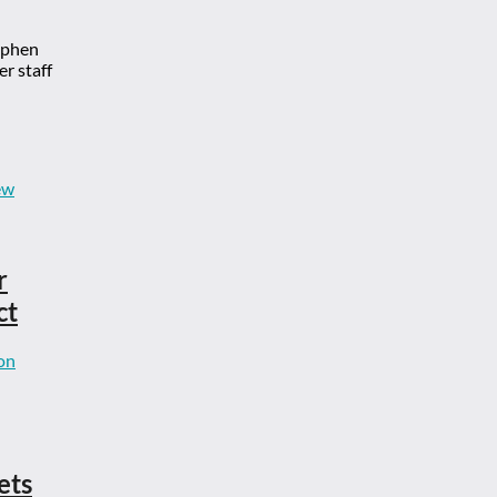
ephen
r staff
r
ct
ets