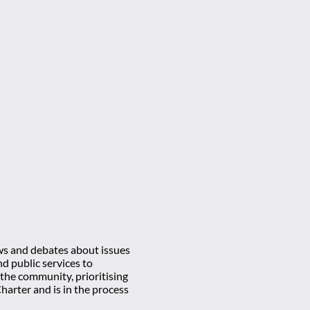
ews and debates about issues
d public services to
 the community, prioritising
rter and is in the process