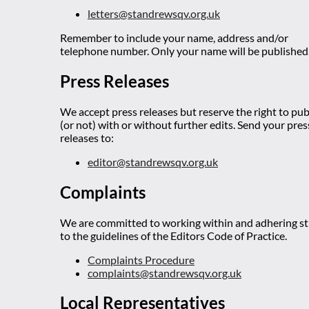
letters@standrewsqv.org.uk
Remember to include your name, address and/or
telephone number. Only your name will be published
Press Releases
We accept press releases but reserve the right to pub
(or not) with or without further edits. Send your pres
releases to:
editor@standrewsqv.org.uk
Complaints
We are committed to working within and adhering str
to the guidelines of the Editors Code of Practice.
Complaints Procedure
complaints@standrewsqv.org.uk
Local Representatives