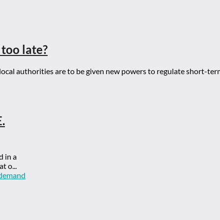
 too late?
cal authorities are to be given new powers to regulate short-ter
.
d in a
t o...