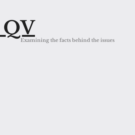
s QV
Examining the facts behind the issues