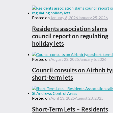
Posted on
January 6, 2026
January 25, 2026
Residents association slams
council report on regulating
holiday lets
Posted on
August 23, 2025
January 6, 2026
Council consults on Airbnb t
short-term lets
Posted on
April 13, 2025
August 23, 2025
Short-Term Lets – Residents