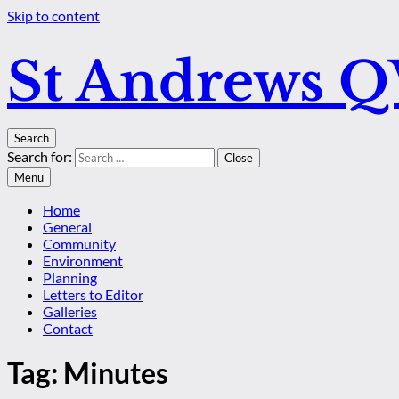
Skip to content
St Andrews 
Search
Search for:
Close
Menu
Home
General
Community
Environment
Planning
Letters to Editor
Galleries
Contact
Tag:
Minutes