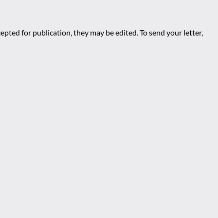
epted for publication, they may be edited. To send your letter,