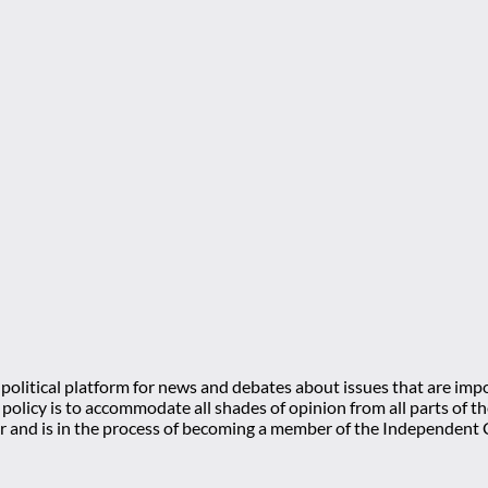
olitical platform for news and debates about issues that are impo
l policy is to accommodate all shades of opinion from all parts of
 and is in the process of becoming a member of the Independe