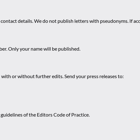
 contact details. We do not publish letters with pseudonyms. If acc
r. Only your name will be published.
 with or without further edits. Send your press releases to:
guidelines of the Editors Code of Practice.