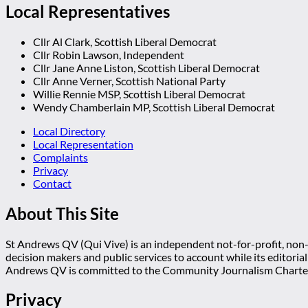
Local Representatives
Cllr Al Clark, Scottish Liberal Democrat
Cllr Robin Lawson, Independent
Cllr Jane Anne Liston, Scottish Liberal Democrat
Cllr Anne Verner, Scottish National Party
Willie Rennie MSP, Scottish Liberal Democrat
Wendy Chamberlain MP, Scottish Liberal Democrat
Local Directory
Local Representation
Complaints
Privacy
Contact
About This Site
St Andrews QV (Qui Vive) is an independent not-for-profit, non-p
decision makers and public services to account while its editoria
Andrews QV is committed to the Community Journalism Charter
Privacy