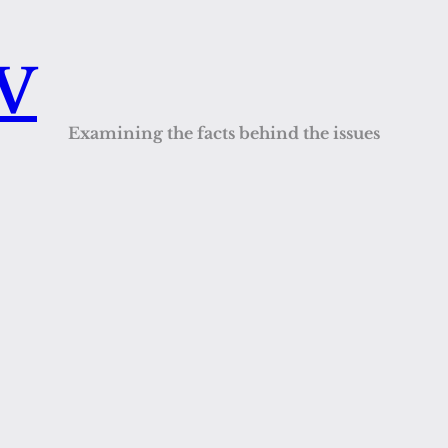
QV
Examining the facts behind the issues