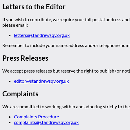
Letters to the Editor
If you wish to contribute, we require your full postal address and
please email:
letters@standrewsqv.org.uk
Remember to include your name, address and/or telephone numbe
Press Releases
We accept press releases but reserve the right to publish (or not)
editor@standrewsqv.org.uk
Complaints
We are committed to working within and adhering strictly to the 
Complaints Procedure
complaints@standrewsqv.org.uk