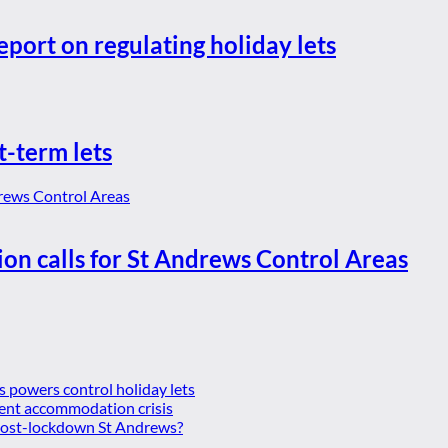
eport on regulating holiday lets
t-term lets
ion calls for St Andrews Control Areas
es powers control holiday lets
ent accommodation crisis
 post-lockdown St Andrews?