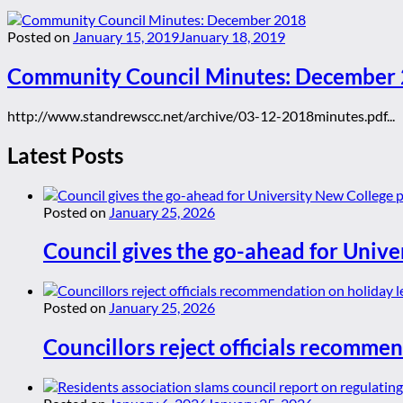
Posted on
January 15, 2019
January 18, 2019
Community Council Minutes: December
http://www.standrewscc.net/archive/03-12-2018minutes.pdf...
Latest Posts
Posted on
January 25, 2026
Council gives the go-ahead for Unive
Posted on
January 25, 2026
Councillors reject officials recommen