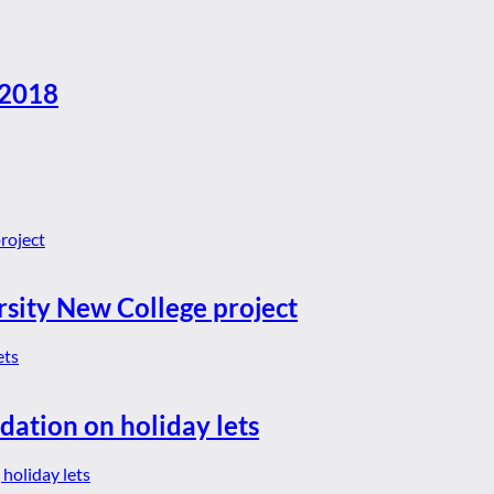
 2018
rsity New College project
dation on holiday lets