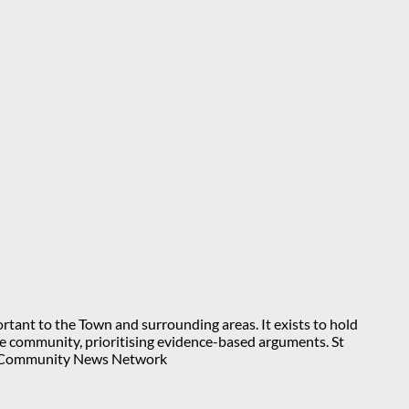
rtant to the Town and surrounding areas. It exists to hold
 the community, prioritising evidence-based arguments. St
nt Community News Network