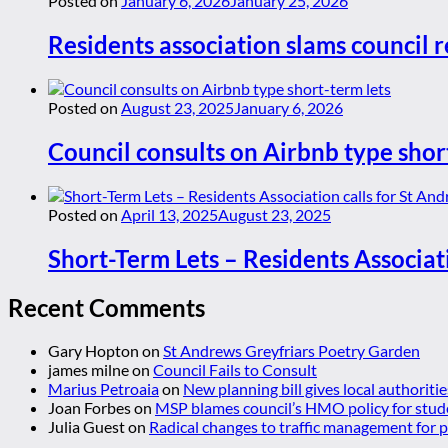
Posted on
January 6, 2026
January 25, 2026
Residents association slams council r
Posted on
August 23, 2025
January 6, 2026
Council consults on Airbnb type shor
Posted on
April 13, 2025
August 23, 2025
Short-Term Lets – Residents Associat
Recent Comments
Gary Hopton
on
St Andrews Greyfriars Poetry Garden
james milne
on
Council Fails to Consult
Marius Petroaia
on
New planning bill gives local authoriti
Joan Forbes
on
MSP blames council’s HMO policy for stud
Julia Guest
on
Radical changes to traffic management for