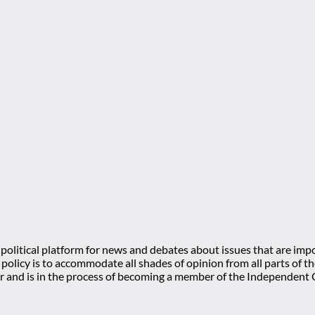
olitical platform for news and debates about issues that are impo
l policy is to accommodate all shades of opinion from all parts of
 and is in the process of becoming a member of the Independe