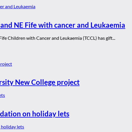
e and NE Fife with cancer and Leukaemia
Fife Children with Cancer and Leukaemia (TCCL) has gift...
rsity New College project
dation on holiday lets