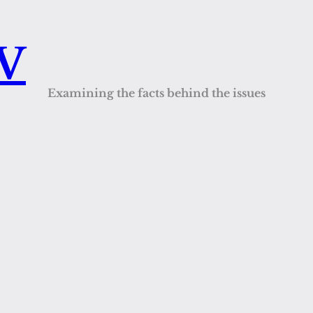
QV
Examining the facts behind the issues