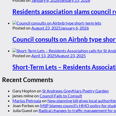
Posted on
January 6, 2026
January 25, 2026
Residents association slams council r
Posted on
August 23, 2025
January 6, 2026
Council consults on Airbnb type shor
Posted on
April 13, 2025
August 23, 2025
Short-Term Lets – Residents Associat
Recent Comments
Gary Hopton
on
St Andrews Greyfriars Poetry Garden
james milne
on
Council Fails to Consult
Marius Petroaia
on
New planning bill gives local authoriti
Joan Forbes
on
MSP blames council’s HMO policy for stud
Julia Guest
on
Radical changes to traffic management for