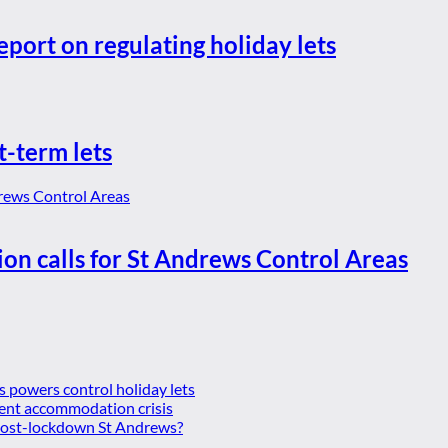
eport on regulating holiday lets
t-term lets
ion calls for St Andrews Control Areas
es powers control holiday lets
ent accommodation crisis
 post-lockdown St Andrews?