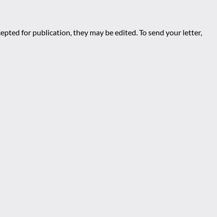
epted for publication, they may be edited. To send your letter,