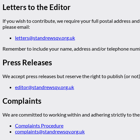
Letters to the Editor
If you wish to contribute, we require your full postal address and
please email:
letters@standrewsqv.org.uk
Remember to include your name, address and/or telephone numbe
Press Releases
We accept press releases but reserve the right to publish (or not)
editor@standrewsqv.org.uk
Complaints
We are committed to working within and adhering strictly to the 
Complaints Procedure
complaints@standrewsqv.org.uk