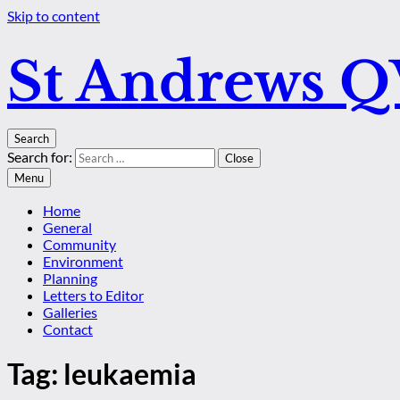
Skip to content
St Andrews 
Search
Search for:
Close
Menu
Home
General
Community
Environment
Planning
Letters to Editor
Galleries
Contact
Tag:
leukaemia