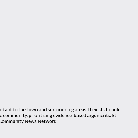
rtant to the Town and surrounding areas. It exists to hold
 the community, prioritising evidence-based arguments. St
nt Community News Network