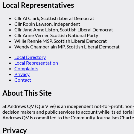
Local Representatives
Cllr Al Clark, Scottish Liberal Democrat
Cllr Robin Lawson, Independent
Cllr Jane Anne Liston, Scottish Liberal Democrat
Cllr Anne Verner, Scottish National Party
Willie Rennie MSP, Scottish Liberal Democrat
Wendy Chamberlain MP, Scottish Liberal Democrat
Local Directory
Local Representation
Complaints
Privacy
Contact
About This Site
St Andrews QV (Qui Vive) is an independent not-for-profit, non-p
decision makers and public services to account while its editoria
Andrews QV is committed to the Community Journalism Charter
Privacy