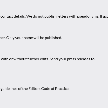
 contact details. We do not publish letters with pseudonyms. If acc
r. Only your name will be published.
 with or without further edits. Send your press releases to:
guidelines of the Editors Code of Practice.