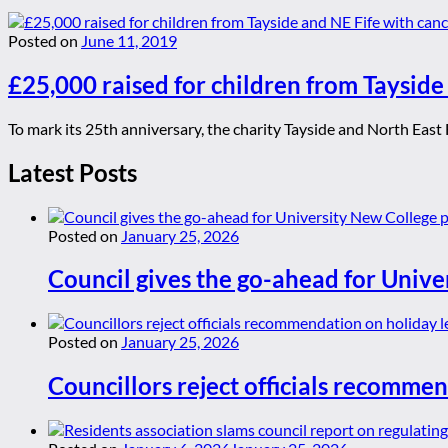
Posted on
June 11, 2019
£25,000 raised for children from Taysid
To mark its 25th anniversary, the charity Tayside and North East 
Latest Posts
Posted on
January 25, 2026
Council gives the go-ahead for Unive
Posted on
January 25, 2026
Councillors reject officials recommen