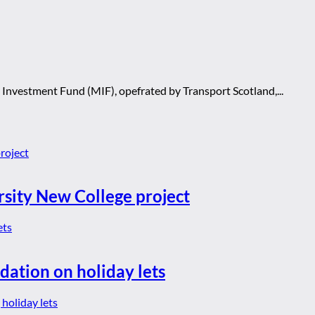
 Investment Fund (MIF), opefrated by Transport Scotland,...
rsity New College project
dation on holiday lets