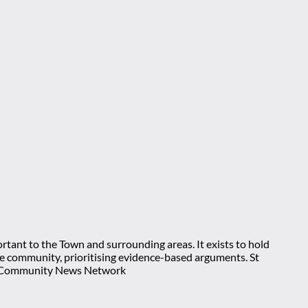
rtant to the Town and surrounding areas. It exists to hold
 the community, prioritising evidence-based arguments. St
nt Community News Network