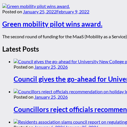
Posted on
January 25, 2022
February 9, 2022
Green mobility pilot wins award.
The second round of funding for the MaaS (Mobility as a Service)
Latest Posts
Posted on
January 25, 2026
Council gives the go-ahead for Unive
Posted on
January 25, 2026
Councillors reject officials recommen