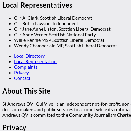
Local Representatives
Cllr Al Clark, Scottish Liberal Democrat
Cllr Robin Lawson, Independent
Cllr Jane Anne Liston, Scottish Liberal Democrat
Cllr Anne Verner, Scottish National Party
Willie Rennie MSP, Scottish Liberal Democrat
Wendy Chamberlain MP, Scottish Liberal Democrat
Local Directory
Local Representation
Complaints
Privacy
Contact
About This Site
St Andrews QV (Qui Vive) is an independent not-for-profit, non-p
decision makers and public services to account while its editoria
Andrews QV is committed to the Community Journalism Charter
Privacy