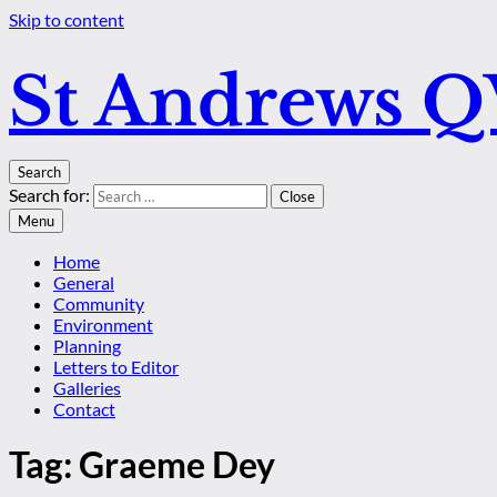
Skip to content
St Andrews 
Search
Search for:
Close
Menu
Home
General
Community
Environment
Planning
Letters to Editor
Galleries
Contact
Tag:
Graeme Dey