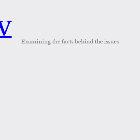
QV
Examining the facts behind the issues