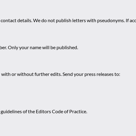
 contact details. We do not publish letters with pseudonyms. If acc
r. Only your name will be published.
 with or without further edits. Send your press releases to:
guidelines of the Editors Code of Practice.