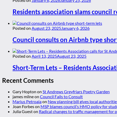
Posted on
January 6, 2026
January 25, 2026
Residents association slams council r
Posted on
August 23, 2025
January 6, 2026
Council consults on Airbnb type shor
Posted on
April 13, 2025
August 23, 2025
Short-Term Lets – Residents Associat
Recent Comments
Gary Hopton
on
St Andrews Greyfriars Poetry Garden
james milne
on
Council Fails to Consult
Marius Petroaia
on
New planning bill gives local authoriti
Joan Forbes
on
MSP blames council’s HMO policy for stud
Julia Guest
on
Radical changes to traffic management for