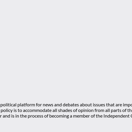
olitical platform for news and debates about issues that are impo
l policy is to accommodate all shades of opinion from all parts of
 and is in the process of becoming a member of the Independe