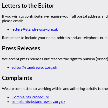
Letters to the Editor
If you wish to contribute, we require your full postal address and
please email:
letters@standrewsqv.org.uk
Remember to include your name, address and/or telephone numbe
Press Releases
We accept press releases but reserve the right to publish (or not)
editor@standrewsqv.org.uk
Complaints
We are committed to working within and adhering strictly to the 
Complaints Procedure
complaints@standrewsqv.org.uk