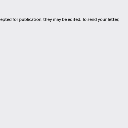
epted for publication, they may be edited. To send your letter,