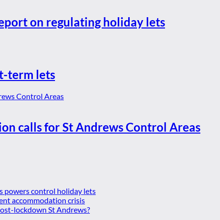
eport on regulating holiday lets
t-term lets
ion calls for St Andrews Control Areas
es powers control holiday lets
ent accommodation crisis
 post-lockdown St Andrews?