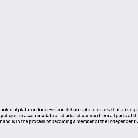
olitical platform for news and debates about issues that are impo
l policy is to accommodate all shades of opinion from all parts of
 and is in the process of becoming a member of the Independe