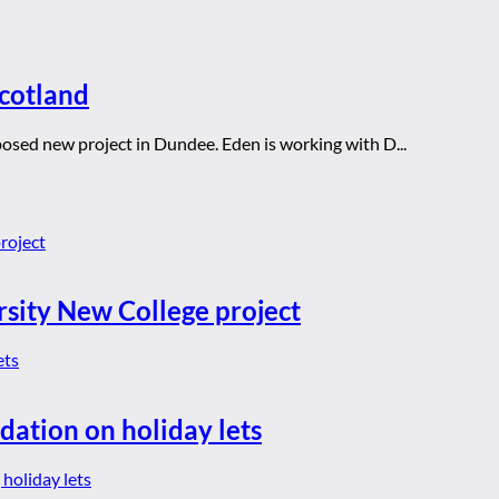
Scotland
oposed new project in Dundee. Eden is working with D...
rsity New College project
dation on holiday lets