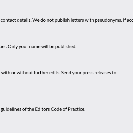
 contact details. We do not publish letters with pseudonyms. If acc
r. Only your name will be published.
 with or without further edits. Send your press releases to:
guidelines of the Editors Code of Practice.