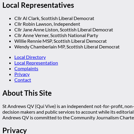
Local Representatives
Cllr Al Clark, Scottish Liberal Democrat
Cllr Robin Lawson, Independent
Cllr Jane Anne Liston, Scottish Liberal Democrat
Cllr Anne Verner, Scottish National Party
Willie Rennie MSP, Scottish Liberal Democrat
Wendy Chamberlain MP, Scottish Liberal Democrat
Local Directory
Local Representation
Complaints
Privacy
Contact
About This Site
St Andrews QV (Qui Vive) is an independent not-for-profit, non-p
decision makers and public services to account while its editoria
Andrews QV is committed to the Community Journalism Charter
Privacy