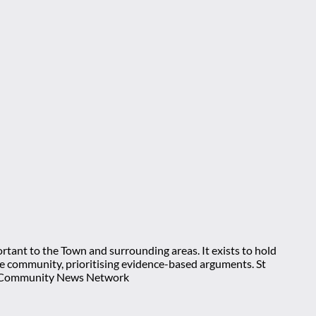
rtant to the Town and surrounding areas. It exists to hold
 the community, prioritising evidence-based arguments. St
nt Community News Network