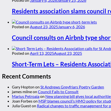
Posted on
January 6, 2026
January 25, 2026
Residents association slams council r
Posted on
August 23, 2025
January 6, 2026
Council consults on Airbnb type shor
Posted on
April 13, 2025
August 23, 2025
Short-Term Lets – Residents Associat
Recent Comments
Gary Hopton
on
St Andrews Greyfriars Poetry Garden
james milne
on
Council Fails to Consult
Marius Petroaia
on
New planning bill gives local authoriti
Joan Forbes
on
MSP blames council’s HMO policy for stud
Julia Guest
on
Radical changes to traffic management for