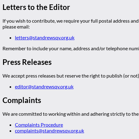
Letters to the Editor
If you wish to contribute, we require your full postal address and
please email:
letters@standrewsqv.org.uk
Remember to include your name, address and/or telephone numbe
Press Releases
We accept press releases but reserve the right to publish (or not)
editor@standrewsqv.org.uk
Complaints
We are committed to working within and adhering strictly to the 
Complaints Procedure
complaints@standrewsqv.org.uk