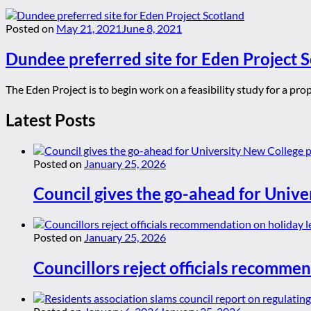
Posted on
May 21, 2021
June 8, 2021
Dundee preferred site for Eden Project 
The Eden Project is to begin work on a feasibility study for a pr
Latest Posts
Posted on
January 25, 2026
Council gives the go-ahead for Unive
Posted on
January 25, 2026
Councillors reject officials recommen