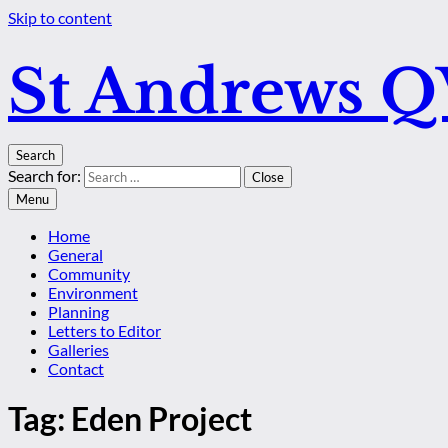
Skip to content
St Andrews 
Search
Search for:
Close
Menu
Home
General
Community
Environment
Planning
Letters to Editor
Galleries
Contact
Tag:
Eden Project