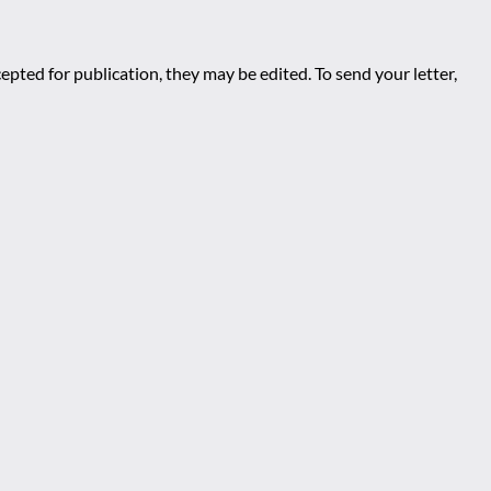
epted for publication, they may be edited. To send your letter,