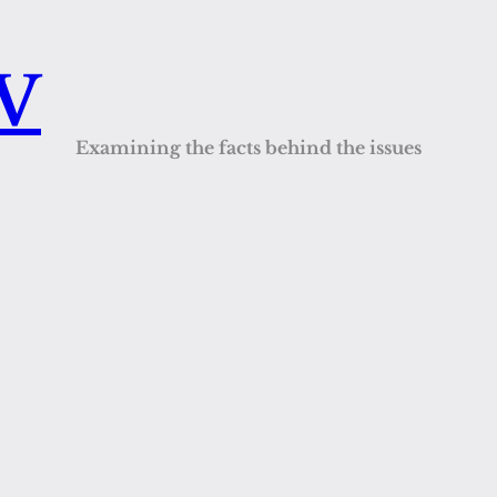
QV
Examining the facts behind the issues