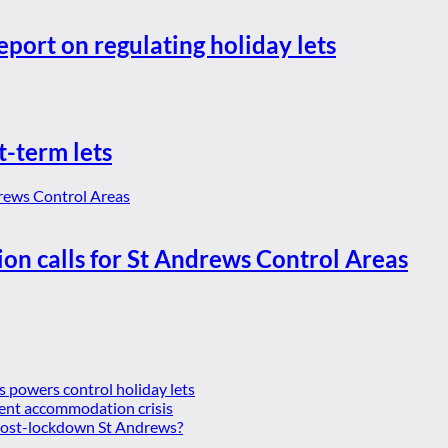
eport on regulating holiday lets
t-term lets
ion calls for St Andrews Control Areas
es powers control holiday lets
ent accommodation crisis
 post-lockdown St Andrews?