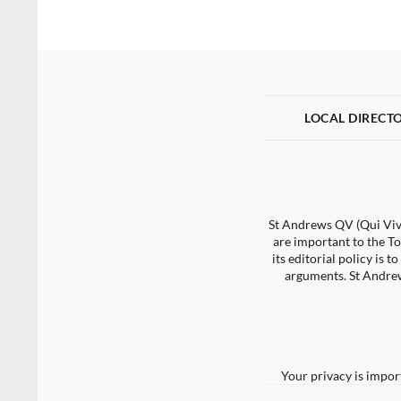
LOCAL DIRECT
St Andrews QV (Qui Vive
are important to the To
its editorial policy is
arguments. St Andrew
Your privacy is impor