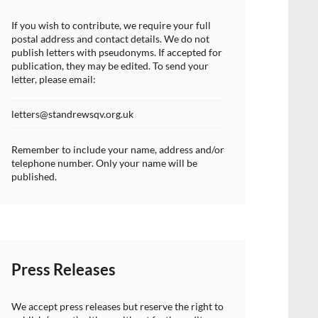
If you wish to contribute, we require your full
postal address and contact details. We do not
publish letters with pseudonyms. If accepted for
publication, they may be edited. To send your
letter, please email:
letters@standrewsqv.org.uk
Remember to include your name, address and/or
telephone number. Only your name will be
published.
Press Releases
We accept press releases but reserve the right to