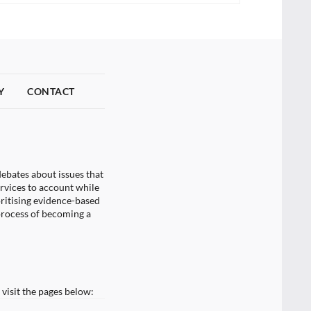
Y
CONTACT
ebates about issues that
ervices to account while
oritising evidence-based
process of becoming a
visit the pages below: