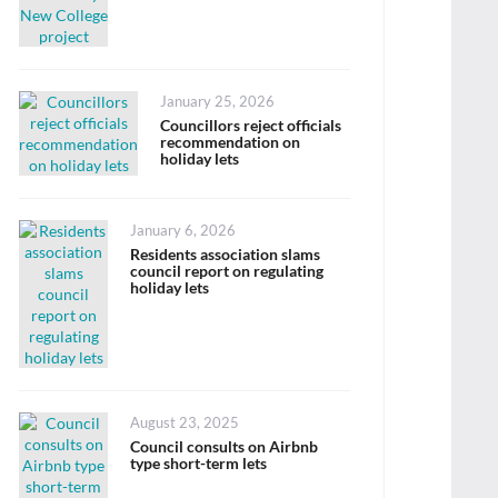
Posted
January 25, 2026
on
Councillors reject officials
recommendation on
holiday lets
Posted
January 6, 2026
on
Residents association slams
council report on regulating
holiday lets
Posted
August 23, 2025
on
Council consults on Airbnb
type short-term lets