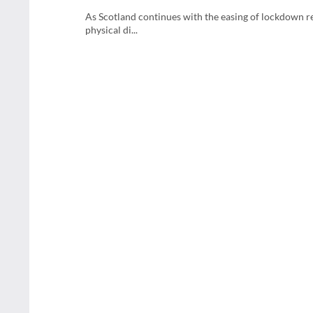
As Scotland continues with the easing of lockdown re
physical di...