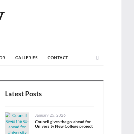
V
Search
TOR
GALLERIES
CONTACT
Latest Posts
Posted
January 25, 2026
on
Council gives the go-ahead for
University New College project