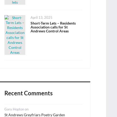
Posted
April 13, 2025
on
Short-Term Lets – Residents
Association calls for St
Andrews Control Areas
Recent Comments
Gary Hopton
on
St Andrews Greyfriars Poetry Garden