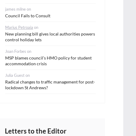
james milne
on
Council Fails to Consult
Marius Petroaia
on
New planning bill gives local authorities powers
control holiday lets
Joan Forbes
on
MSP blames council’s HMO policy for student
accommodation crisis
Julia Guest
on
Radical changes to traffic management for post-
lockdown St Andrews?
Letters to the Editor