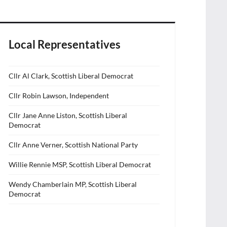
Local Representatives
Cllr Al Clark, Scottish Liberal Democrat
Cllr Robin Lawson, Independent
Cllr Jane Anne Liston, Scottish Liberal
Democrat
Cllr Anne Verner, Scottish National Party
Willie Rennie MSP, Scottish Liberal Democrat
Wendy Chamberlain MP, Scottish Liberal
Democrat