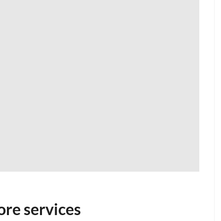
ore services