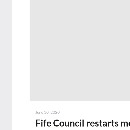
Posted
June 30, 2020
on
Fife Council restarts m