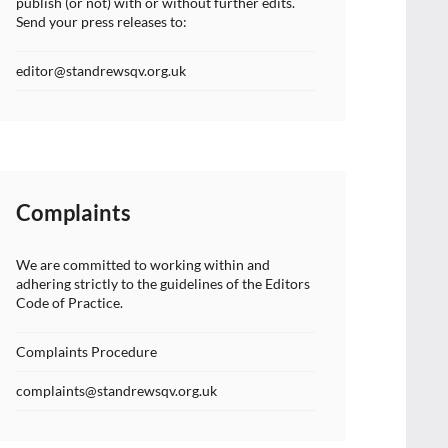
publish (or not) with or without further edits.
Send your press releases to:
editor@standrewsqv.org.uk
Complaints
We are committed to working within and
adhering strictly to the guidelines of the Editors
Code of Practice.
Complaints Procedure
complaints@standrewsqv.org.uk