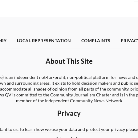
ORY
LOCAL REPRESENTATION
COMPLAINTS
PRIVAC
About This Site
) is an independent not-for-profit, non-political platform for news and d
wn and surrounding areas. It exists to hold decision makers and public s
 to accommodate all shades of opinion from all parts of the community, pri
s QV is committed to the Community Journalism Charter and is in the 
member of the Independent Community News Network
Privacy
tant to us. To learn how we use your data and protect your privacy please 