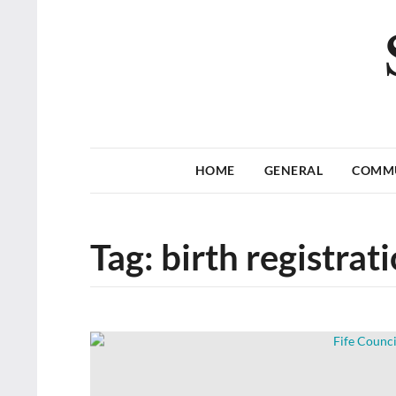
HOME
GENERAL
COMM
Tag:
birth registrat