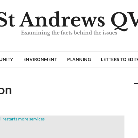
St Andrews Q
Examining the facts behind the issues
UNITY
ENVIRONMENT
PLANNING
LETTERS TO EDI
ion