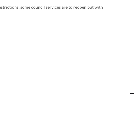
strictions, some council services are to reopen but with