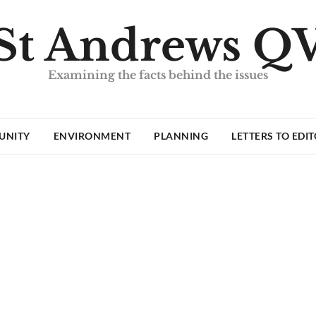
St Andrews Q
Examining the facts behind the issues
UNITY
ENVIRONMENT
PLANNING
LETTERS TO EDI