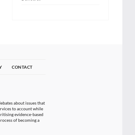
Y
CONTACT
ebates about issues that
ervices to account while
oritising evidence-based
process of becoming a