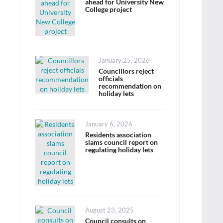
ahead for University New
College project
Posted
January 25, 2026
on
Councillors reject
officials
recommendation on
holiday lets
Posted
January 6, 2026
on
Residents association
slams council report on
regulating holiday lets
Posted
August 23, 2025
on
Council consults on