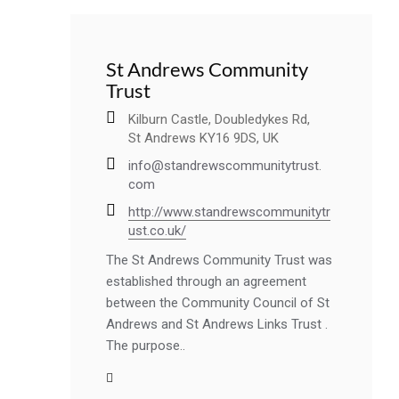
St Andrews Community
Trust
Kilburn Castle, Doubledykes Rd,
St Andrews KY16 9DS, UK
info@standrewscommunitytrust.
com
http://www.standrewscommunitytr
ust.co.uk/
The St Andrews Community Trust was
established through an agreement
between the Community Council of St
Andrews and St Andrews Links Trust .
The purpose..