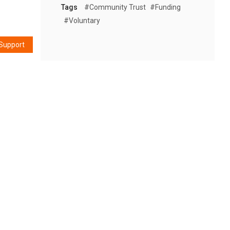
Tags
#community Trust
#funding
#voluntary
Support