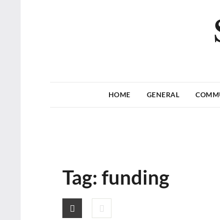
HOME
GENERAL
COMM
Tag:
funding