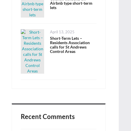
Airbnb type short-term
lets
Posted
April 13, 2025
on
Short-Term Lets –
Residents Association
calls for St Andrews
Control Areas
Recent Comments