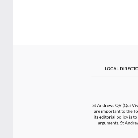
LOCAL DIRECT
St Andrews QV (Qui Vive
are important to the To
its editorial policy is
arguments. St Andrew