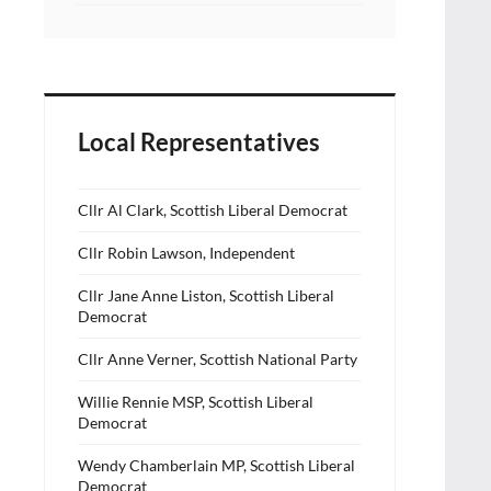
Local Representatives
Cllr Al Clark, Scottish Liberal Democrat
Cllr Robin Lawson, Independent
Cllr Jane Anne Liston, Scottish Liberal
Democrat
Cllr Anne Verner, Scottish National Party
Willie Rennie MSP, Scottish Liberal
Democrat
Wendy Chamberlain MP, Scottish Liberal
Democrat