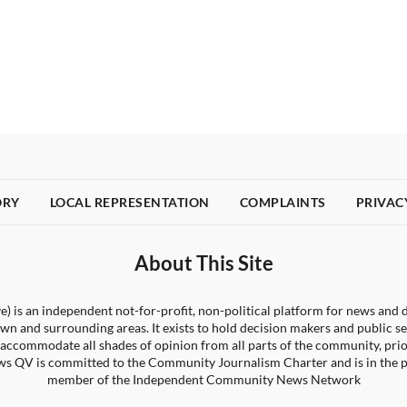
ORY
LOCAL REPRESENTATION
COMPLAINTS
PRIVAC
About This Site
) is an independent not-for-profit, non-political platform for news and d
wn and surrounding areas. It exists to hold decision makers and public s
 to accommodate all shades of opinion from all parts of the community, pri
s QV is committed to the Community Journalism Charter and is in the 
member of the Independent Community News Network