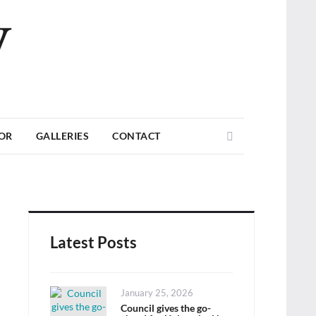
V
Search
TOR
GALLERIES
CONTACT
Latest Posts
Posted
January 25, 2026
on
Council gives the go-