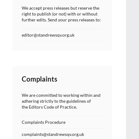
We accept press releases but reserve the
right to publish (or not) with or without
further edits. Send your press releases to:
editor@standrewsqv.org.uk
Complaints
We are committed to working within and
adhering strictly to the guidelines of
the Editors Code of Practice.
Complaints Procedure
complaints@standrewsqv.org.uk