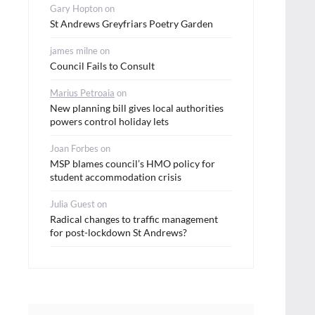
Gary Hopton
on
St Andrews Greyfriars Poetry Garden
james milne
on
Council Fails to Consult
Marius Petroaia
on
New planning bill gives local authorities
powers control holiday lets
Joan Forbes
on
MSP blames council’s HMO policy for
student accommodation crisis
Julia Guest
on
Radical changes to traffic management
for post-lockdown St Andrews?