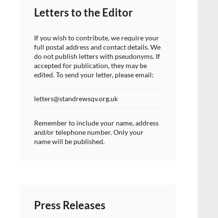
Letters to the Editor
If you wish to contribute, we require your
full postal address and contact details. We
do not publish letters with pseudonyms. If
accepted for publication, they may be
edited. To send your letter, please email:
letters@standrewsqv.org.uk
Remember to include your name, address
and/or telephone number. Only your
name will be published.
Press Releases