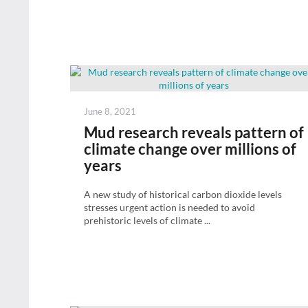
Posted
June 8, 2021
on
Mud research reveals pattern of
climate change over millions of
years
A new study of historical carbon dioxide levels
stresses urgent action is needed to avoid
prehistoric levels of climate ...