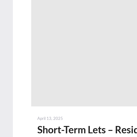
Posted
April 13, 2025
on
Short-Term Lets – Resid