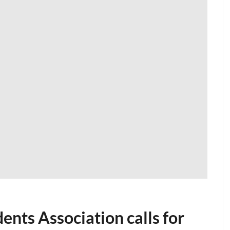
ents Association calls for