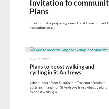
Invitation to communiti
Plans
Fife Council is preparing a new Local Development P
aspirations of c...
Posted
May 16, 2022
on
Plans to boost walking and
cycling in St Andrews
With support from Sustainable Transport Scotland,
Sustrans, Transition St Andrews is drawing up plans
to boost walking a...