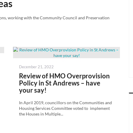
eas
ions, working with the Community Council and Preservation
Posted
December 21, 2022
on
Review of HMO Overprovision
Policy in St Andrews – have
your say!
In April 2019, councillors on the Communities and
Housing Services Committee voted to implement
the Houses in Multiple...