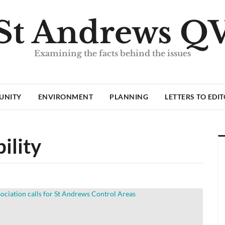
St Andrews Q
Examining the facts behind the issues
UNITY
ENVIRONMENT
PLANNING
LETTERS TO EDI
ility