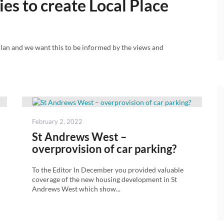
es to create Local Place
lan and we want this to be informed by the views and
Posted
February 2, 2022
on
St Andrews West –
overprovision of car parking?
To the Editor In December you provided valuable
coverage of the new housing development in St
Andrews West which show...