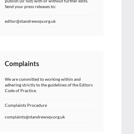
publish (or not) with or without further edits.
Send your press releases to:
editor@standrewsqv.org.uk
Complaints
We are committed to working within and
adhering strictly to the guidelines of the Editors
Code of Practice.
Complaints Procedure
complaints@standrewsqv.org.uk