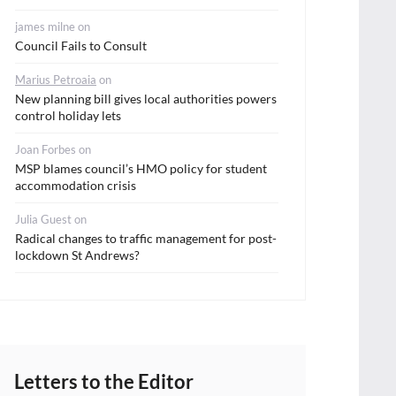
james milne
on
Council Fails to Consult
Marius Petroaia
on
New planning bill gives local authorities powers
control holiday lets
Joan Forbes
on
MSP blames council’s HMO policy for student
accommodation crisis
Julia Guest
on
Radical changes to traffic management for post-
lockdown St Andrews?
Letters to the Editor