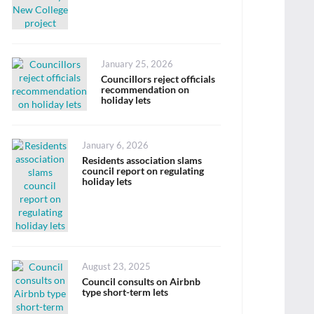
Posted
January 25, 2026
on
Councillors reject officials
recommendation on
holiday lets
Posted
January 6, 2026
on
Residents association slams
council report on regulating
holiday lets
Posted
August 23, 2025
on
Council consults on Airbnb
type short-term lets