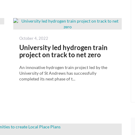
Posted
October 4, 2022
on
University led hydrogen train
project on track to net zero
An innovative hydrogen train project led by the
University of St Andrews has successfully
completed its next phase of t...