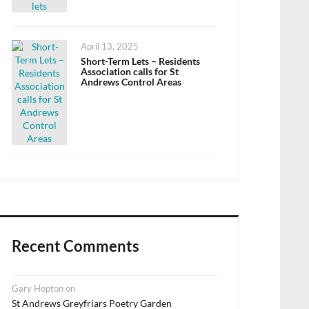
Posted
April 13, 2025
on
Short-Term Lets – Residents
Association calls for St
Andrews Control Areas
Recent Comments
Gary Hopton
on
St Andrews Greyfriars Poetry Garden