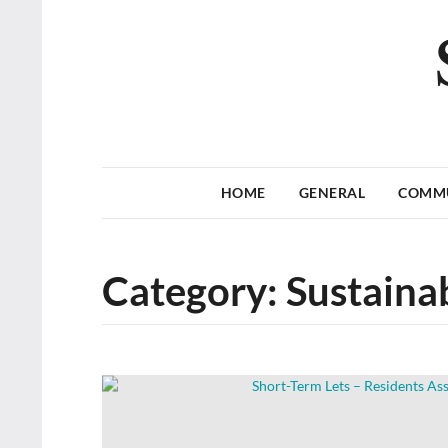
HOME
GENERAL
COMM
Category:
Sustainab