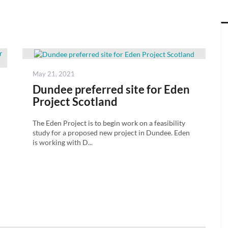
Posted
May 21, 2021
on
Dundee preferred site for Eden
Project Scotland
The Eden Project is to begin work on a feasibility
study for a proposed new project in Dundee. Eden
is working with D...