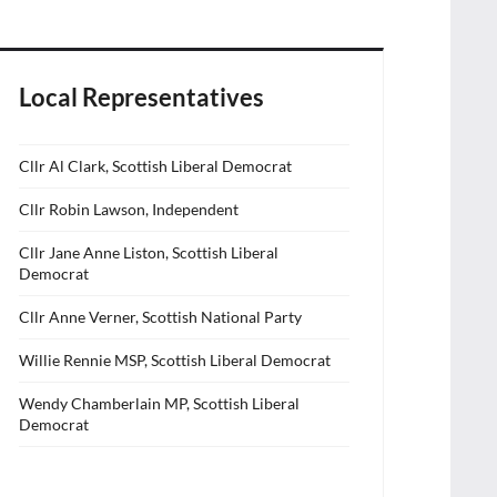
Local Representatives
Cllr Al Clark, Scottish Liberal Democrat
Cllr Robin Lawson, Independent
Cllr Jane Anne Liston, Scottish Liberal
Democrat
Cllr Anne Verner, Scottish National Party
Willie Rennie MSP, Scottish Liberal Democrat
Wendy Chamberlain MP, Scottish Liberal
Democrat