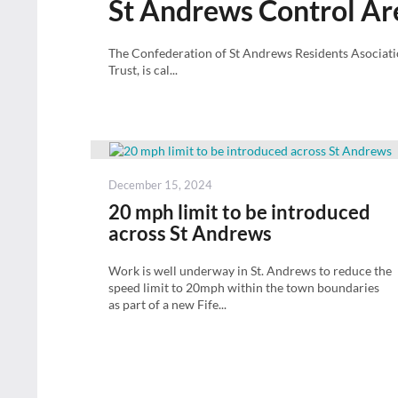
St Andrews Control Ar
The Confederation of St Andrews Residents Asociat
Trust, is cal...
Posted
December 15, 2024
on
20 mph limit to be introduced
across St Andrews
Work is well underway in St. Andrews to reduce the
speed limit to 20mph within the town boundaries
as part of a new Fife...