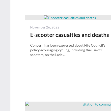
Posted
November 26, 2022
on
E-scooter casualties and deaths
Concern has been expressed about Fife Council's
policy ecouraging cycling, including the use of E-
scooters, on the Lade ...