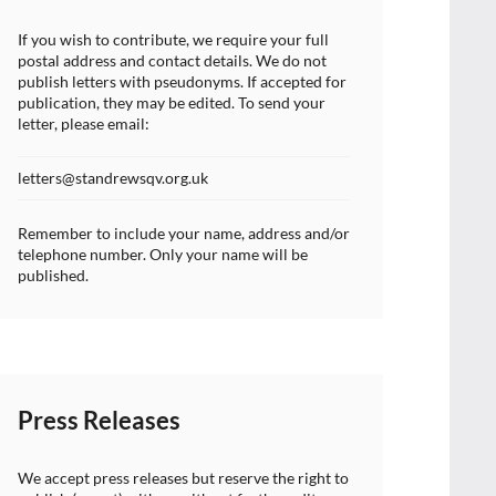
If you wish to contribute, we require your full
postal address and contact details. We do not
publish letters with pseudonyms. If accepted for
publication, they may be edited. To send your
letter, please email:
letters@standrewsqv.org.uk
Remember to include your name, address and/or
telephone number. Only your name will be
published.
Press Releases
We accept press releases but reserve the right to