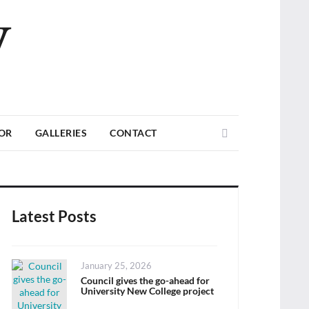
V
Search
TOR
GALLERIES
CONTACT
Latest Posts
Posted
January 25, 2026
on
Council gives the go-ahead for
University New College project