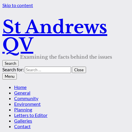
Skip to content
St Andrews
QV
Examining the facts behind the issues
Search
Search for:
Close
Menu
Home
General
Community
Environment
Planning
Letters to Editor
Galleries
Contact