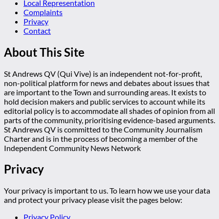
Local Representation
Complaints
Privacy
Contact
About This Site
St Andrews QV (Qui Vive) is an independent not-for-profit,
non-political platform for news and debates about issues that
are important to the Town and surrounding areas. It exists to
hold decision makers and public services to account while its
editorial policy is to accommodate all shades of opinion from all
parts of the community, prioritising evidence-based arguments.
St Andrews QV is committed to the Community Journalism
Charter and is in the process of becoming a member of the
Independent Community News Network
Privacy
Your privacy is important to us. To learn how we use your data
and protect your privacy please visit the pages below:
Privacy Policy