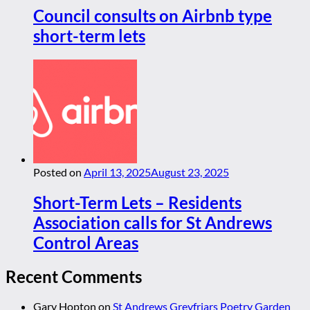
Council consults on Airbnb type
short-term lets
Posted on
April 13, 2025
August 23, 2025
Short-Term Lets – Residents
Association calls for St Andrews
Control Areas
Recent Comments
Gary Hopton
on
St Andrews Greyfriars Poetry Garden