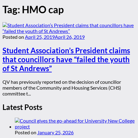
Tag:
HMO cap
Posted on
April 25, 2019
April 26, 2019
Student Association’s President claims
that councillors have “failed the youth
of St Andrews”
QV has previously reported on the decision of councillor
members of the Community and Housing Services (CHS)
committee t...
Latest Posts
Posted on
January 25, 2026