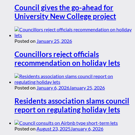
Council gives the go-ahead for
University New College project
Posted on
January 25, 2026
Councillors reject officials
recommendation on holiday lets
Posted on
January 6, 2026
January 25, 2026
Residents association slams council
report on regulating holiday lets
Posted on
August 23, 2025
January 6, 2026