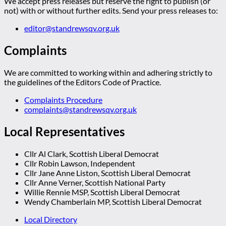
We accept press releases but reserve the right to publish (or
not) with or without further edits. Send your press releases to:
editor@standrewsqv.org.uk
Complaints
We are committed to working within and adhering strictly to
the guidelines of the Editors Code of Practice.
Complaints Procedure
complaints@standrewsqv.org.uk
Local Representatives
Cllr Al Clark, Scottish Liberal Democrat
Cllr Robin Lawson, Independent
Cllr Jane Anne Liston, Scottish Liberal Democrat
Cllr Anne Verner, Scottish National Party
Willie Rennie MSP, Scottish Liberal Democrat
Wendy Chamberlain MP, Scottish Liberal Democrat
Local Directory