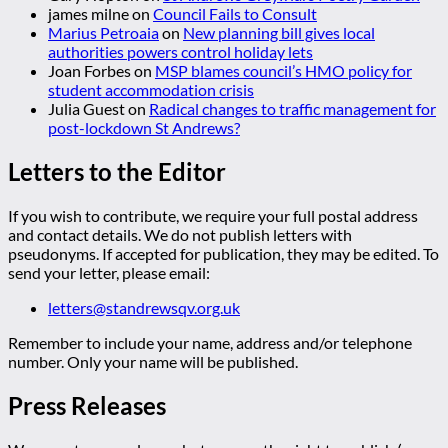
james milne
on
Council Fails to Consult
Marius Petroaia
on
New planning bill gives local
authorities powers control holiday lets
Joan Forbes
on
MSP blames council’s HMO policy for
student accommodation crisis
Julia Guest
on
Radical changes to traffic management for
post-lockdown St Andrews?
Letters to the Editor
If you wish to contribute, we require your full postal address
and contact details. We do not publish letters with
pseudonyms. If accepted for publication, they may be edited. To
send your letter, please email:
letters@standrewsqv.org.uk
Remember to include your name, address and/or telephone
number. Only your name will be published.
Press Releases