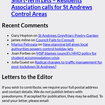
Short-Term Lets – Residents
Association calls for St Andrews
Control Areas
Recent Comments
Gary Hopton
on
St Andrews Greyfriars Poetry Garden
james milne
on
Council Fails to Consult
Marius Petroaia
on
New planning bill gives local
authorities powers control holiday lets
Joan Forbes
on
MSP blames council’s HMO policy for
student accommodation crisis
Julia Guest
on
Radical changes to traffic management for
post-lockdown St Andrews?
Letters to the Editor
If you wish to contribute, we require your full postal address
and contact details. We do not publish letters with
pseudonyms. If accepted for publication, they may be edited. To
send your letter, please email: