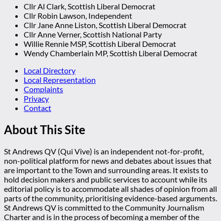
Cllr Al Clark, Scottish Liberal Democrat
Cllr Robin Lawson, Independent
Cllr Jane Anne Liston, Scottish Liberal Democrat
Cllr Anne Verner, Scottish National Party
Willie Rennie MSP, Scottish Liberal Democrat
Wendy Chamberlain MP, Scottish Liberal Democrat
Local Directory
Local Representation
Complaints
Privacy
Contact
About This Site
St Andrews QV (Qui Vive) is an independent not-for-profit,
non-political platform for news and debates about issues that
are important to the Town and surrounding areas. It exists to
hold decision makers and public services to account while its
editorial policy is to accommodate all shades of opinion from all
parts of the community, prioritising evidence-based arguments.
St Andrews QV is committed to the Community Journalism
Charter and is in the process of becoming a member of the