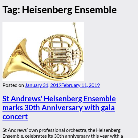
Tag:
Heisenberg Ensemble
Posted on
January 31, 2019
February 11, 2019
St Andrews’ Heisenberg Ensemble
marks 30th Anniversary with gala
concert
St Andrews’ own professional orchestra, the Heisenberg
Ensemble, celebrates its 30th anniversary this year with a