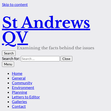
Skip to content
St Andrews
QV
Examining the facts behind the issues
Search
Search for:
Close
Menu
Home
General
Community
Environment
Planning
Letters to Editor
Galleries
Contact