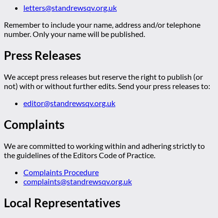
letters@standrewsqv.org.uk
Remember to include your name, address and/or telephone
number. Only your name will be published.
Press Releases
We accept press releases but reserve the right to publish (or
not) with or without further edits. Send your press releases to:
editor@standrewsqv.org.uk
Complaints
We are committed to working within and adhering strictly to
the guidelines of the Editors Code of Practice.
Complaints Procedure
complaints@standrewsqv.org.uk
Local Representatives