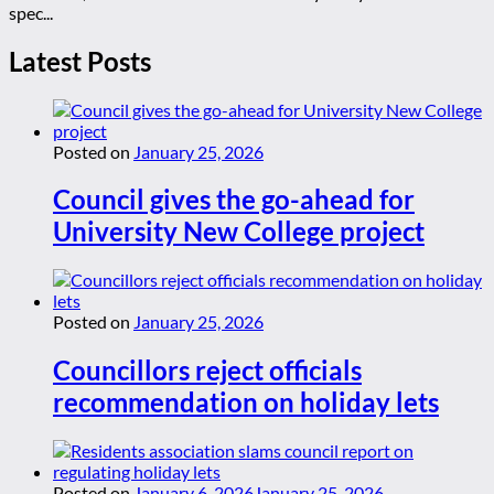
spec...
Latest Posts
Posted on
January 25, 2026
Council gives the go-ahead for
University New College project
Posted on
January 25, 2026
Councillors reject officials
recommendation on holiday lets
Posted on
January 6, 2026
January 25, 2026