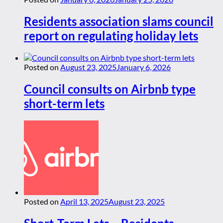
Residents association slams council
report on regulating holiday lets
Posted on
August 23, 2025
January 6, 2026
Council consults on Airbnb type
short-term lets
Posted on
April 13, 2025
August 23, 2025