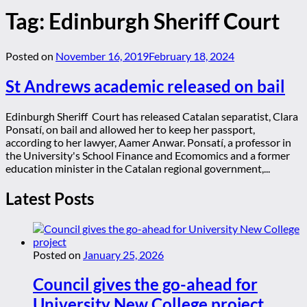
Tag:
Edinburgh Sheriff Court
Posted on
November 16, 2019
February 18, 2024
St Andrews academic released on bail
Edinburgh Sheriff Court has released Catalan separatist, Clara
Ponsatí, on bail and allowed her to keep her passport,
according to her lawyer, Aamer Anwar. Ponsatí, a professor in
the University's School Finance and Ecomomics and a former
education minister in the Catalan regional government,...
Latest Posts
Posted on
January 25, 2026
Council gives the go-ahead for
University New College project