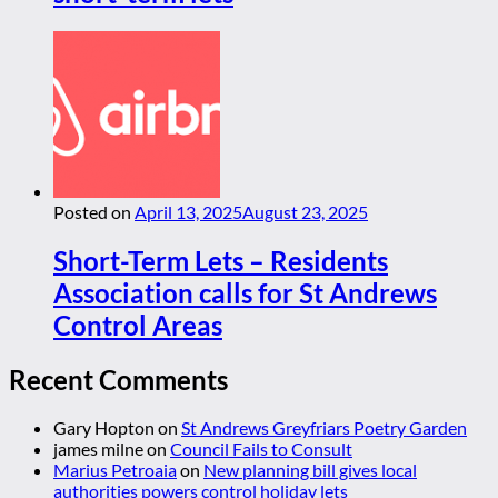
Posted on
April 13, 2025
August 23, 2025
Short-Term Lets – Residents
Association calls for St Andrews
Control Areas
Recent Comments
Gary Hopton
on
St Andrews Greyfriars Poetry Garden
james milne
on
Council Fails to Consult
Marius Petroaia
on
New planning bill gives local
authorities powers control holiday lets