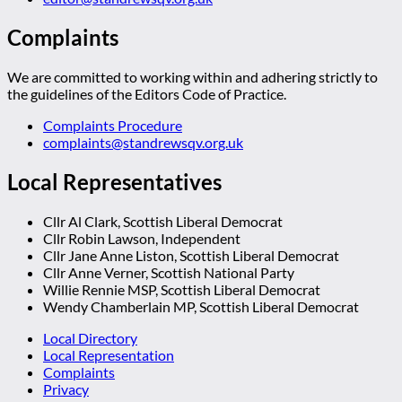
Complaints
We are committed to working within and adhering strictly to
the guidelines of the Editors Code of Practice.
Complaints Procedure
complaints@standrewsqv.org.uk
Local Representatives
Cllr Al Clark, Scottish Liberal Democrat
Cllr Robin Lawson, Independent
Cllr Jane Anne Liston, Scottish Liberal Democrat
Cllr Anne Verner, Scottish National Party
Willie Rennie MSP, Scottish Liberal Democrat
Wendy Chamberlain MP, Scottish Liberal Democrat
Local Directory
Local Representation
Complaints
Privacy