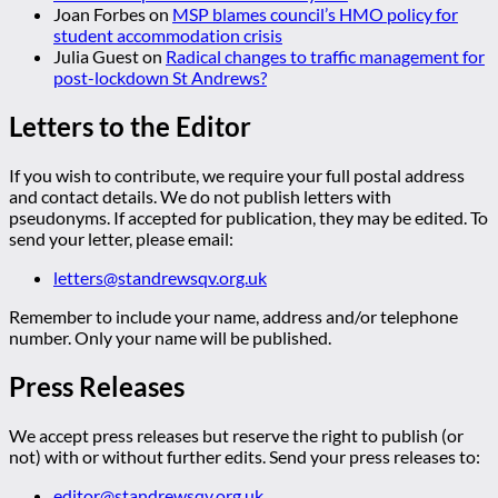
Joan Forbes
on
MSP blames council’s HMO policy for
student accommodation crisis
Julia Guest
on
Radical changes to traffic management for
post-lockdown St Andrews?
Letters to the Editor
If you wish to contribute, we require your full postal address
and contact details. We do not publish letters with
pseudonyms. If accepted for publication, they may be edited. To
send your letter, please email:
letters@standrewsqv.org.uk
Remember to include your name, address and/or telephone
number. Only your name will be published.
Press Releases
We accept press releases but reserve the right to publish (or
not) with or without further edits. Send your press releases to:
editor@standrewsqv.org.uk