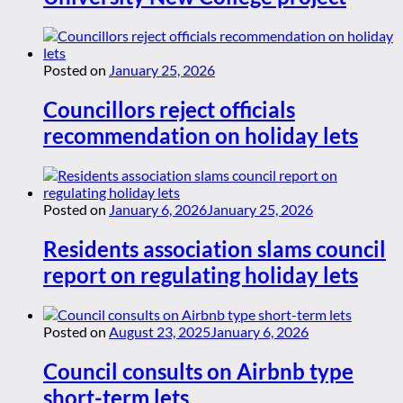
Posted on
January 25, 2026
Councillors reject officials
recommendation on holiday lets
Posted on
January 6, 2026
January 25, 2026
Residents association slams council
report on regulating holiday lets
Posted on
August 23, 2025
January 6, 2026
Council consults on Airbnb type
short-term lets