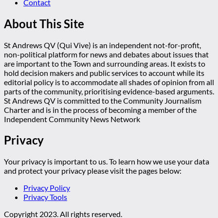
Contact
About This Site
St Andrews QV (Qui Vive) is an independent not-for-profit,
non-political platform for news and debates about issues that
are important to the Town and surrounding areas. It exists to
hold decision makers and public services to account while its
editorial policy is to accommodate all shades of opinion from all
parts of the community, prioritising evidence-based arguments.
St Andrews QV is committed to the Community Journalism
Charter and is in the process of becoming a member of the
Independent Community News Network
Privacy
Your privacy is important to us. To learn how we use your data
and protect your privacy please visit the pages below:
Privacy Policy
Privacy Tools
Copyright 2023. All rights reserved.