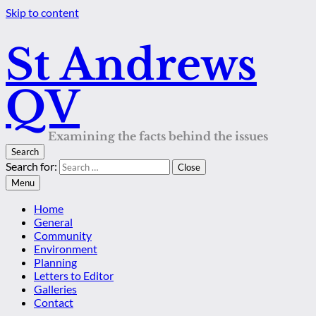
Skip to content
St Andrews
QV
Examining the facts behind the issues
Search
Search for:
Close
Menu
Home
General
Community
Environment
Planning
Letters to Editor
Galleries
Contact