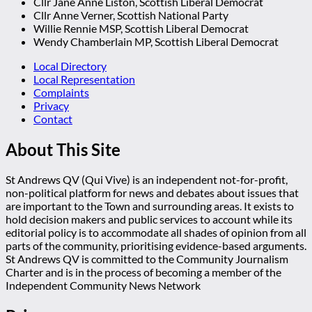
Cllr Jane Anne Liston, Scottish Liberal Democrat
Cllr Anne Verner, Scottish National Party
Willie Rennie MSP, Scottish Liberal Democrat
Wendy Chamberlain MP, Scottish Liberal Democrat
Local Directory
Local Representation
Complaints
Privacy
Contact
About This Site
St Andrews QV (Qui Vive) is an independent not-for-profit,
non-political platform for news and debates about issues that
are important to the Town and surrounding areas. It exists to
hold decision makers and public services to account while its
editorial policy is to accommodate all shades of opinion from all
parts of the community, prioritising evidence-based arguments.
St Andrews QV is committed to the Community Journalism
Charter and is in the process of becoming a member of the
Independent Community News Network