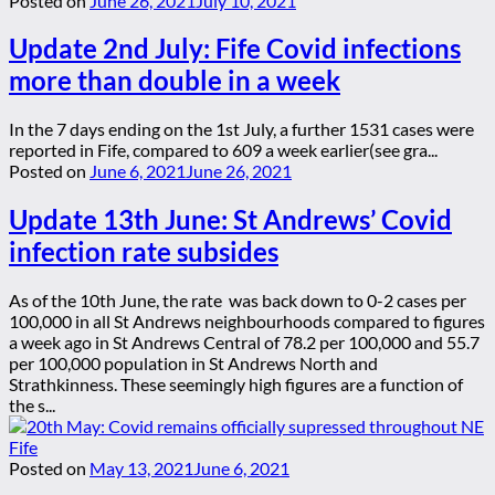
Posted on
June 26, 2021
July 10, 2021
Update 2nd July: Fife Covid infections
more than double in a week
In the 7 days ending on the 1st July, a further 1531 cases were
reported in Fife, compared to 609 a week earlier(see gra...
Posted on
June 6, 2021
June 26, 2021
Update 13th June: St Andrews’ Covid
infection rate subsides
As of the 10th June, the rate was back down to 0-2 cases per
100,000 in all St Andrews neighbourhoods compared to figures
a week ago in St Andrews Central of 78.2 per 100,000 and 55.7
per 100,000 population in St Andrews North and
Strathkinness. These seemingly high figures are a function of
the s...
Posted on
May 13, 2021
June 6, 2021