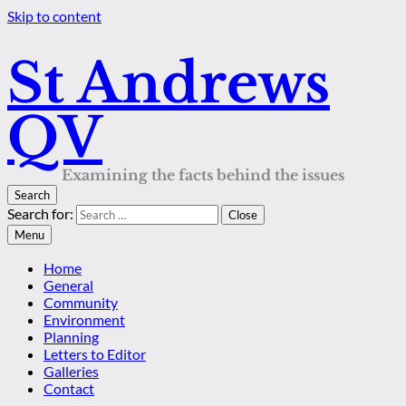
Skip to content
St Andrews
QV
Examining the facts behind the issues
Search
Search for:
Close
Menu
Home
General
Community
Environment
Planning
Letters to Editor
Galleries
Contact