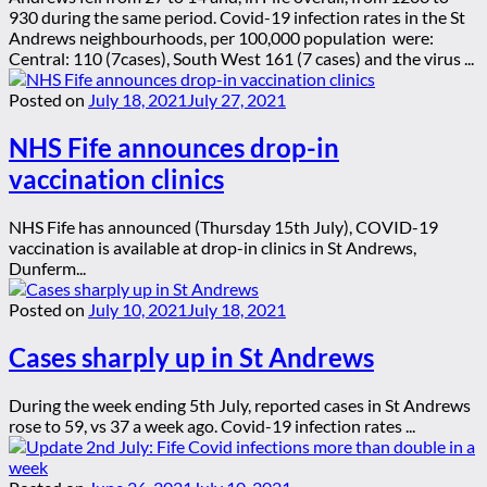
930 during the same period. Covid-19 infection rates in the St
Andrews neighbourhoods, per 100,000 population were:
Central: 110 (7cases), South West 161 (7 cases) and the virus ...
Posted on
July 18, 2021
July 27, 2021
NHS Fife announces drop-in
vaccination clinics
NHS Fife has announced (Thursday 15th July), COVID-19
vaccination is available at drop-in clinics in St Andrews,
Dunferm...
Posted on
July 10, 2021
July 18, 2021
Cases sharply up in St Andrews
During the week ending 5th July, reported cases in St Andrews
rose to 59, vs 37 a week ago. Covid-19 infection rates ...