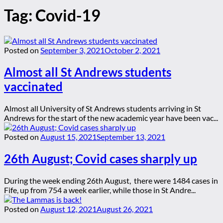
Tag:
Covid-19
Posted on
September 3, 2021
October 2, 2021
Almost all St Andrews students
vaccinated
Almost all University of St Andrews students arriving in St
Andrews for the start of the new academic year have been vac...
Posted on
August 15, 2021
September 13, 2021
26th August; Covid cases sharply up
During the week ending 26th August, there were 1484 cases in
Fife, up from 754 a week earlier, while those in St Andre...
Posted on
August 12, 2021
August 26, 2021