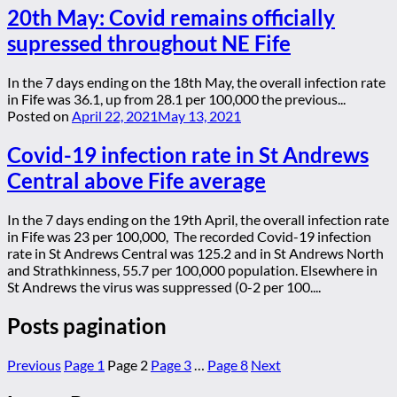
20th May: Covid remains officially
supressed throughout NE Fife
In the 7 days ending on the 18th May, the overall infection rate
in Fife was 36.1, up from 28.1 per 100,000 the previous...
Posted on
April 22, 2021
May 13, 2021
Covid-19 infection rate in St Andrews
Central above Fife average
In the 7 days ending on the 19th April, the overall infection rate
in Fife was 23 per 100,000, The recorded Covid-19 infection
rate in St Andrews Central was 125.2 and in St Andrews North
and Strathkinness, 55.7 per 100,000 population. Elsewhere in
St Andrews the virus was suppressed (0-2 per 100....
Posts pagination
Previous
Page
1
Page
2
Page
3
…
Page
8
Next