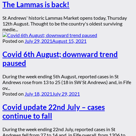
The Lammas is back!
St Andrews' historic Lammas Market opens today, Thursday
12th August. Thought to be the country's oldest surviving
medie...
Posted on
July 29, 2021
August 15, 2021
Covid 6th August; downward trend
paused
During the week ending 5th August, reported cases in St
Andrews rose from 13 to 25 (18 in SW St Andrews) and, in Fife
ov...
Posted on
July 18, 2021
July 29, 2021
Covid update 22nd July – cases
continue to fall
During the week ending 22nd July, reported cases in St
Andrews fell from 27 to 14 and, in Fife overall, from 1206 to