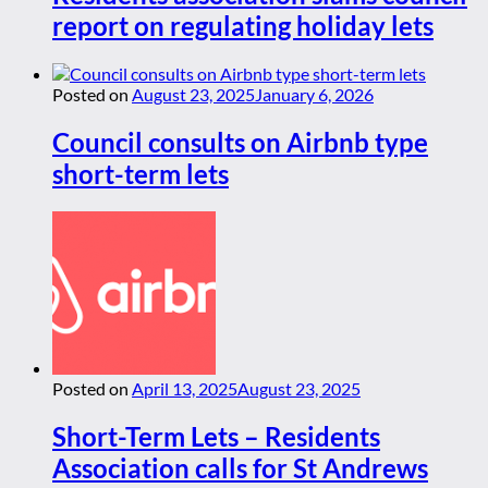
report on regulating holiday lets
Posted on
August 23, 2025
January 6, 2026
Council consults on Airbnb type
short-term lets
Posted on
April 13, 2025
August 23, 2025
Short-Term Lets – Residents
Association calls for St Andrews