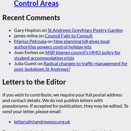
Control Areas
Recent Comments
Gary Hopton
on
St Andrews Greyfriars Poetry Garden
james milne
on
Council Fails to Consult
Marius Petroaia
on
New planning bill gives local
authorities powers control holiday lets
Joan Forbes
on
MSP blames council’s HMO policy for
student accommodation crisis
Julia Guest
on
Radical changes to traffic management for
post-lockdown St Andrews?
Letters to the Editor
If you wish to contribute, we require your full postal address
and contact details. We do not publish letters with
pseudonyms. If accepted for publication, they may be edited. To
send your letter, please email:
letters@standrewsqv.org.uk