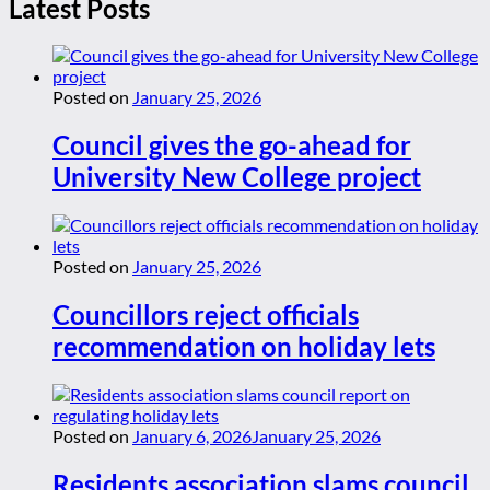
Latest Posts
Posted on
January 25, 2026
Council gives the go-ahead for
University New College project
Posted on
January 25, 2026
Councillors reject officials
recommendation on holiday lets
Posted on
January 6, 2026
January 25, 2026
Residents association slams council