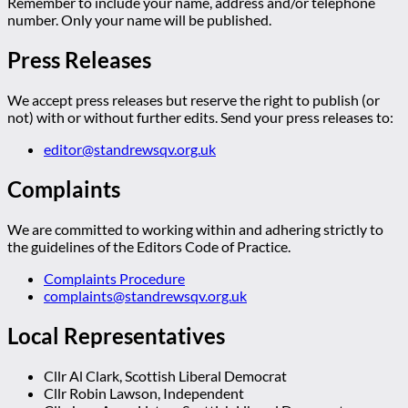
Remember to include your name, address and/or telephone
number. Only your name will be published.
Press Releases
We accept press releases but reserve the right to publish (or
not) with or without further edits. Send your press releases to:
editor@standrewsqv.org.uk
Complaints
We are committed to working within and adhering strictly to
the guidelines of the Editors Code of Practice.
Complaints Procedure
complaints@standrewsqv.org.uk
Local Representatives
Cllr Al Clark, Scottish Liberal Democrat
Cllr Robin Lawson, Independent