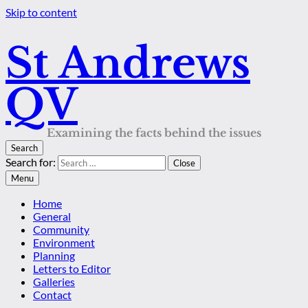
Skip to content
St Andrews
QV
Examining the facts behind the issues
Search
Search for:
Close
Menu
Home
General
Community
Environment
Planning
Letters to Editor
Galleries
Contact