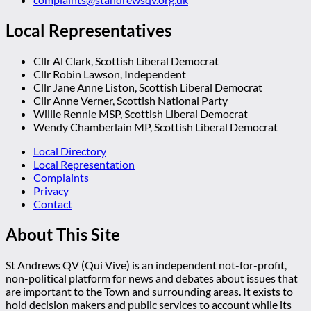
Local Representatives
Cllr Al Clark, Scottish Liberal Democrat
Cllr Robin Lawson, Independent
Cllr Jane Anne Liston, Scottish Liberal Democrat
Cllr Anne Verner, Scottish National Party
Willie Rennie MSP, Scottish Liberal Democrat
Wendy Chamberlain MP, Scottish Liberal Democrat
Local Directory
Local Representation
Complaints
Privacy
Contact
About This Site
St Andrews QV (Qui Vive) is an independent not-for-profit,
non-political platform for news and debates about issues that
are important to the Town and surrounding areas. It exists to
hold decision makers and public services to account while its