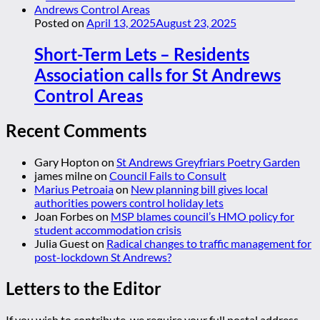
Posted on
April 13, 2025
August 23, 2025
Short-Term Lets – Residents
Association calls for St Andrews
Control Areas
Recent Comments
Gary Hopton
on
St Andrews Greyfriars Poetry Garden
james milne
on
Council Fails to Consult
Marius Petroaia
on
New planning bill gives local
authorities powers control holiday lets
Joan Forbes
on
MSP blames council’s HMO policy for
student accommodation crisis
Julia Guest
on
Radical changes to traffic management for
post-lockdown St Andrews?
Letters to the Editor
If you wish to contribute, we require your full postal address