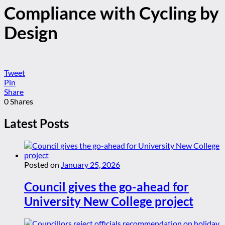
Compliance with Cycling by
Design
Tweet
Pin
Share
0
Shares
Latest Posts
Posted on
January 25, 2026
Council gives the go-ahead for
University New College project