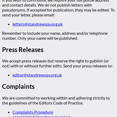
and contact details. We do not publish letters with
pseudonyms. If accepted for publication, they may be edited. To
send your letter, please email:
letters@standrewsqv.org.uk
Remember to include your name, address and/or telephone
number. Only your name will be published.
Press Releases
We accept press releases but reserve the right to publish (or
not) with or without further edits. Send your press releases to:
editor@standrewsqv.org.uk
Complaints
We are committed to working within and adhering strictly to
the guidelines of the Editors Code of Practice.
Complaints Procedure
complaints@standrewsqv.org.uk