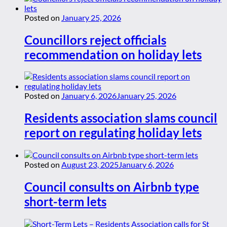
Posted on
January 25, 2026
Councillors reject officials
recommendation on holiday lets
Posted on
January 6, 2026
January 25, 2026
Residents association slams council
report on regulating holiday lets
Posted on
August 23, 2025
January 6, 2026
Council consults on Airbnb type
short-term lets