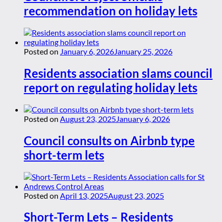
recommendation on holiday lets
Posted on
January 6, 2026
January 25, 2026
Residents association slams council
report on regulating holiday lets
Posted on
August 23, 2025
January 6, 2026
Council consults on Airbnb type
short-term lets
Posted on
April 13, 2025
August 23, 2025
Short-Term Lets – Residents