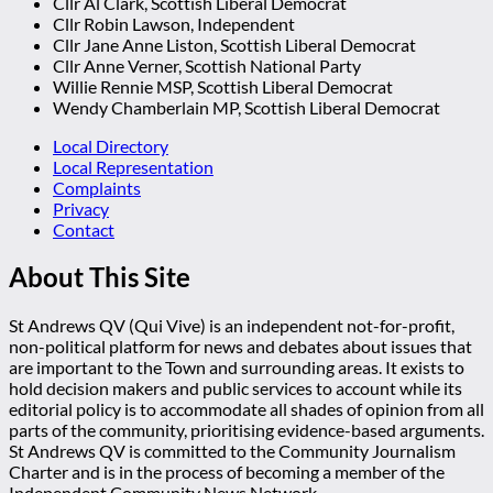
Cllr Al Clark, Scottish Liberal Democrat
Cllr Robin Lawson, Independent
Cllr Jane Anne Liston, Scottish Liberal Democrat
Cllr Anne Verner, Scottish National Party
Willie Rennie MSP, Scottish Liberal Democrat
Wendy Chamberlain MP, Scottish Liberal Democrat
Local Directory
Local Representation
Complaints
Privacy
Contact
About This Site
St Andrews QV (Qui Vive) is an independent not-for-profit,
non-political platform for news and debates about issues that
are important to the Town and surrounding areas. It exists to
hold decision makers and public services to account while its
editorial policy is to accommodate all shades of opinion from all
parts of the community, prioritising evidence-based arguments.
St Andrews QV is committed to the Community Journalism
Charter and is in the process of becoming a member of the
Independent Community News Network