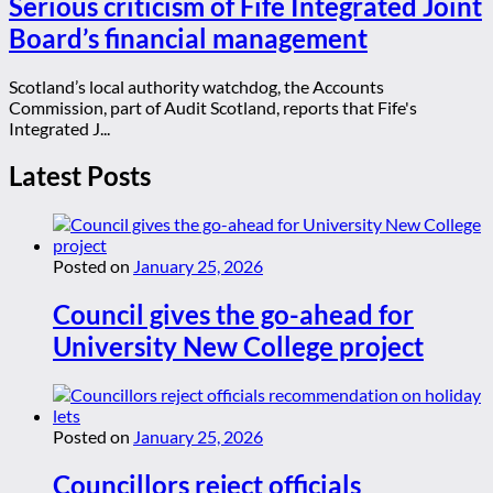
Serious criticism of Fife Integrated Joint
Board’s financial management
Scotland’s local authority watchdog, the Accounts
Commission, part of Audit Scotland, reports that Fife's
Integrated J...
Latest Posts
Posted on
January 25, 2026
Council gives the go-ahead for
University New College project
Posted on
January 25, 2026
Councillors reject officials