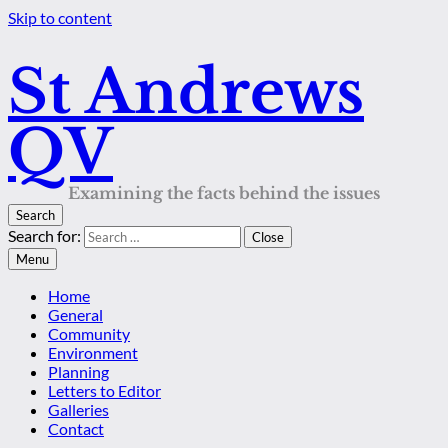
Skip to content
St Andrews
QV
Examining the facts behind the issues
Search
Search for:
Close
Menu
Home
General
Community
Environment
Planning
Letters to Editor
Galleries
Contact