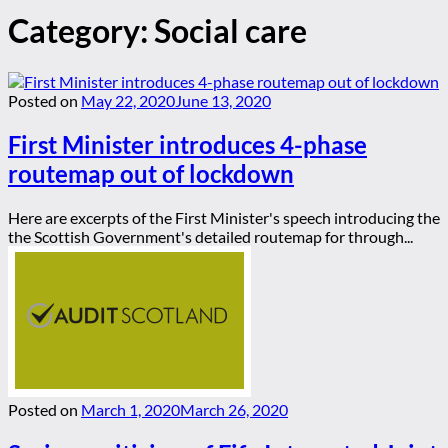
Category:
Social care
Posted on
May 22, 2020
June 13, 2020
First Minister introduces 4-phase
routemap out of lockdown
Here are excerpts of the First Minister's speech introducing the
the Scottish Government's detailed routemap for through...
Posted on
March 1, 2020
March 26, 2020