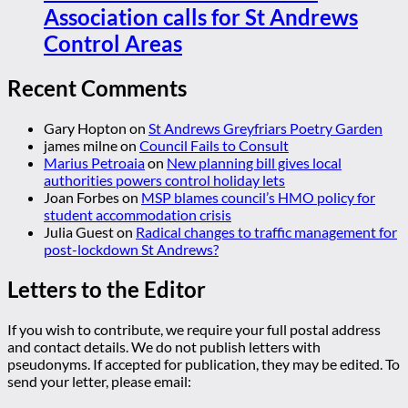
Association calls for St Andrews
Control Areas
Recent Comments
Gary Hopton
on
St Andrews Greyfriars Poetry Garden
james milne
on
Council Fails to Consult
Marius Petroaia
on
New planning bill gives local
authorities powers control holiday lets
Joan Forbes
on
MSP blames council’s HMO policy for
student accommodation crisis
Julia Guest
on
Radical changes to traffic management for
post-lockdown St Andrews?
Letters to the Editor
If you wish to contribute, we require your full postal address
and contact details. We do not publish letters with
pseudonyms. If accepted for publication, they may be edited. To
send your letter, please email: