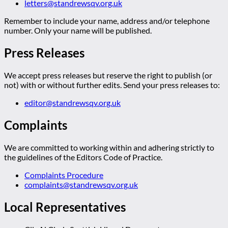
letters@standrewsqv.org.uk
Remember to include your name, address and/or telephone
number. Only your name will be published.
Press Releases
We accept press releases but reserve the right to publish (or
not) with or without further edits. Send your press releases to:
editor@standrewsqv.org.uk
Complaints
We are committed to working within and adhering strictly to
the guidelines of the Editors Code of Practice.
Complaints Procedure
complaints@standrewsqv.org.uk
Local Representatives