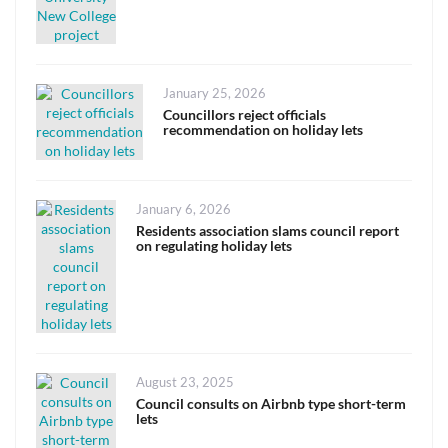
Posted
January 25, 2026
on
Councillors reject officials
recommendation on holiday lets
Posted
January 6, 2026
on
Residents association slams council report
on regulating holiday lets
Posted
August 23, 2025
on
Council consults on Airbnb type short-term
lets