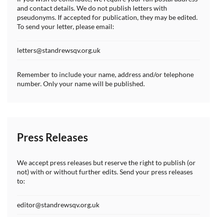
and contact details. We do not publish letters with
pseudonyms. If accepted for publication, they may be edited.
To send your letter, please email:
letters@standrewsqv.org.uk
Remember to include your name, address and/or telephone
number. Only your name will be published.
Press Releases
We accept press releases but reserve the right to publish (or
not) with or without further edits. Send your press releases
to:
editor@standrewsqv.org.uk