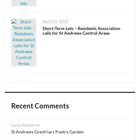
Posted
April 13, 2025
on
Short-Term Lets – Residents Association
calls for St Andrews Control Areas
Recent Comments
Gary Hopton
on
St Andrews Greyfriars Poetry Garden