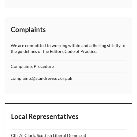
Complaints
We are committed to working within and adhering strictly to
the guidelines of the Editors Code of Practice.
Complaints Procedure
complaints@standrewsqv.org.uk
Local Representatives
Cllr Al Clark, Scottish Liberal Democrat