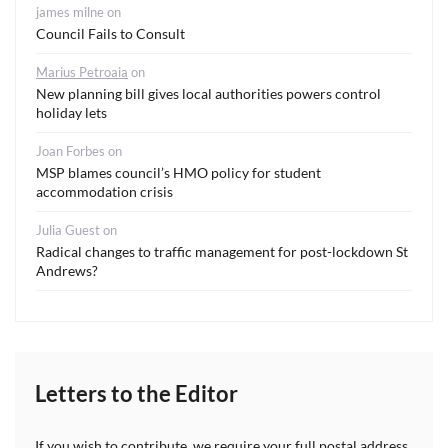
james milne
on
Council Fails to Consult
Marius Petroaia
on
New planning bill gives local authorities powers control
holiday lets
Joan Forbes
on
MSP blames council’s HMO policy for student
accommodation crisis
Julia Guest
on
Radical changes to traffic management for post-lockdown St
Andrews?
Letters to the Editor
If you wish to contribute, we require your full postal address