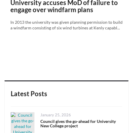
University accuses MoD of failure to
engage over windfarm plans
In 2013 the university was given planning permission to build
a windfarm consisting of six wind turbines at Kenly capabl...
Latest Posts
Posted
January 25, 2026
on
Council gives the go-ahead for University
New College project