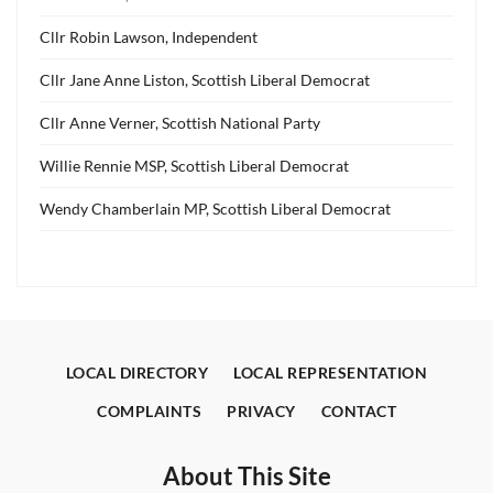
Cllr Robin Lawson, Independent
Cllr Jane Anne Liston, Scottish Liberal Democrat
Cllr Anne Verner, Scottish National Party
Willie Rennie MSP, Scottish Liberal Democrat
Wendy Chamberlain MP, Scottish Liberal Democrat
LOCAL DIRECTORY
LOCAL REPRESENTATION
COMPLAINTS
PRIVACY
CONTACT
About This Site