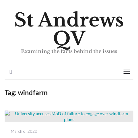
St Andrews
QV
Examining the facts behind the issues
Search
Men
Tag:
windfarm
Posted
March 6, 2020
on