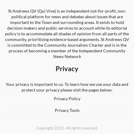
St Andrews QV (Qui Vive) is an independent not-for-profit, non-
political platform for news and debates about issues that are
important to the Town and surrounding areas. It exists to hold
decision makers and public services to account while its editorial
policy is to accommodate all shades of opinion from all parts of the
community, prioritising evidence-based arguments. St Andrews QV
is committed to the Community Journalism Charter and is in the
process of becoming a member of the Independent Community
News Network
Privacy
Your privacy is important to us. To learn how we use your data and
protect your privacy please visit the pages below:
Privacy Policy
Privacy Tools
Copyright 2023. All rights reserved.