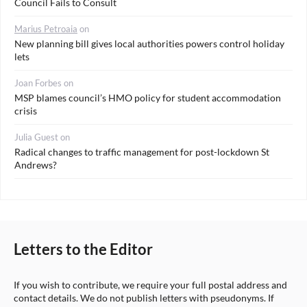
Council Fails to Consult
Marius Petroaia
on
New planning bill gives local authorities powers control holiday
lets
Joan Forbes
on
MSP blames council’s HMO policy for student accommodation
crisis
Julia Guest
on
Radical changes to traffic management for post-lockdown St
Andrews?
Letters to the Editor
If you wish to contribute, we require your full postal address and
contact details. We do not publish letters with pseudonyms. If