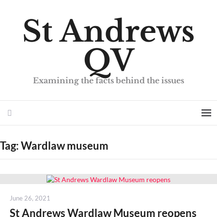
St Andrews
QV
Examining the facts behind the issues
Search
Me
Tag:
Wardlaw museum
Posted
June 26, 2021
on
St Andrews Wardlaw Museum reopens