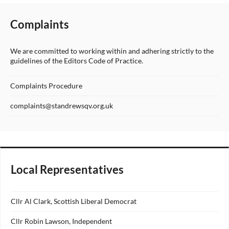
Complaints
We are committed to working within and adhering strictly to the
guidelines of the Editors Code of Practice.
Complaints Procedure
complaints@standrewsqv.org.uk
Local Representatives
Cllr Al Clark, Scottish Liberal Democrat
Cllr Robin Lawson, Independent