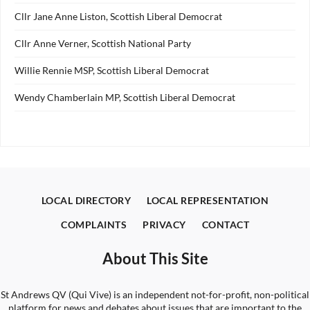
Cllr Jane Anne Liston, Scottish Liberal Democrat
Cllr Anne Verner, Scottish National Party
Willie Rennie MSP, Scottish Liberal Democrat
Wendy Chamberlain MP, Scottish Liberal Democrat
LOCAL DIRECTORY
LOCAL REPRESENTATION
COMPLAINTS
PRIVACY
CONTACT
About This Site
St Andrews QV (Qui Vive) is an independent not-for-profit, non-political
platform for news and debates about issues that are important to the