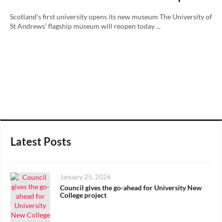
Scotland’s first university opens its new museum The University of
St Andrews’ flagship museum will reopen today ...
Latest Posts
Posted
January 25, 2026
on
Council gives the go-ahead for University New
College project