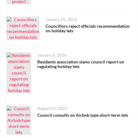
Posted
January 25, 2026
on
Councillors reject officials recommendation
on holiday lets
Posted
January 6, 2026
on
Residents association slams council report on
regulating holiday lets
Posted
August 23, 2025
on
Council consults on Airbnb type short-term lets