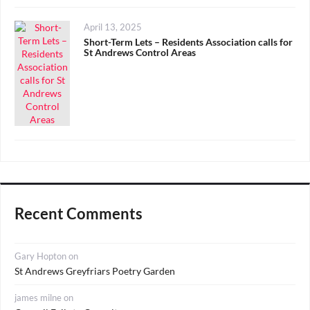
Posted
April 13, 2025
on
Short-Term Lets – Residents Association calls for
St Andrews Control Areas
Recent Comments
Gary Hopton
on
St Andrews Greyfriars Poetry Garden
james milne
on