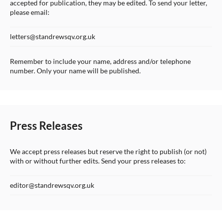
accepted for publication, they may be edited. To send your letter,
please email:
letters@standrewsqv.org.uk
Remember to include your name, address and/or telephone
number. Only your name will be published.
Press Releases
We accept press releases but reserve the right to publish (or not)
with or without further edits. Send your press releases to:
editor@standrewsqv.org.uk