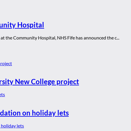
nity Hospital
s at the Community Hospital, NHS Fife has announced the c...
rsity New College project
dation on holiday lets