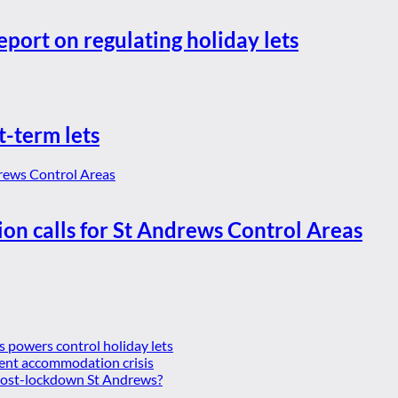
eport on regulating holiday lets
t-term lets
ion calls for St Andrews Control Areas
es powers control holiday lets
ent accommodation crisis
 post-lockdown St Andrews?