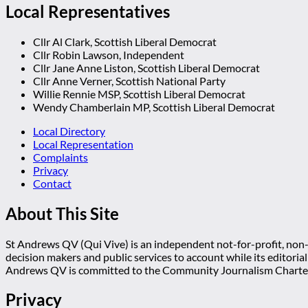
Local Representatives
Cllr Al Clark, Scottish Liberal Democrat
Cllr Robin Lawson, Independent
Cllr Jane Anne Liston, Scottish Liberal Democrat
Cllr Anne Verner, Scottish National Party
Willie Rennie MSP, Scottish Liberal Democrat
Wendy Chamberlain MP, Scottish Liberal Democrat
Local Directory
Local Representation
Complaints
Privacy
Contact
About This Site
St Andrews QV (Qui Vive) is an independent not-for-profit, non-p
decision makers and public services to account while its editoria
Andrews QV is committed to the Community Journalism Charter
Privacy