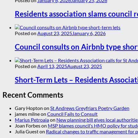
Posted on
January 6, 2026
January 25, 2026
Residents association slams council r
Posted on
August 23, 2025
January 6, 2026
Council consults on Airbnb type shor
Posted on
April 13, 2025
August 23, 2025
Short-Term Lets – Residents Associat
Recent Comments
Gary Hopton
on
St Andrews Greyfriars Poetry Garden
james milne
on
Council Fails to Consult
Marius Petroaia
on
New planning bill gives local authoriti
Joan Forbes
on
MSP blames council’s HMO policy for stud
Julia Guest
on
Radical changes to traffic management for