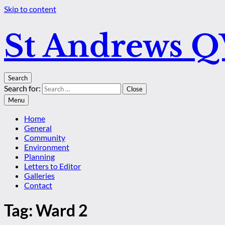
Skip to content
St Andrews 
Search
Search for:
Close
Menu
Home
General
Community
Environment
Planning
Letters to Editor
Galleries
Contact
Tag:
Ward 2