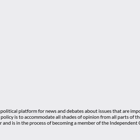
olitical platform for news and debates about issues that are impo
l policy is to accommodate all shades of opinion from all parts of
 and is in the process of becoming a member of the Independe