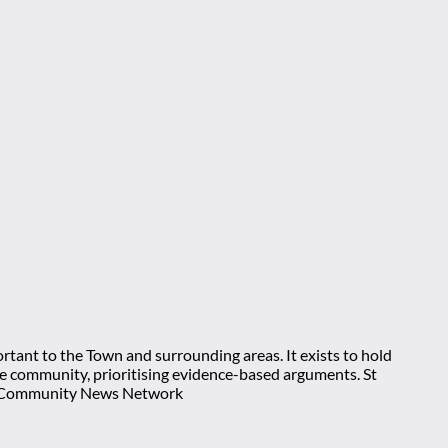
rtant to the Town and surrounding areas. It exists to hold
 the community, prioritising evidence-based arguments. St
nt Community News Network