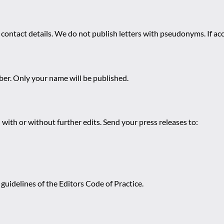
 contact details. We do not publish letters with pseudonyms. If acc
r. Only your name will be published.
 with or without further edits. Send your press releases to:
guidelines of the Editors Code of Practice.