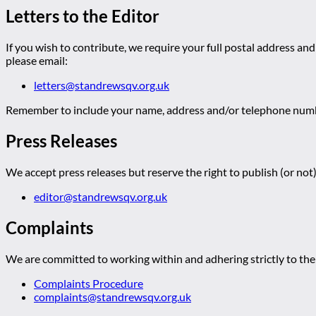
Letters to the Editor
If you wish to contribute, we require your full postal address and
please email:
letters@standrewsqv.org.uk
Remember to include your name, address and/or telephone numbe
Press Releases
We accept press releases but reserve the right to publish (or not)
editor@standrewsqv.org.uk
Complaints
We are committed to working within and adhering strictly to the 
Complaints Procedure
complaints@standrewsqv.org.uk