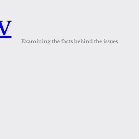
QV
Examining the facts behind the issues