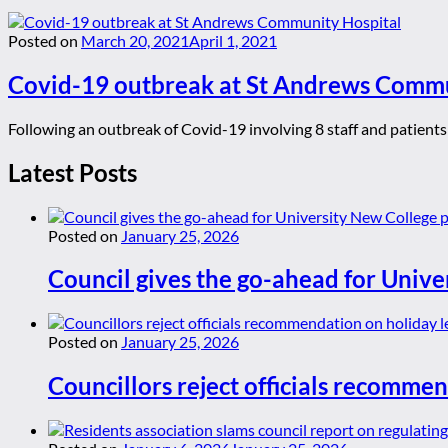
Posted on
March 20, 2021
April 1, 2021
Covid-19 outbreak at St Andrews Commu
Following an outbreak of Covid-19 involving 8 staff and patient
Latest Posts
Posted on
January 25, 2026
Council gives the go-ahead for Unive
Posted on
January 25, 2026
Councillors reject officials recommen