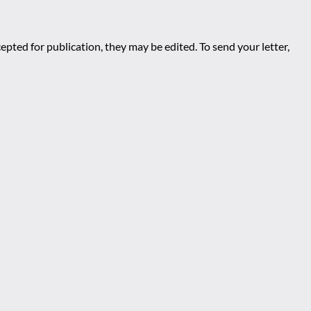
epted for publication, they may be edited. To send your letter,