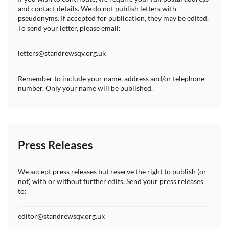
and contact details. We do not publish letters with
pseudonyms. If accepted for publication, they may be edited.
To send your letter, please email:
letters@standrewsqv.org.uk
Remember to include your name, address and/or telephone
number. Only your name will be published.
Press Releases
We accept press releases but reserve the right to publish (or
not) with or without further edits. Send your press releases
to:
editor@standrewsqv.org.uk