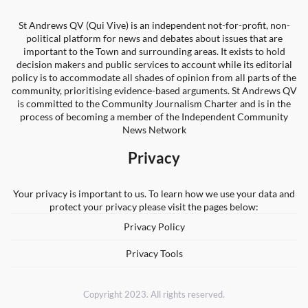
St Andrews QV (Qui Vive) is an independent not-for-profit, non-
political platform for news and debates about issues that are
important to the Town and surrounding areas. It exists to hold
decision makers and public services to account while its editorial
policy is to accommodate all shades of opinion from all parts of the
community, prioritising evidence-based arguments. St Andrews QV
is committed to the Community Journalism Charter and is in the
process of becoming a member of the Independent Community
News Network
Privacy
Your privacy is important to us. To learn how we use your data and
protect your privacy please visit the pages below:
Privacy Policy
Privacy Tools
Copyright 2023. All rights reserved.