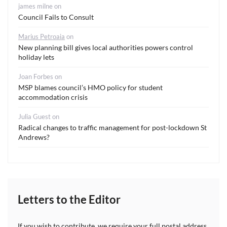
james milne
on
Council Fails to Consult
Marius Petroaia
on
New planning bill gives local authorities powers control
holiday lets
Joan Forbes
on
MSP blames council’s HMO policy for student
accommodation crisis
Julia Guest
on
Radical changes to traffic management for post-lockdown St
Andrews?
Letters to the Editor
If you wish to contribute, we require your full postal address