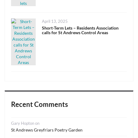
Posted
April 13, 2025
on
Short-Term Lets – Residents Association
calls for St Andrews Control Areas
Recent Comments
Gary Hopton
on
St Andrews Greyfriars Poetry Garden