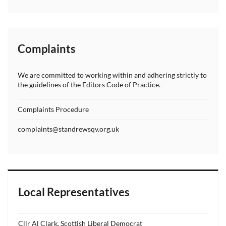
Complaints
We are committed to working within and adhering strictly to
the guidelines of the Editors Code of Practice.
Complaints Procedure
complaints@standrewsqv.org.uk
Local Representatives
Cllr Al Clark, Scottish Liberal Democrat