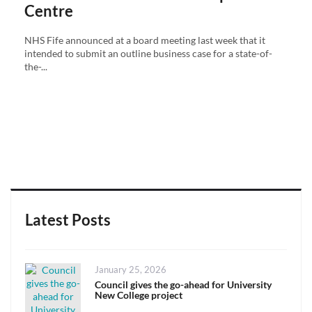
Centre
NHS Fife announced at a board meeting last week that it
intended to submit an outline business case for a state-of-
the-...
Latest Posts
Posted
January 25, 2026
on
Council gives the go-ahead for University
New College project