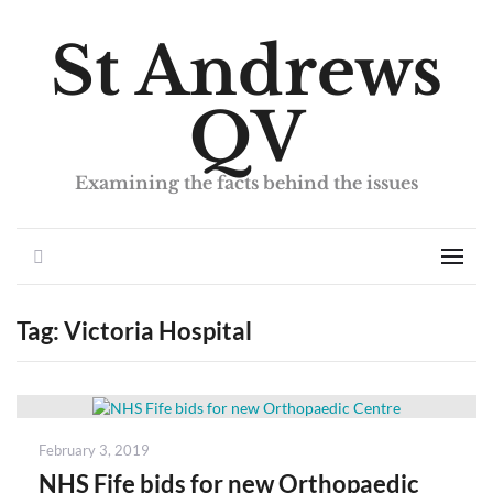
St Andrews
QV
Examining the facts behind the issues
Search
Men
Tag:
Victoria Hospital
Posted
February 3, 2019
on
NHS Fife bids for new Orthopaedic