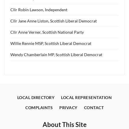
Cllr Robin Lawson, Independent
Cllr Jane Anne Liston, Scottish Liberal Democrat
Cllr Anne Verner, Scottish National Party
Willie Rennie MSP, Scottish Liberal Democrat
Wendy Chamberlain MP, Scottish Liberal Democrat
LOCAL DIRECTORY
LOCAL REPRESENTATION
COMPLAINTS
PRIVACY
CONTACT
About This Site