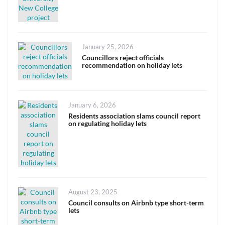
Posted
January 25, 2026
on
Councillors reject officials
recommendation on holiday lets
Posted
January 6, 2026
on
Residents association slams council report
on regulating holiday lets
Posted
August 23, 2025
on
Council consults on Airbnb type short-term
lets