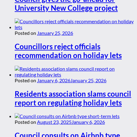
University New College project
Posted on
January 25, 2026
Councillors reject officials
recommendation on holiday lets
Posted on
January 6, 2026
January 25, 2026
Residents association slams council
report on regulating holiday lets
Posted on
August 23, 2025
January 6, 2026
Council consults on Airbnb type