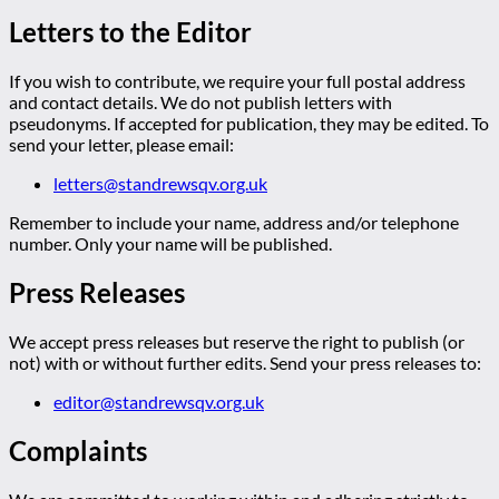
Letters to the Editor
If you wish to contribute, we require your full postal address
and contact details. We do not publish letters with
pseudonyms. If accepted for publication, they may be edited. To
send your letter, please email:
letters@standrewsqv.org.uk
Remember to include your name, address and/or telephone
number. Only your name will be published.
Press Releases
We accept press releases but reserve the right to publish (or
not) with or without further edits. Send your press releases to:
editor@standrewsqv.org.uk
Complaints