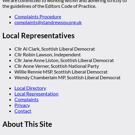
We are committed to working within and adhering strictly to
the guidelines of the Editors Code of Practice.
Complaints Procedure
complaints@standrewsqv.org.uk
Local Representatives
Cllr Al Clark, Scottish Liberal Democrat
Cllr Robin Lawson, Independent
Cllr Jane Anne Liston, Scottish Liberal Democrat
Cllr Anne Verner, Scottish National Party
Willie Rennie MSP, Scottish Liberal Democrat
Wendy Chamberlain MP, Scottish Liberal Democrat
Local Directory
Local Representation
Complaints
Privacy
Contact
About This Site