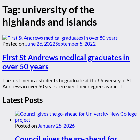
Tag:
university of the
highlands and islands
Posted on
June 26, 2022
September 5, 2022
First St Andrews medical graduates in
over 50 years
The first medical students to graduate at the University of St
Andrews in over 50 years received their degrees earlier t...
Latest Posts
Posted on
January 25, 2026
Council gives the go-ahead for