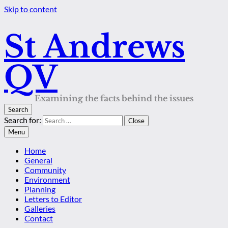
Skip to content
St Andrews
QV
Examining the facts behind the issues
Search
Search for:
Close
Menu
Home
General
Community
Environment
Planning
Letters to Editor
Galleries
Contact