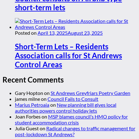
short-term lets
Posted on
April 13, 2025
August 23, 2025
Short-Term Lets – Residents
Association calls for St Andrews
Control Areas
Recent Comments
Gary Hopton
on
St Andrews Greyfriars Poetry Garden
james milne
on
Council Fails to Consult
Marius Petroaia
on
New planning bill gives local
authorities powers control holiday lets
Joan Forbes
on
MSP blames council’s HMO policy for
student accommodation crisis
Julia Guest
on
Radical changes to traffic management for
post-lockdown St Andrews?