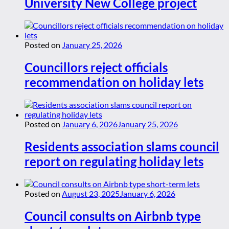
University New College project
Posted on
January 25, 2026
Councillors reject officials
recommendation on holiday lets
Posted on
January 6, 2026
January 25, 2026
Residents association slams council
report on regulating holiday lets
Posted on
August 23, 2025
January 6, 2026
Council consults on Airbnb type