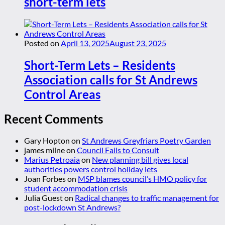
short-term lets
Posted on
April 13, 2025
August 23, 2025
Short-Term Lets – Residents
Association calls for St Andrews
Control Areas
Recent Comments
Gary Hopton
on
St Andrews Greyfriars Poetry Garden
james milne
on
Council Fails to Consult
Marius Petroaia
on
New planning bill gives local
authorities powers control holiday lets
Joan Forbes
on
MSP blames council’s HMO policy for
student accommodation crisis
Julia Guest
on
Radical changes to traffic management for
post-lockdown St Andrews?