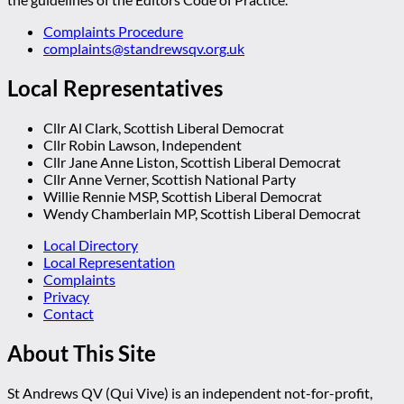
Complaints Procedure
complaints@standrewsqv.org.uk
Local Representatives
Cllr Al Clark, Scottish Liberal Democrat
Cllr Robin Lawson, Independent
Cllr Jane Anne Liston, Scottish Liberal Democrat
Cllr Anne Verner, Scottish National Party
Willie Rennie MSP, Scottish Liberal Democrat
Wendy Chamberlain MP, Scottish Liberal Democrat
Local Directory
Local Representation
Complaints
Privacy
Contact
About This Site
St Andrews QV (Qui Vive) is an independent not-for-profit,