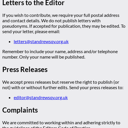
Letters to the Editor
If you wish to contribute, we require your full postal address
and contact details. We do not publish letters with
pseudonyms. If accepted for publication, they may be edited. To
send your letter, please email:
letters@standrewsqv.org.uk
Remember to include your name, address and/or telephone
number. Only your name will be published.
Press Releases
We accept press releases but reserve the right to publish (or
not) with or without further edits. Send your press releases to:
editor@standrewsqv.org.uk
Complaints
We are committed to working within and adhering strictly to
the guidelines of the Editors Code of Practice.