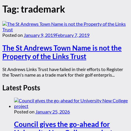
Tag:
trademark
Posted on
January 9, 2019
February 7, 2019
The St Andrews Town Name is not the
Property of the Links Trust
St Andrews Links Trust have failed in their efforts to Register
the Town's name as a trade mark for their golf enterpris...
Latest Posts
Posted on
January 25, 2026
Council gives the go-ahead for