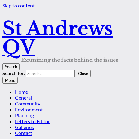
Skip to content
St Andrews
QV
Examining the facts behind the issues
Search
Search for:
Close
Menu
Home
General
Community
Environment
Planning
Letters to Editor
Galleries
Contact