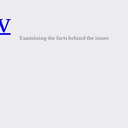
QV
Examining the facts behind the issues