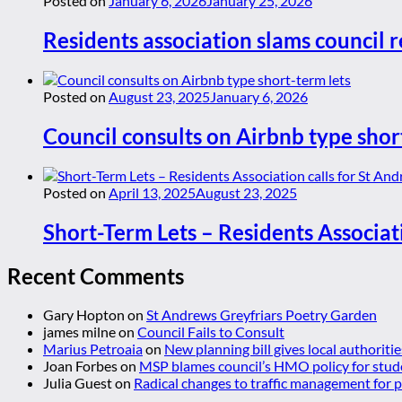
Posted on
January 6, 2026
January 25, 2026
Residents association slams council r
Posted on
August 23, 2025
January 6, 2026
Council consults on Airbnb type shor
Posted on
April 13, 2025
August 23, 2025
Short-Term Lets – Residents Associat
Recent Comments
Gary Hopton
on
St Andrews Greyfriars Poetry Garden
james milne
on
Council Fails to Consult
Marius Petroaia
on
New planning bill gives local authoriti
Joan Forbes
on
MSP blames council’s HMO policy for stud
Julia Guest
on
Radical changes to traffic management for