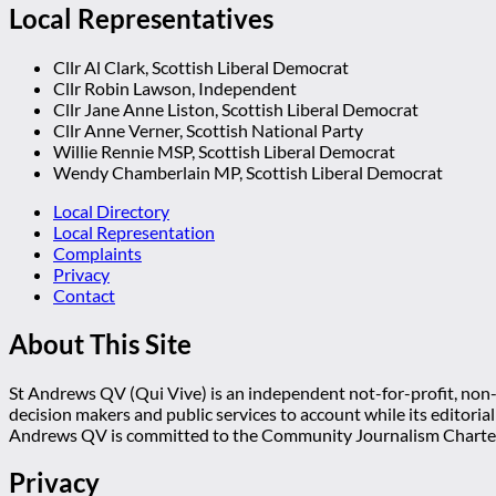
Local Representatives
Cllr Al Clark, Scottish Liberal Democrat
Cllr Robin Lawson, Independent
Cllr Jane Anne Liston, Scottish Liberal Democrat
Cllr Anne Verner, Scottish National Party
Willie Rennie MSP, Scottish Liberal Democrat
Wendy Chamberlain MP, Scottish Liberal Democrat
Local Directory
Local Representation
Complaints
Privacy
Contact
About This Site
St Andrews QV (Qui Vive) is an independent not-for-profit, non-p
decision makers and public services to account while its editoria
Andrews QV is committed to the Community Journalism Charter
Privacy