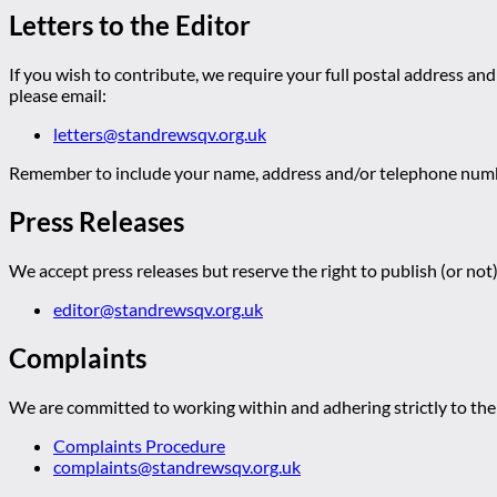
Letters to the Editor
If you wish to contribute, we require your full postal address and
please email:
letters@standrewsqv.org.uk
Remember to include your name, address and/or telephone numbe
Press Releases
We accept press releases but reserve the right to publish (or not)
editor@standrewsqv.org.uk
Complaints
We are committed to working within and adhering strictly to the 
Complaints Procedure
complaints@standrewsqv.org.uk