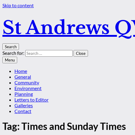
Skip to content
St Andrews 
Search
Search for:
Close
Menu
Home
General
Community
Environment
Planning
Letters to Editor
Galleries
Contact
Tag:
Times and Sunday Times