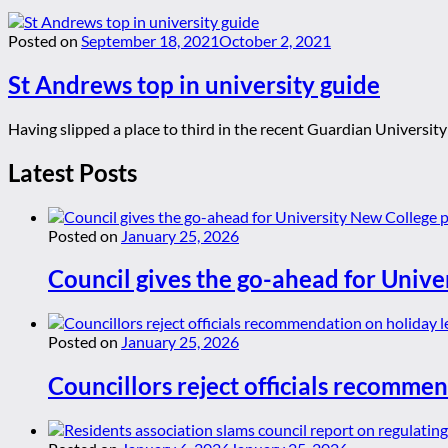
Posted on
September 18, 2021
October 2, 2021
St Andrews top in university guide
Having slipped a place to third in the recent Guardian University
Latest Posts
Posted on
January 25, 2026
Council gives the go-ahead for Unive
Posted on
January 25, 2026
Councillors reject officials recommen