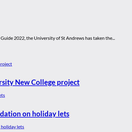
 Guide 2022, the University of St Andrews has taken the...
rsity New College project
dation on holiday lets