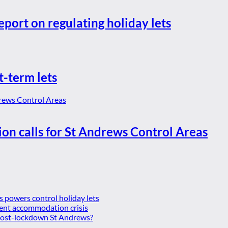
eport on regulating holiday lets
t-term lets
ion calls for St Andrews Control Areas
es powers control holiday lets
ent accommodation crisis
 post-lockdown St Andrews?