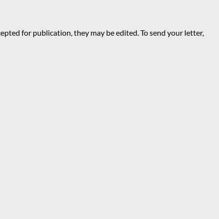
epted for publication, they may be edited. To send your letter,