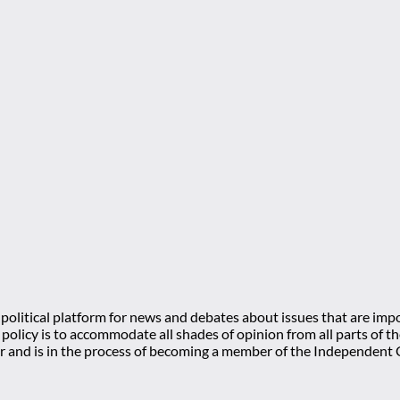
olitical platform for news and debates about issues that are impo
l policy is to accommodate all shades of opinion from all parts of
 and is in the process of becoming a member of the Independe