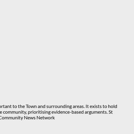
rtant to the Town and surrounding areas. It exists to hold
 the community, prioritising evidence-based arguments. St
nt Community News Network