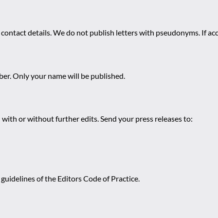
 contact details. We do not publish letters with pseudonyms. If acc
r. Only your name will be published.
 with or without further edits. Send your press releases to:
guidelines of the Editors Code of Practice.