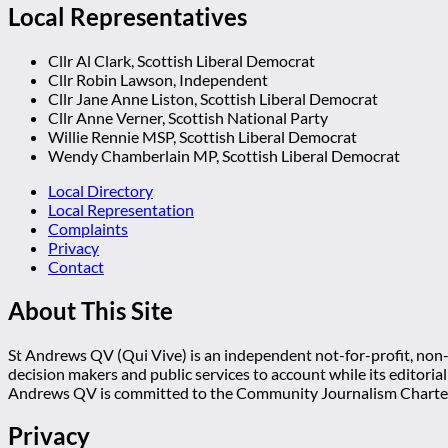
Local Representatives
Cllr Al Clark, Scottish Liberal Democrat
Cllr Robin Lawson, Independent
Cllr Jane Anne Liston, Scottish Liberal Democrat
Cllr Anne Verner, Scottish National Party
Willie Rennie MSP, Scottish Liberal Democrat
Wendy Chamberlain MP, Scottish Liberal Democrat
Local Directory
Local Representation
Complaints
Privacy
Contact
About This Site
St Andrews QV (Qui Vive) is an independent not-for-profit, non-p
decision makers and public services to account while its editoria
Andrews QV is committed to the Community Journalism Charter
Privacy