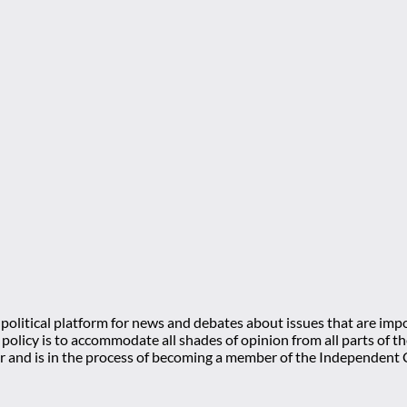
olitical platform for news and debates about issues that are impo
l policy is to accommodate all shades of opinion from all parts of
 and is in the process of becoming a member of the Independe