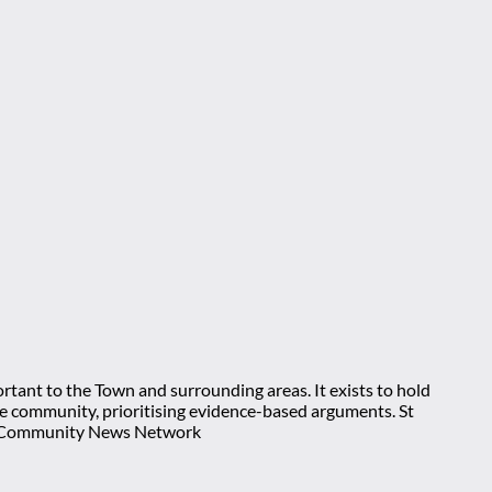
rtant to the Town and surrounding areas. It exists to hold
 the community, prioritising evidence-based arguments. St
nt Community News Network