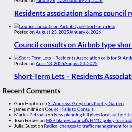
Posted on
January 6, 2026
January 25, 2026
Residents association slams council r
Posted on
August 23, 2025
January 6, 2026
Council consults on Airbnb type shor
Posted on
April 13, 2025
August 23, 2025
Short-Term Lets – Residents Associat
Recent Comments
Gary Hopton
on
St Andrews Greyfriars Poetry Garden
james milne
on
Council Fails to Consult
Marius Petroaia
on
New planning bill gives local authoriti
Joan Forbes
on
MSP blames council’s HMO policy for stud
Julia Guest
on
Radical changes to traffic management for