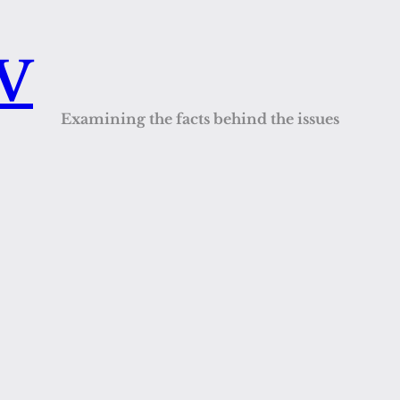
QV
Examining the facts behind the issues