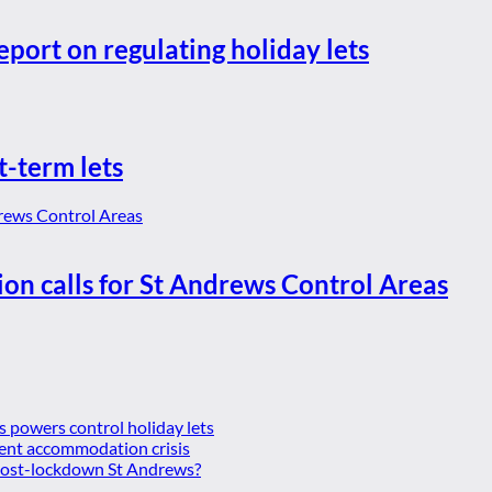
eport on regulating holiday lets
t-term lets
ion calls for St Andrews Control Areas
es powers control holiday lets
ent accommodation crisis
 post-lockdown St Andrews?