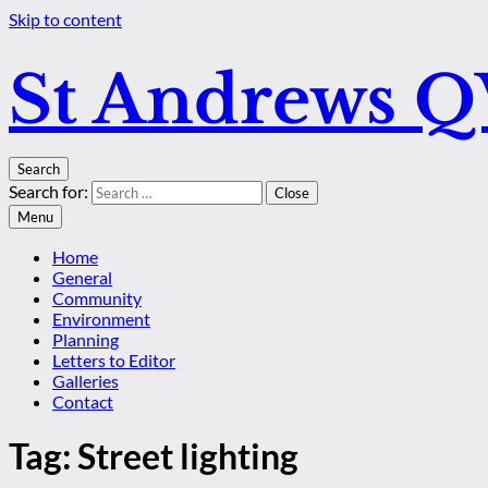
Skip to content
St Andrews 
Search
Search for:
Close
Menu
Home
General
Community
Environment
Planning
Letters to Editor
Galleries
Contact
Tag:
Street lighting