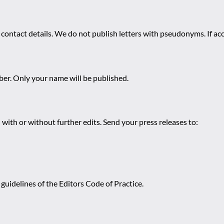
 contact details. We do not publish letters with pseudonyms. If acc
r. Only your name will be published.
 with or without further edits. Send your press releases to:
guidelines of the Editors Code of Practice.