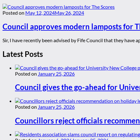
Posted on
May 12, 2024
May 26, 2024
Council approves modern lamposts for T
Sir, I have recently been advised by Fife Council that they have 
Latest Posts
Posted on
January 25, 2026
Council gives the go-ahead for Unive
Posted on
January 25, 2026
Councillors reject officials recommen