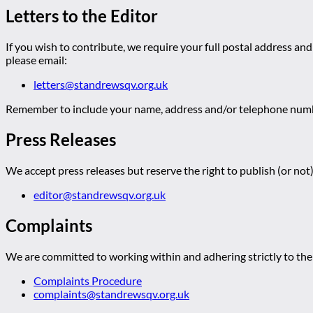
Letters to the Editor
If you wish to contribute, we require your full postal address and
please email:
letters@standrewsqv.org.uk
Remember to include your name, address and/or telephone numbe
Press Releases
We accept press releases but reserve the right to publish (or not)
editor@standrewsqv.org.uk
Complaints
We are committed to working within and adhering strictly to the 
Complaints Procedure
complaints@standrewsqv.org.uk