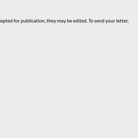
epted for publication, they may be edited. To send your letter,