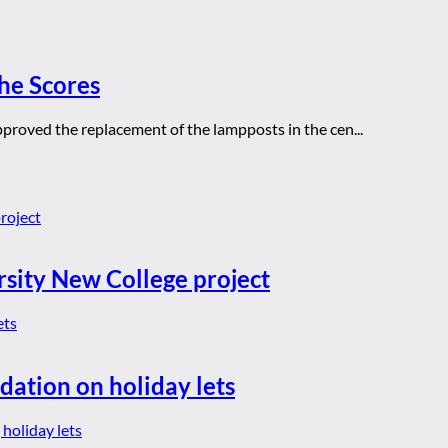
he Scores
approved the replacement of the lampposts in the cen...
rsity New College project
dation on holiday lets