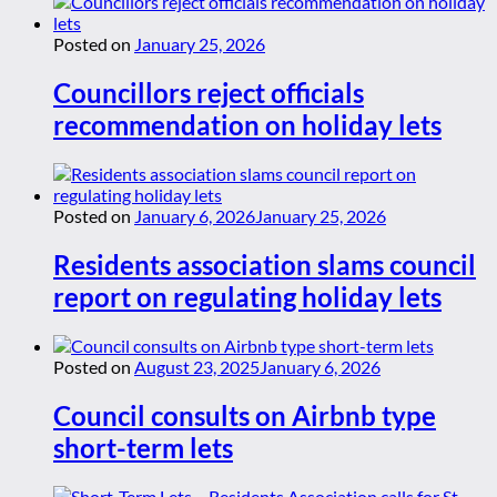
Posted on
January 25, 2026
Councillors reject officials
recommendation on holiday lets
Posted on
January 6, 2026
January 25, 2026
Residents association slams council
report on regulating holiday lets
Posted on
August 23, 2025
January 6, 2026
Council consults on Airbnb type
short-term lets