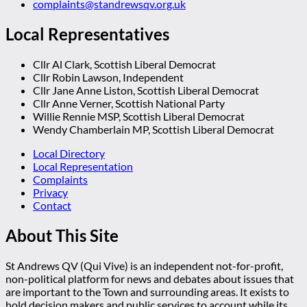
complaints@standrewsqv.org.uk
Local Representatives
Cllr Al Clark, Scottish Liberal Democrat
Cllr Robin Lawson, Independent
Cllr Jane Anne Liston, Scottish Liberal Democrat
Cllr Anne Verner, Scottish National Party
Willie Rennie MSP, Scottish Liberal Democrat
Wendy Chamberlain MP, Scottish Liberal Democrat
Local Directory
Local Representation
Complaints
Privacy
Contact
About This Site
St Andrews QV (Qui Vive) is an independent not-for-profit,
non-political platform for news and debates about issues that
are important to the Town and surrounding areas. It exists to
hold decision makers and public services to account while its