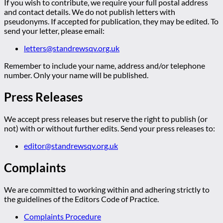
If you wish to contribute, we require your full postal address
and contact details. We do not publish letters with
pseudonyms. If accepted for publication, they may be edited. To
send your letter, please email:
letters@standrewsqv.org.uk
Remember to include your name, address and/or telephone
number. Only your name will be published.
Press Releases
We accept press releases but reserve the right to publish (or
not) with or without further edits. Send your press releases to:
editor@standrewsqv.org.uk
Complaints
We are committed to working within and adhering strictly to
the guidelines of the Editors Code of Practice.
Complaints Procedure