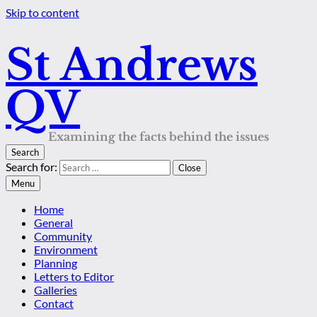
Skip to content
St Andrews
QV
Examining the facts behind the issues
Search
Search for:
Close
Menu
Home
General
Community
Environment
Planning
Letters to Editor
Galleries
Contact