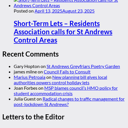
Posted on
April 13, 2025
August 23, 2025
Short-Term Lets – Residents
Association calls for St Andrews
Control Areas
Recent Comments
Gary Hopton
on
St Andrews Greyfriars Poetry Garden
james milne
on
Council Fails to Consult
Marius Petroaia
on
New planning bill gives local
authorities powers control holiday lets
Joan Forbes
on
MSP blames council’s HMO policy for
student accommodation crisis
Julia Guest
on
Radical changes to traffic management for
post-lockdown St Andrews?
Letters to the Editor