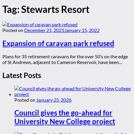
Tag:
Stewarts Resort
Posted on
December 21, 2021
January 15, 2022
Expansion of caravan park refused
Plans for 35 retirement caravans for the over 50’s on the edge
of St Andrews, adjacent to Cameron Reservoir, have been...
Latest Posts
Posted on
January 25, 2026
Council gives the go-ahead for
University New College project