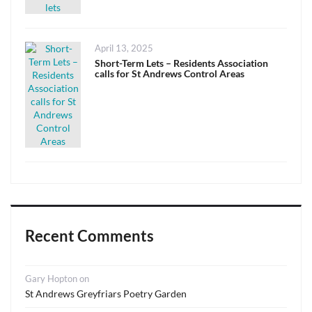
Posted
April 13, 2025
on
Short-Term Lets – Residents Association
calls for St Andrews Control Areas
Recent Comments
Gary Hopton
on
St Andrews Greyfriars Poetry Garden