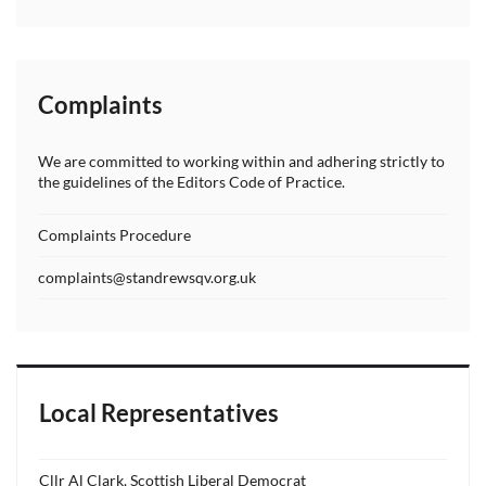
Complaints
We are committed to working within and adhering strictly to
the guidelines of the Editors Code of Practice.
Complaints Procedure
complaints@standrewsqv.org.uk
Local Representatives
Cllr Al Clark, Scottish Liberal Democrat