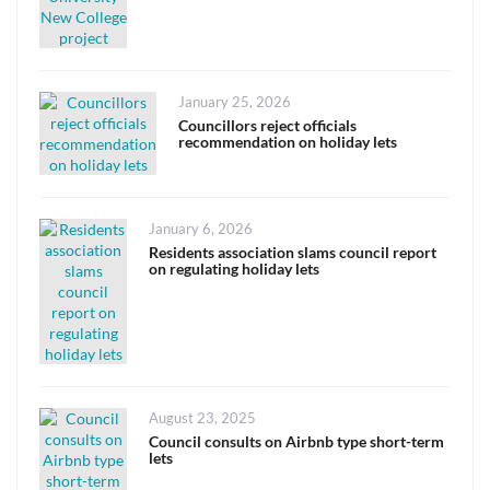
Posted
January 25, 2026
on
Councillors reject officials
recommendation on holiday lets
Posted
January 6, 2026
on
Residents association slams council report
on regulating holiday lets
Posted
August 23, 2025
on
Council consults on Airbnb type short-term
lets