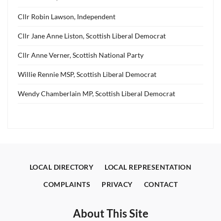
Cllr Robin Lawson, Independent
Cllr Jane Anne Liston, Scottish Liberal Democrat
Cllr Anne Verner, Scottish National Party
Willie Rennie MSP, Scottish Liberal Democrat
Wendy Chamberlain MP, Scottish Liberal Democrat
LOCAL DIRECTORY
LOCAL REPRESENTATION
COMPLAINTS
PRIVACY
CONTACT
About This Site