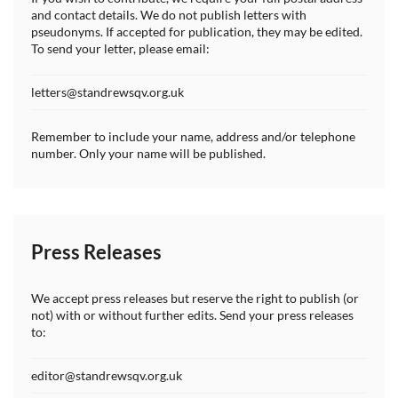
and contact details. We do not publish letters with
pseudonyms. If accepted for publication, they may be edited.
To send your letter, please email:
letters@standrewsqv.org.uk
Remember to include your name, address and/or telephone
number. Only your name will be published.
Press Releases
We accept press releases but reserve the right to publish (or
not) with or without further edits. Send your press releases
to:
editor@standrewsqv.org.uk