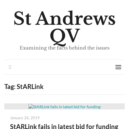
St Andrews
QV
Examining the facts behind the issues
Search
Men
Tag:
StARLink
Posted
January 26, 2019
on
StARLink fails in latest bid for funding