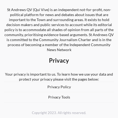
St Andrews QV (Qui Vive) is an independent not-for-profit, non-
political platform for news and debates about issues that are
important to the Town and surrounding areas. It exists to hold
decision makers and public services to account while its editorial
policy is to accommodate all shades of opinion from all parts of the
community, prioritising evidence-based arguments. St Andrews QV
is committed to the Community Journalism Charter and is in the
process of becoming a member of the Independent Community
News Network
Privacy
Your privacy is important to us. To learn how we use your data and
protect your privacy please visit the pages below:
Privacy Policy
Privacy Tools
Copyright 2023. All rights reserved.