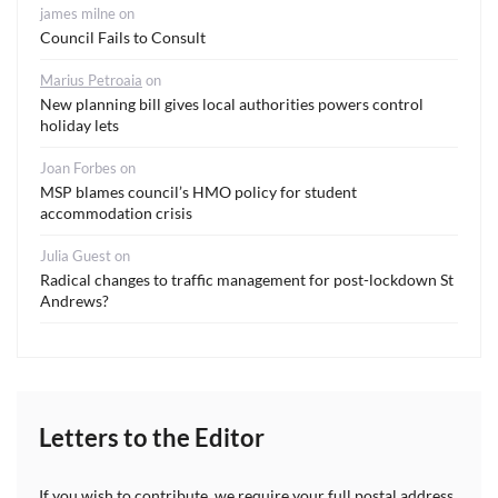
james milne
on
Council Fails to Consult
Marius Petroaia
on
New planning bill gives local authorities powers control
holiday lets
Joan Forbes
on
MSP blames council’s HMO policy for student
accommodation crisis
Julia Guest
on
Radical changes to traffic management for post-lockdown St
Andrews?
Letters to the Editor
If you wish to contribute, we require your full postal address