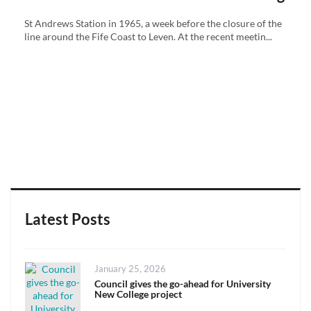
St Andrews Station in 1965, a week before the closure of the
line around the Fife Coast to Leven. At the recent meetin...
Latest Posts
Posted
January 25, 2026
on
Council gives the go-ahead for University
New College project