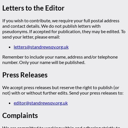
Letters to the Editor
If you wish to contribute, we require your full postal address
and contact details. We do not publish letters with
pseudonyms. If accepted for publication, they may be edited. To
send your letter, please email:
letters@standrewsqv.org.uk
Remember to include your name, address and/or telephone
number. Only your name will be published.
Press Releases
We accept press releases but reserve the right to publish (or
not) with or without further edits. Send your press releases to:
editor@standrewsqv.org.uk
Complaints
We are committed to working within and adhering strictly to