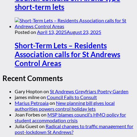
short-term lets
Posted on
April 13, 2025
August 23, 2025
Short-Term Lets – Residents
Association calls for St Andrews
Control Areas
Recent Comments
Gary Hopton
on
St Andrews Greyfriars Poetry Garden
james milne
on
Council Fails to Consult
Marius Petroaia
on
New planning bill gives local
authorities powers control holiday lets
Joan Forbes
on
MSP blames council’s HMO policy for
student accommodation crisis
Julia Guest
on
Radical changes to traffic management for
post-lockdown St Andrews?