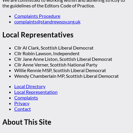
the guidelines of the Editors Code of Practice.
Complaints Procedure
complaints@standrewsqv.org.uk
Local Representatives
Cllr Al Clark, Scottish Liberal Democrat
Cllr Robin Lawson, Independent
Cllr Jane Anne Liston, Scottish Liberal Democrat
Cllr Anne Verner, Scottish National Party
Willie Rennie MSP, Scottish Liberal Democrat
Wendy Chamberlain MP, Scottish Liberal Democrat
Local Directory
Local Representation
Complaints
Privacy
Contact
About This Site