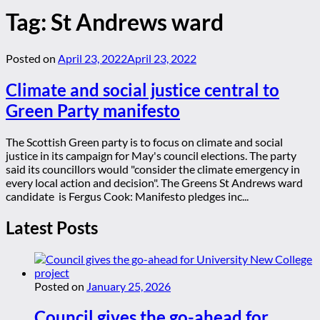
Tag:
St Andrews ward
Posted on
April 23, 2022
April 23, 2022
Climate and social justice central to
Green Party manifesto
The Scottish Green party is to focus on climate and social
justice in its campaign for May's council elections. The party
said its councillors would "consider the climate emergency in
every local action and decision". The Greens St Andrews ward
candidate is Fergus Cook: Manifesto pledges inc...
Latest Posts
Posted on
January 25, 2026
Council gives the go-ahead for