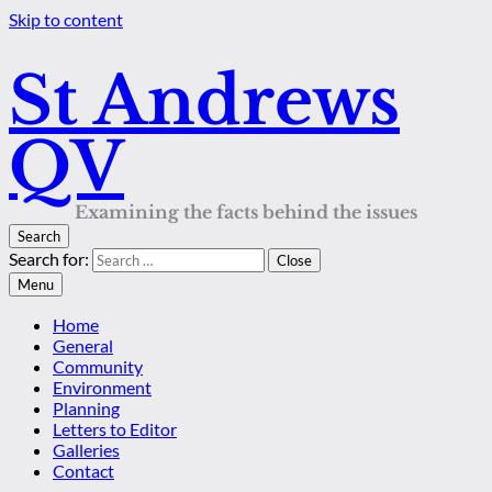
Skip to content
St Andrews
QV
Examining the facts behind the issues
Search
Search for:
Close
Menu
Home
General
Community
Environment
Planning
Letters to Editor
Galleries
Contact