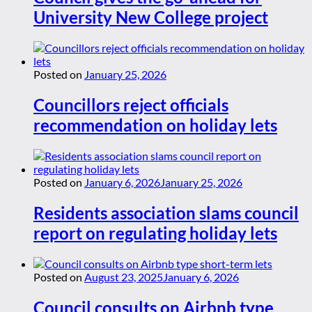
University New College project
Posted on
January 25, 2026
Councillors reject officials
recommendation on holiday lets
Posted on
January 6, 2026
January 25, 2026
Residents association slams council
report on regulating holiday lets
Posted on
August 23, 2025
January 6, 2026
Council consults on Airbnb type