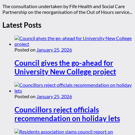
The consultation undertaken by Fife Health and Social Care
Partnership on the reorganisation of the Out of Hours service...
Latest Posts
Posted on
January 25, 2026
Council gives the go-ahead for
University New College project
Posted on
January 25, 2026
Councillors reject officials
recommendation on holiday lets