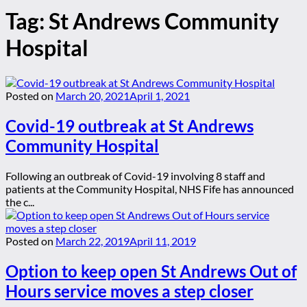
Tag:
St Andrews Community
Hospital
Posted on
March 20, 2021
April 1, 2021
Covid-19 outbreak at St Andrews
Community Hospital
Following an outbreak of Covid-19 involving 8 staff and
patients at the Community Hospital, NHS Fife has announced
the c...
Posted on
March 22, 2019
April 11, 2019
Option to keep open St Andrews Out of
Hours service moves a step closer