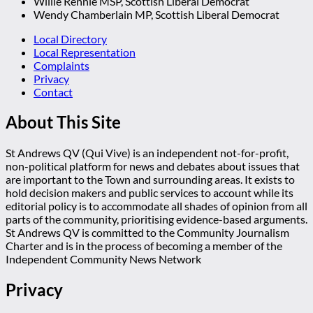
Willie Rennie MSP, Scottish Liberal Democrat
Wendy Chamberlain MP, Scottish Liberal Democrat
Local Directory
Local Representation
Complaints
Privacy
Contact
About This Site
St Andrews QV (Qui Vive) is an independent not-for-profit,
non-political platform for news and debates about issues that
are important to the Town and surrounding areas. It exists to
hold decision makers and public services to account while its
editorial policy is to accommodate all shades of opinion from all
parts of the community, prioritising evidence-based arguments.
St Andrews QV is committed to the Community Journalism
Charter and is in the process of becoming a member of the
Independent Community News Network
Privacy