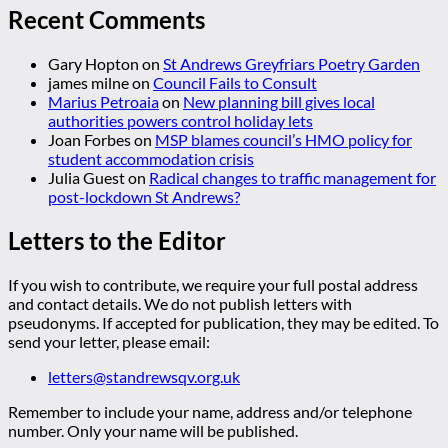
Recent Comments
Gary Hopton
on
St Andrews Greyfriars Poetry Garden
james milne
on
Council Fails to Consult
Marius Petroaia
on
New planning bill gives local
authorities powers control holiday lets
Joan Forbes
on
MSP blames council’s HMO policy for
student accommodation crisis
Julia Guest
on
Radical changes to traffic management for
post-lockdown St Andrews?
Letters to the Editor
If you wish to contribute, we require your full postal address
and contact details. We do not publish letters with
pseudonyms. If accepted for publication, they may be edited. To
send your letter, please email:
letters@standrewsqv.org.uk
Remember to include your name, address and/or telephone
number. Only your name will be published.