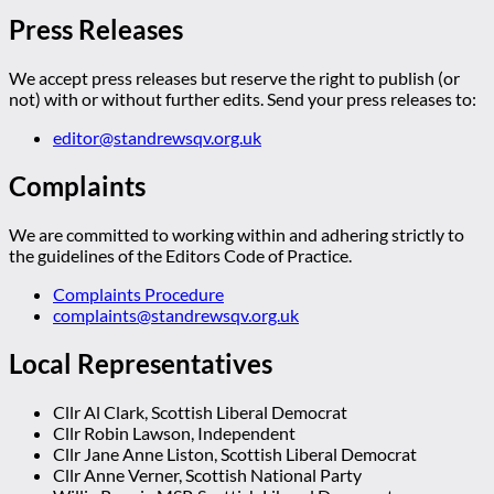
Press Releases
We accept press releases but reserve the right to publish (or
not) with or without further edits. Send your press releases to:
editor@standrewsqv.org.uk
Complaints
We are committed to working within and adhering strictly to
the guidelines of the Editors Code of Practice.
Complaints Procedure
complaints@standrewsqv.org.uk
Local Representatives
Cllr Al Clark, Scottish Liberal Democrat
Cllr Robin Lawson, Independent
Cllr Jane Anne Liston, Scottish Liberal Democrat
Cllr Anne Verner, Scottish National Party