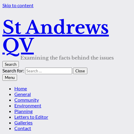
Skip to content
St Andrews
QV
Examining the facts behind the issues
Search
Search for:
Close
Menu
Home
General
Community
Environment
Planning
Letters to Editor
Galleries
Contact