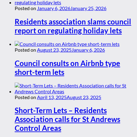
Posted on
January 6, 2026
January 25, 2026
Residents association slams council
report on regulating holiday lets
Posted on
August 23, 2025
January 6, 2026
Council consults on Airbnb type
short-term lets
Posted on
April 13, 2025
August 23, 2025
Short-Term Lets – Residents
Association calls for St Andrews
Control Areas