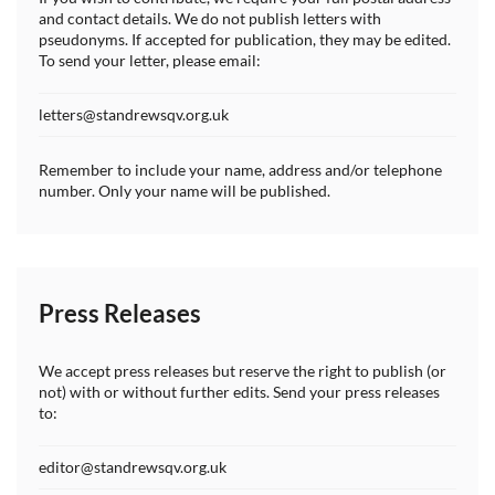
and contact details. We do not publish letters with
pseudonyms. If accepted for publication, they may be edited.
To send your letter, please email:
letters@standrewsqv.org.uk
Remember to include your name, address and/or telephone
number. Only your name will be published.
Press Releases
We accept press releases but reserve the right to publish (or
not) with or without further edits. Send your press releases
to:
editor@standrewsqv.org.uk