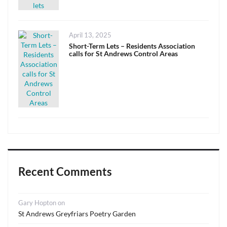
Posted
April 13, 2025
on
Short-Term Lets – Residents Association
calls for St Andrews Control Areas
Recent Comments
Gary Hopton
on
St Andrews Greyfriars Poetry Garden