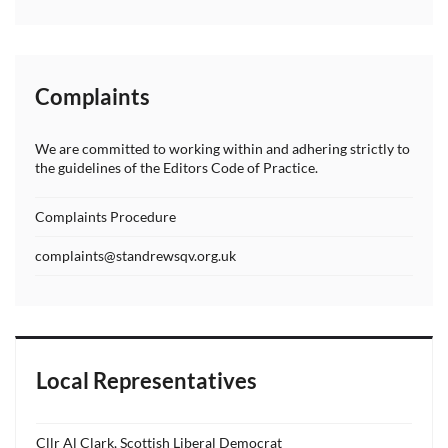
Complaints
We are committed to working within and adhering strictly to
the guidelines of the Editors Code of Practice.
Complaints Procedure
complaints@standrewsqv.org.uk
Local Representatives
Cllr Al Clark, Scottish Liberal Democrat