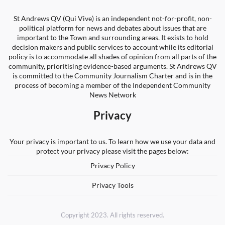
St Andrews QV (Qui Vive) is an independent not-for-profit, non-
political platform for news and debates about issues that are
important to the Town and surrounding areas. It exists to hold
decision makers and public services to account while its editorial
policy is to accommodate all shades of opinion from all parts of the
community, prioritising evidence-based arguments. St Andrews QV
is committed to the Community Journalism Charter and is in the
process of becoming a member of the Independent Community
News Network
Privacy
Your privacy is important to us. To learn how we use your data and
protect your privacy please visit the pages below:
Privacy Policy
Privacy Tools
Copyright 2023. All rights reserved.