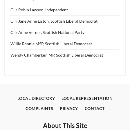
Cllr Robin Lawson, Independent
Cllr Jane Anne Liston, Scottish Liberal Democrat
Cllr Anne Verner, Scottish National Party
Willie Rennie MSP, Scottish Liberal Democrat
Wendy Chamberlain MP, Scottish Liberal Democrat
LOCAL DIRECTORY
LOCAL REPRESENTATION
COMPLAINTS
PRIVACY
CONTACT
About This Site