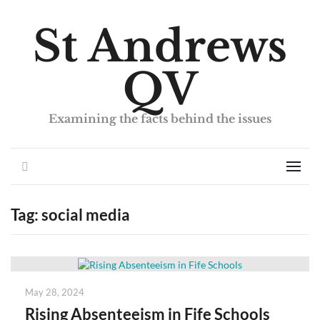
St Andrews
QV
Examining the facts behind the issues
Search
Men
Tag:
social media
Posted
May 28, 2024
on
Rising Absenteeism in Fife Schools