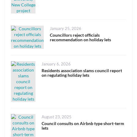
Posted
January 25, 2026
on
Councillors reject officials
recommendation on holiday lets
Posted
January 6, 2026
on
Residents association slams council report
on regulating holiday lets
Posted
August 23, 2025
on
Council consults on Airbnb type short-term
lets