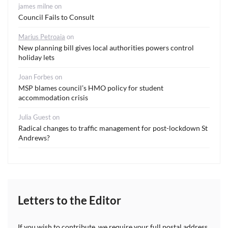
james milne
on
Council Fails to Consult
Marius Petroaia
on
New planning bill gives local authorities powers control
holiday lets
Joan Forbes
on
MSP blames council’s HMO policy for student
accommodation crisis
Julia Guest
on
Radical changes to traffic management for post-lockdown St
Andrews?
Letters to the Editor
If you wish to contribute, we require your full postal address