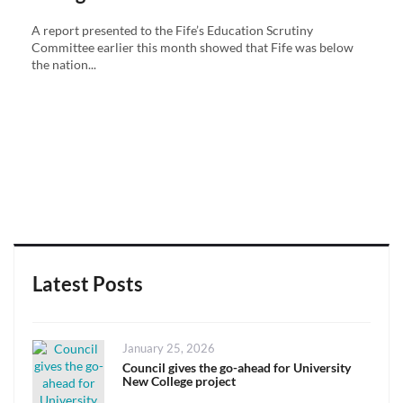
A report presented to the Fife’s Education Scrutiny
Committee earlier this month showed that Fife was below
the nation...
Latest Posts
Posted
January 25, 2026
on
Council gives the go-ahead for University
New College project