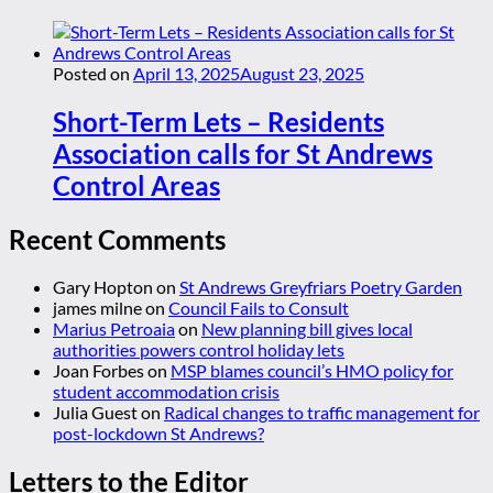
Posted on
April 13, 2025
August 23, 2025
Short-Term Lets – Residents
Association calls for St Andrews
Control Areas
Recent Comments
Gary Hopton
on
St Andrews Greyfriars Poetry Garden
james milne
on
Council Fails to Consult
Marius Petroaia
on
New planning bill gives local
authorities powers control holiday lets
Joan Forbes
on
MSP blames council’s HMO policy for
student accommodation crisis
Julia Guest
on
Radical changes to traffic management for
post-lockdown St Andrews?
Letters to the Editor