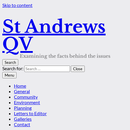
Skip to content
St Andrews
QV
Examining the facts behind the issues
Search
Search for:
Close
Menu
Home
General
Community
Environment
Planning
Letters to Editor
Galleries
Contact