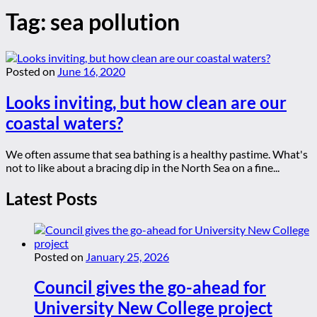
Tag:
sea pollution
Posted on
June 16, 2020
Looks inviting, but how clean are our
coastal waters?
We often assume that sea bathing is a healthy pastime. What's
not to like about a bracing dip in the North Sea on a fine...
Latest Posts
Posted on
January 25, 2026
Council gives the go-ahead for
University New College project