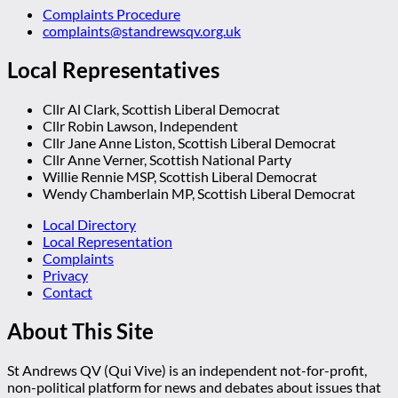
Complaints Procedure
complaints@standrewsqv.org.uk
Local Representatives
Cllr Al Clark, Scottish Liberal Democrat
Cllr Robin Lawson, Independent
Cllr Jane Anne Liston, Scottish Liberal Democrat
Cllr Anne Verner, Scottish National Party
Willie Rennie MSP, Scottish Liberal Democrat
Wendy Chamberlain MP, Scottish Liberal Democrat
Local Directory
Local Representation
Complaints
Privacy
Contact
About This Site
St Andrews QV (Qui Vive) is an independent not-for-profit,
non-political platform for news and debates about issues that