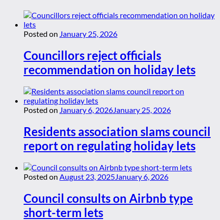
Posted on
January 25, 2026
Councillors reject officials
recommendation on holiday lets
Posted on
January 6, 2026
January 25, 2026
Residents association slams council
report on regulating holiday lets
Posted on
August 23, 2025
January 6, 2026
Council consults on Airbnb type
short-term lets