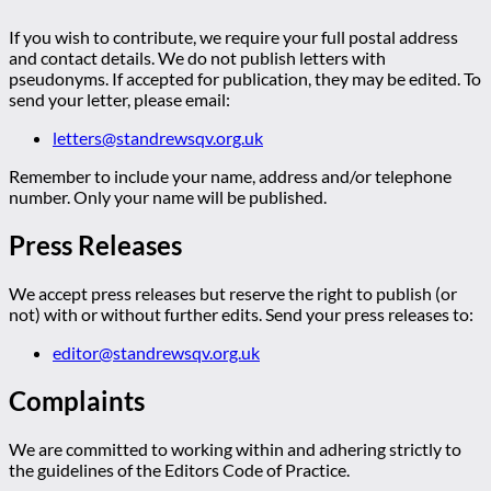
If you wish to contribute, we require your full postal address
and contact details. We do not publish letters with
pseudonyms. If accepted for publication, they may be edited. To
send your letter, please email:
letters@standrewsqv.org.uk
Remember to include your name, address and/or telephone
number. Only your name will be published.
Press Releases
We accept press releases but reserve the right to publish (or
not) with or without further edits. Send your press releases to:
editor@standrewsqv.org.uk
Complaints
We are committed to working within and adhering strictly to
the guidelines of the Editors Code of Practice.