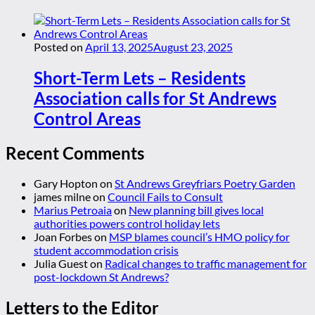
Posted on
April 13, 2025
August 23, 2025
Short-Term Lets – Residents
Association calls for St Andrews
Control Areas
Recent Comments
Gary Hopton
on
St Andrews Greyfriars Poetry Garden
james milne
on
Council Fails to Consult
Marius Petroaia
on
New planning bill gives local
authorities powers control holiday lets
Joan Forbes
on
MSP blames council’s HMO policy for
student accommodation crisis
Julia Guest
on
Radical changes to traffic management for
post-lockdown St Andrews?
Letters to the Editor