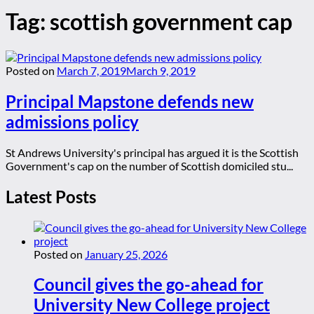
Tag:
scottish government cap
Posted on
March 7, 2019
March 9, 2019
Principal Mapstone defends new
admissions policy
St Andrews University's principal has argued it is the Scottish
Government's cap on the number of Scottish domiciled stu...
Latest Posts
Posted on
January 25, 2026
Council gives the go-ahead for
University New College project