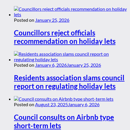
Posted on
January 25, 2026
Councillors reject officials
recommendation on holiday lets
Posted on
January 6, 2026
January 25, 2026
Residents association slams council
report on regulating holiday lets
Posted on
August 23, 2025
January 6, 2026
Council consults on Airbnb type
short-term lets