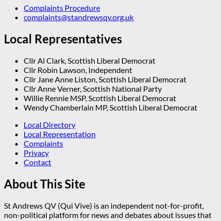
Complaints Procedure
complaints@standrewsqv.org.uk
Local Representatives
Cllr Al Clark, Scottish Liberal Democrat
Cllr Robin Lawson, Independent
Cllr Jane Anne Liston, Scottish Liberal Democrat
Cllr Anne Verner, Scottish National Party
Willie Rennie MSP, Scottish Liberal Democrat
Wendy Chamberlain MP, Scottish Liberal Democrat
Local Directory
Local Representation
Complaints
Privacy
Contact
About This Site
St Andrews QV (Qui Vive) is an independent not-for-profit,
non-political platform for news and debates about issues that