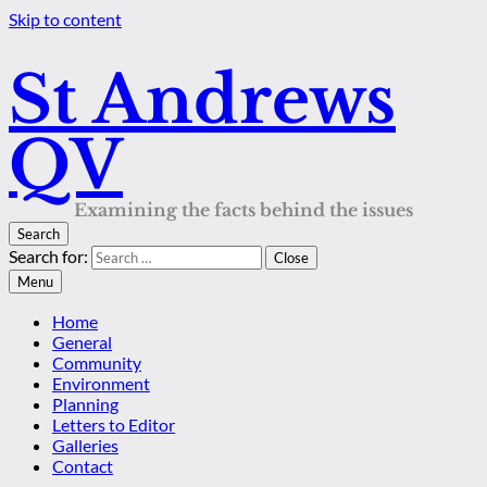
Skip to content
St Andrews
QV
Examining the facts behind the issues
Search
Search for:
Close
Menu
Home
General
Community
Environment
Planning
Letters to Editor
Galleries
Contact