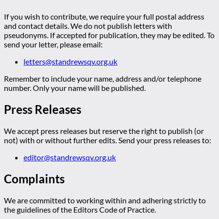
If you wish to contribute, we require your full postal address
and contact details. We do not publish letters with
pseudonyms. If accepted for publication, they may be edited. To
send your letter, please email:
letters@standrewsqv.org.uk
Remember to include your name, address and/or telephone
number. Only your name will be published.
Press Releases
We accept press releases but reserve the right to publish (or
not) with or without further edits. Send your press releases to:
editor@standrewsqv.org.uk
Complaints
We are committed to working within and adhering strictly to
the guidelines of the Editors Code of Practice.