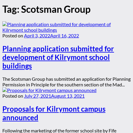
Tag:
Scotsman Group
Posted on
April 3, 2022
April 16, 2022
Planning application submitted for
development of Kilrymont school
buildings
The Scotsman Group has submitted an application for Planning
Permission in Principle for the southern section of the Mad...
Posted on
July 27, 2021
August 13, 2021
Proposals for Kilrymont campus
announced
Following the marketing of the former school site by Fife