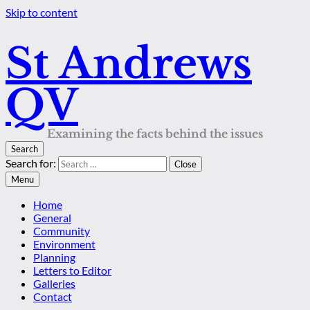
Skip to content
St Andrews
QV
Examining the facts behind the issues
Search
Search for:
Close
Menu
Home
General
Community
Environment
Planning
Letters to Editor
Galleries
Contact