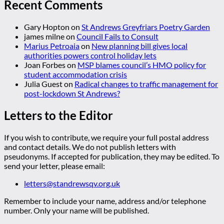
Recent Comments
Gary Hopton
on
St Andrews Greyfriars Poetry Garden
james milne
on
Council Fails to Consult
Marius Petroaia
on
New planning bill gives local
authorities powers control holiday lets
Joan Forbes
on
MSP blames council’s HMO policy for
student accommodation crisis
Julia Guest
on
Radical changes to traffic management for
post-lockdown St Andrews?
Letters to the Editor
If you wish to contribute, we require your full postal address
and contact details. We do not publish letters with
pseudonyms. If accepted for publication, they may be edited. To
send your letter, please email:
letters@standrewsqv.org.uk
Remember to include your name, address and/or telephone
number. Only your name will be published.