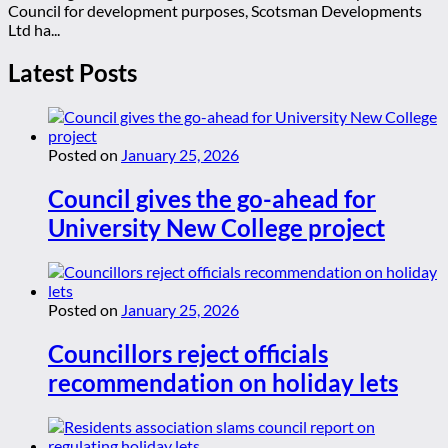
Council for development purposes, Scotsman Developments
Ltd ha...
Latest Posts
Posted on
January 25, 2026
Council gives the go-ahead for
University New College project
Posted on
January 25, 2026
Councillors reject officials
recommendation on holiday lets