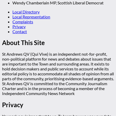
Wendy Chamberlain MP, Scottish Liberal Democrat
Local Directory
Local Representation
Complaints
Privacy
Contact
About This Site
St Andrews QV (Qui Vive) is an independent not-for-profit,
non-political platform for news and debates about issues that
are important to the Town and surrounding areas. It exists to
hold decision makers and public services to account while its
editorial policy is to accommodate all shades of opinion from all
parts of the community, prioritising evidence-based arguments.
St Andrews QV is committed to the Community Journalism
Charter and is in the process of becoming a member of the
Independent Community News Network
Privacy