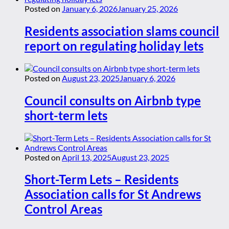
Posted on
January 6, 2026
January 25, 2026
Residents association slams council
report on regulating holiday lets
Posted on
August 23, 2025
January 6, 2026
Council consults on Airbnb type
short-term lets
Posted on
April 13, 2025
August 23, 2025
Short-Term Lets – Residents
Association calls for St Andrews
Control Areas