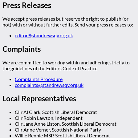
Press Releases
We accept press releases but reserve the right to publish (or
not) with or without further edits. Send your press releases to:
editor@standrewsqv.org.uk
Complaints
We are committed to working within and adhering strictly to
the guidelines of the Editors Code of Practice.
Complaints Procedure
complaints@standrewsqv.org.uk
Local Representatives
Cllr Al Clark, Scottish Liberal Democrat
Cllr Robin Lawson, Independent
Cllr Jane Anne Liston, Scottish Liberal Democrat
Cllr Anne Verner, Scottish National Party
Willie Rennie MSP, Scottish Liberal Democrat