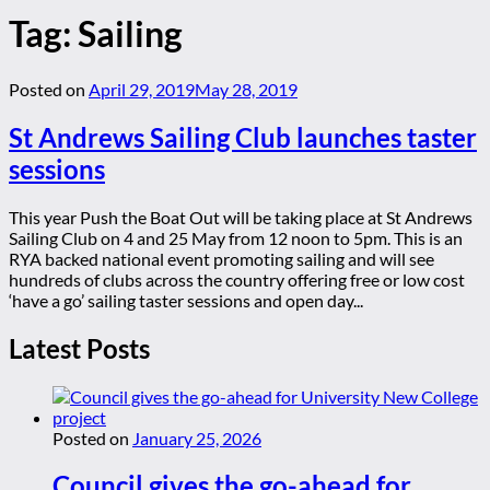
Tag:
Sailing
Posted on
April 29, 2019
May 28, 2019
St Andrews Sailing Club launches taster
sessions
This year Push the Boat Out will be taking place at St Andrews
Sailing Club on 4 and 25 May from 12 noon to 5pm. This is an
RYA backed national event promoting sailing and will see
hundreds of clubs across the country offering free or low cost
‘have a go’ sailing taster sessions and open day...
Latest Posts
Posted on
January 25, 2026
Council gives the go-ahead for