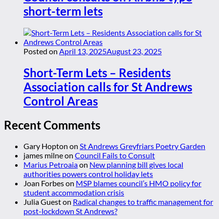
short-term lets
Posted on
April 13, 2025
August 23, 2025
Short-Term Lets – Residents
Association calls for St Andrews
Control Areas
Recent Comments
Gary Hopton
on
St Andrews Greyfriars Poetry Garden
james milne
on
Council Fails to Consult
Marius Petroaia
on
New planning bill gives local
authorities powers control holiday lets
Joan Forbes
on
MSP blames council’s HMO policy for
student accommodation crisis
Julia Guest
on
Radical changes to traffic management for
post-lockdown St Andrews?