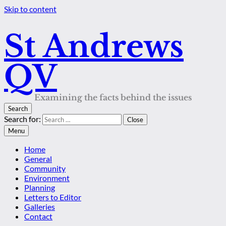
Skip to content
St Andrews
QV
Examining the facts behind the issues
Search
Search for:
Close
Menu
Home
General
Community
Environment
Planning
Letters to Editor
Galleries
Contact