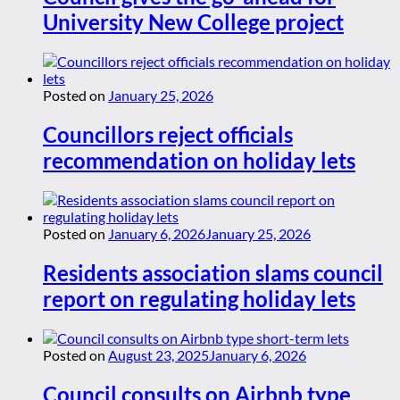
University New College project
Posted on
January 25, 2026
Councillors reject officials
recommendation on holiday lets
Posted on
January 6, 2026
January 25, 2026
Residents association slams council
report on regulating holiday lets
Posted on
August 23, 2025
January 6, 2026
Council consults on Airbnb type