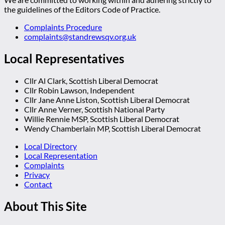
the guidelines of the Editors Code of Practice.
Complaints Procedure
complaints@standrewsqv.org.uk
Local Representatives
Cllr Al Clark, Scottish Liberal Democrat
Cllr Robin Lawson, Independent
Cllr Jane Anne Liston, Scottish Liberal Democrat
Cllr Anne Verner, Scottish National Party
Willie Rennie MSP, Scottish Liberal Democrat
Wendy Chamberlain MP, Scottish Liberal Democrat
Local Directory
Local Representation
Complaints
Privacy
Contact
About This Site