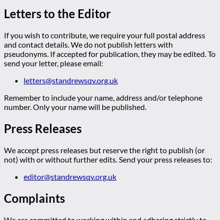
Letters to the Editor
If you wish to contribute, we require your full postal address
and contact details. We do not publish letters with
pseudonyms. If accepted for publication, they may be edited. To
send your letter, please email:
letters@standrewsqv.org.uk
Remember to include your name, address and/or telephone
number. Only your name will be published.
Press Releases
We accept press releases but reserve the right to publish (or
not) with or without further edits. Send your press releases to:
editor@standrewsqv.org.uk
Complaints
We are committed to working within and adhering strictly to