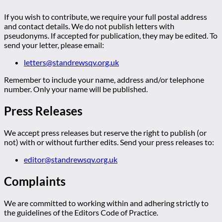
If you wish to contribute, we require your full postal address
and contact details. We do not publish letters with
pseudonyms. If accepted for publication, they may be edited. To
send your letter, please email:
letters@standrewsqv.org.uk
Remember to include your name, address and/or telephone
number. Only your name will be published.
Press Releases
We accept press releases but reserve the right to publish (or
not) with or without further edits. Send your press releases to:
editor@standrewsqv.org.uk
Complaints
We are committed to working within and adhering strictly to
the guidelines of the Editors Code of Practice.