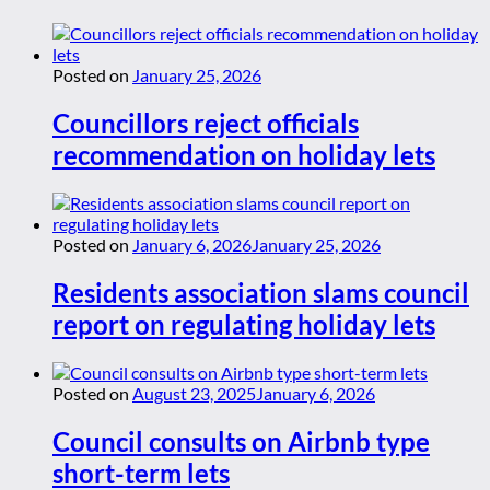
Posted on
January 25, 2026
Councillors reject officials
recommendation on holiday lets
Posted on
January 6, 2026
January 25, 2026
Residents association slams council
report on regulating holiday lets
Posted on
August 23, 2025
January 6, 2026
Council consults on Airbnb type
short-term lets