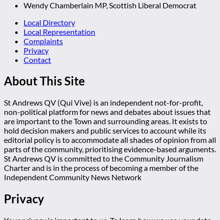
Wendy Chamberlain MP, Scottish Liberal Democrat
Local Directory
Local Representation
Complaints
Privacy
Contact
About This Site
St Andrews QV (Qui Vive) is an independent not-for-profit,
non-political platform for news and debates about issues that
are important to the Town and surrounding areas. It exists to
hold decision makers and public services to account while its
editorial policy is to accommodate all shades of opinion from all
parts of the community, prioritising evidence-based arguments.
St Andrews QV is committed to the Community Journalism
Charter and is in the process of becoming a member of the
Independent Community News Network
Privacy