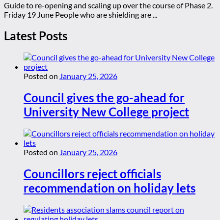
Guide to re-opening and scaling up over the course of Phase 2.
Friday 19 June People who are shielding are ...
Latest Posts
Posted on
January 25, 2026
Council gives the go-ahead for
University New College project
Posted on
January 25, 2026
Councillors reject officials
recommendation on holiday lets