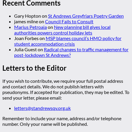
Recent Comments
Gary Hopton
on
St Andrews Greyfriars Poetry Garden
james milne
on
Council Fails to Consult
Marius Petroaia
on
New planning bill gives local
authorities powers control holiday lets
Joan Forbes
on
MSP blames council’s HMO policy for
student accommodation crisis
Julia Guest
on
Radical changes to traffic management for
post-lockdown St Andrews?
Letters to the Editor
If you wish to contribute, we require your full postal address
and contact details. We do not publish letters with
pseudonyms. If accepted for publication, they may be edited. To
send your letter, please email:
letters@standrewsqv.org.uk
Remember to include your name, address and/or telephone
number. Only your name will be published.