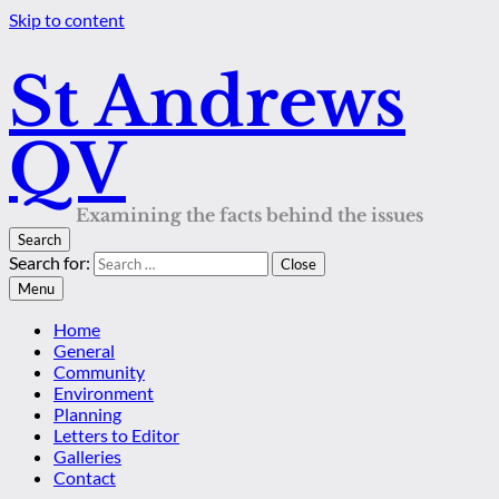
Skip to content
St Andrews
QV
Examining the facts behind the issues
Search
Search for:
Close
Menu
Home
General
Community
Environment
Planning
Letters to Editor
Galleries
Contact