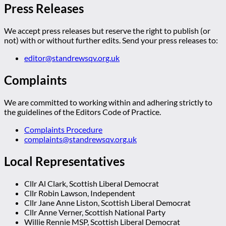
Press Releases
We accept press releases but reserve the right to publish (or
not) with or without further edits. Send your press releases to:
editor@standrewsqv.org.uk
Complaints
We are committed to working within and adhering strictly to
the guidelines of the Editors Code of Practice.
Complaints Procedure
complaints@standrewsqv.org.uk
Local Representatives
Cllr Al Clark, Scottish Liberal Democrat
Cllr Robin Lawson, Independent
Cllr Jane Anne Liston, Scottish Liberal Democrat
Cllr Anne Verner, Scottish National Party
Willie Rennie MSP, Scottish Liberal Democrat