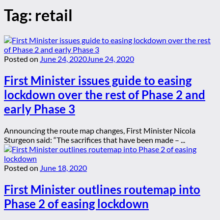
Tag:
retail
Posted on
June 24, 2020
June 24, 2020
First Minister issues guide to easing
lockdown over the rest of Phase 2 and
early Phase 3
Announcing the route map changes, First Minister Nicola
Sturgeon said: “The sacrifices that have been made – ...
Posted on
June 18, 2020
First Minister outlines routemap into
Phase 2 of easing lockdown