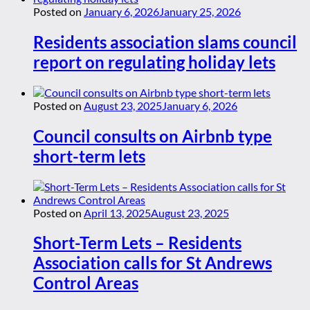
Posted on
January 6, 2026
January 25, 2026
Residents association slams council
report on regulating holiday lets
Posted on
August 23, 2025
January 6, 2026
Council consults on Airbnb type
short-term lets
Posted on
April 13, 2025
August 23, 2025
Short-Term Lets – Residents
Association calls for St Andrews
Control Areas