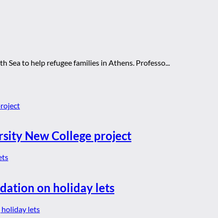
th Sea to help refugee families in Athens. Professo...
rsity New College project
dation on holiday lets