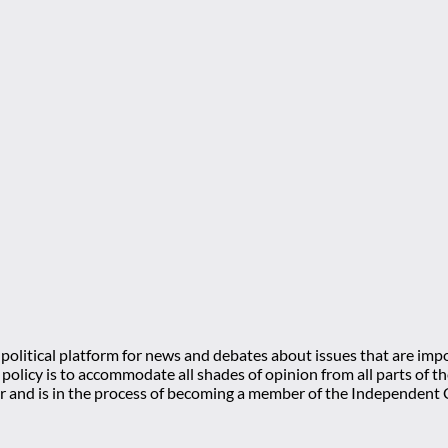
olitical platform for news and debates about issues that are impo
l policy is to accommodate all shades of opinion from all parts of
 and is in the process of becoming a member of the Independe