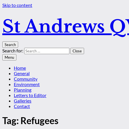
Skip to content
St Andrews 
Search
Search for:
Close
Menu
Home
General
Community
Environment
Planning
Letters to Editor
Galleries
Contact
Tag:
Refugees