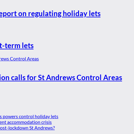
eport on regulating holiday lets
t-term lets
ion calls for St Andrews Control Areas
es powers control holiday lets
ent accommodation crisis
 post-lockdown St Andrews?