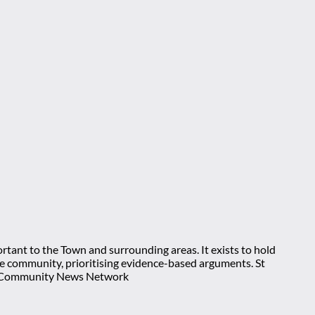
rtant to the Town and surrounding areas. It exists to hold
 the community, prioritising evidence-based arguments. St
nt Community News Network