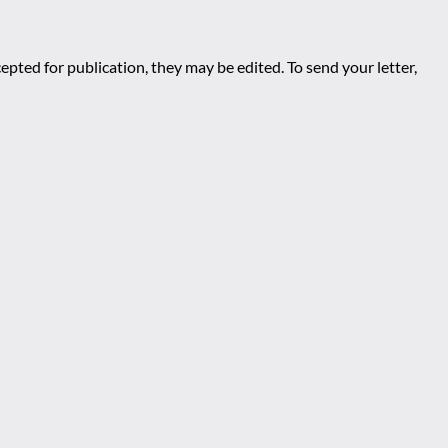
epted for publication, they may be edited. To send your letter,