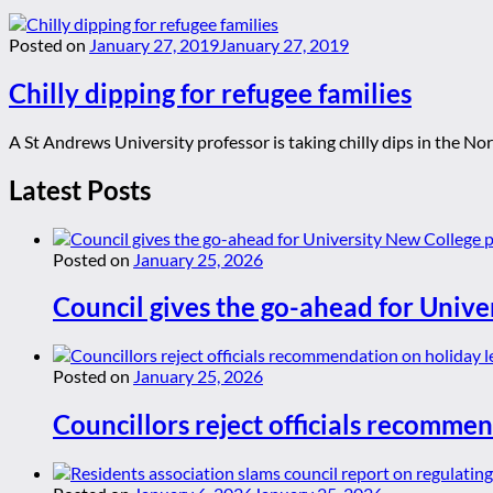
Posted on
January 27, 2019
January 27, 2019
Chilly dipping for refugee families
A St Andrews University professor is taking chilly dips in the Nor
Latest Posts
Posted on
January 25, 2026
Council gives the go-ahead for Unive
Posted on
January 25, 2026
Councillors reject officials recommen