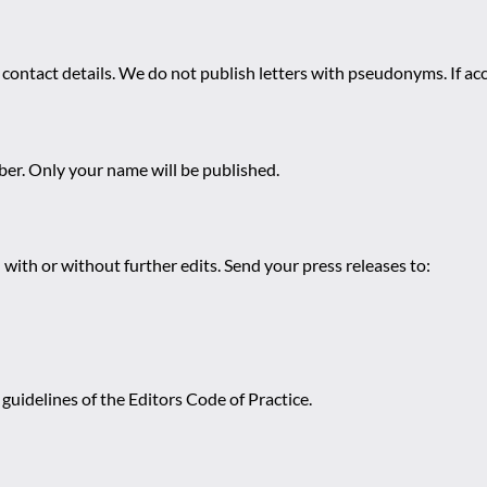
 contact details. We do not publish letters with pseudonyms. If acc
r. Only your name will be published.
 with or without further edits. Send your press releases to:
guidelines of the Editors Code of Practice.