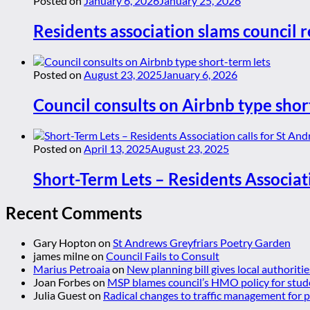
Posted on
January 6, 2026
January 25, 2026
Residents association slams council r
Posted on
August 23, 2025
January 6, 2026
Council consults on Airbnb type shor
Posted on
April 13, 2025
August 23, 2025
Short-Term Lets – Residents Associat
Recent Comments
Gary Hopton
on
St Andrews Greyfriars Poetry Garden
james milne
on
Council Fails to Consult
Marius Petroaia
on
New planning bill gives local authoriti
Joan Forbes
on
MSP blames council’s HMO policy for stud
Julia Guest
on
Radical changes to traffic management for