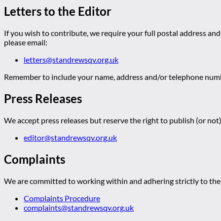
Letters to the Editor
If you wish to contribute, we require your full postal address and
please email:
letters@standrewsqv.org.uk
Remember to include your name, address and/or telephone numbe
Press Releases
We accept press releases but reserve the right to publish (or not)
editor@standrewsqv.org.uk
Complaints
We are committed to working within and adhering strictly to the 
Complaints Procedure
complaints@standrewsqv.org.uk