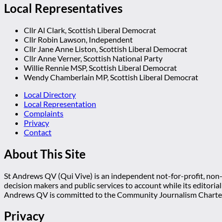
Local Representatives
Cllr Al Clark, Scottish Liberal Democrat
Cllr Robin Lawson, Independent
Cllr Jane Anne Liston, Scottish Liberal Democrat
Cllr Anne Verner, Scottish National Party
Willie Rennie MSP, Scottish Liberal Democrat
Wendy Chamberlain MP, Scottish Liberal Democrat
Local Directory
Local Representation
Complaints
Privacy
Contact
About This Site
St Andrews QV (Qui Vive) is an independent not-for-profit, non-p
decision makers and public services to account while its editoria
Andrews QV is committed to the Community Journalism Charter
Privacy