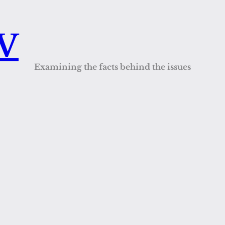
QV
Examining the facts behind the issues