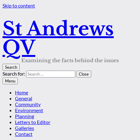
Skip to content
St Andrews
QV
Examining the facts behind the issues
Search
Search for:
Close
Menu
Home
General
Community
Environment
Planning
Letters to Editor
Galleries
Contact