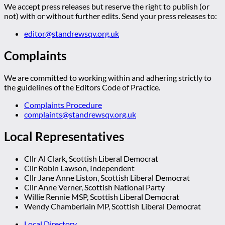
We accept press releases but reserve the right to publish (or
not) with or without further edits. Send your press releases to:
editor@standrewsqv.org.uk
Complaints
We are committed to working within and adhering strictly to
the guidelines of the Editors Code of Practice.
Complaints Procedure
complaints@standrewsqv.org.uk
Local Representatives
Cllr Al Clark, Scottish Liberal Democrat
Cllr Robin Lawson, Independent
Cllr Jane Anne Liston, Scottish Liberal Democrat
Cllr Anne Verner, Scottish National Party
Willie Rennie MSP, Scottish Liberal Democrat
Wendy Chamberlain MP, Scottish Liberal Democrat
Local Directory