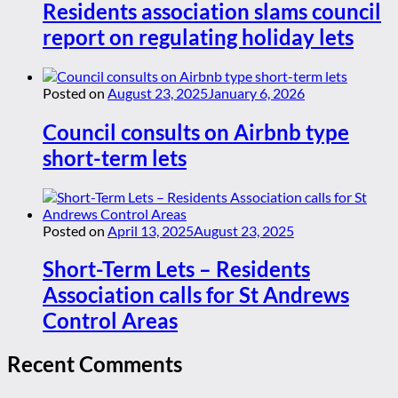
Residents association slams council
report on regulating holiday lets
Posted on
August 23, 2025
January 6, 2026
Council consults on Airbnb type
short-term lets
Posted on
April 13, 2025
August 23, 2025
Short-Term Lets – Residents
Association calls for St Andrews
Control Areas
Recent Comments