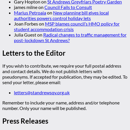
Gary Hopton
on
St Andrews Greyfriars Poetry Garden
james milne
on
Council Fails to Consult
Marius Petroaia
on
New planning bill gives local
authorities powers control holiday lets
Joan Forbes
on
MSP blames council’s HMO policy for
student accommodation crisis
Julia Guest
on
Radical changes to traffic management for
post-lockdown St Andrews?
Letters to the Editor
If you wish to contribute, we require your full postal address
and contact details. We do not publish letters with
pseudonyms. If accepted for publication, they may be edited. To
send your letter, please email:
letters@standrewsqv.org.uk
Remember to include your name, address and/or telephone
number. Only your name will be published.
Press Releases