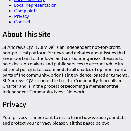
Local Representation
Complaints
Privacy
Contact
About This Site
St Andrews QV (Qui Vive) is an independent not-for-profit,
non-political platform for news and debates about issues that
are important to the Town and surrounding areas. It exists to
hold decision makers and public services to account while its
editorial policy is to accommodate all shades of opinion from all
parts of the community, prioritising evidence-based arguments.
St Andrews QV is committed to the Community Journalism
Charter and is in the process of becoming a member of the
Independent Community News Network
Privacy
Your privacy is important to us. To learn how we use your data
and protect your privacy please visit the pages below: