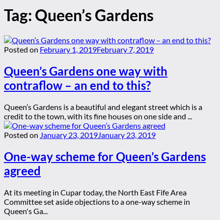
Tag:
Queen’s Gardens
Posted on
February 1, 2019
February 7, 2019
Queen’s Gardens one way with
contraflow – an end to this?
Queen’s Gardens is a beautiful and elegant street which is a
credit to the town, with its fine houses on one side and ...
Posted on
January 23, 2019
January 23, 2019
One-way scheme for Queen’s Gardens
agreed
At its meeting in Cupar today, the North East Fife Area
Committee set aside objections to a one-way scheme in
Queen's Ga...