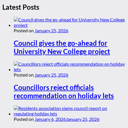
Latest Posts
Posted on
January 25, 2026
Council gives the go-ahead for
University New College project
Posted on
January 25, 2026
Councillors reject officials
recommendation on holiday lets
Posted on
January 6, 2026
January 25, 2026