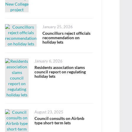
Posted
January 25, 2026
on
Councillors reject officials
recommendation on
holiday lets
Posted
January 6, 2026
on
Residents association slams
council report on regulating
holiday lets
Posted
August 23, 2025
on
Council consults on Airbnb
type short-term lets