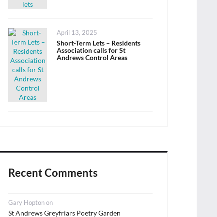
Posted
April 13, 2025
on
Short-Term Lets – Residents
Association calls for St
Andrews Control Areas
Recent Comments
Gary Hopton
on
St Andrews Greyfriars Poetry Garden