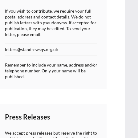
If you wish to contribute, we require your full
postal address and contact details. We do not
publish letters with pseudonyms. If accepted for
publication, they may be edited. To send your
letter, please email:
letters@standrewsqv.org.uk
Remember to include your name, address and/or
telephone number. Only your name will be
published.
Press Releases
We accept press releases but reserve the right to