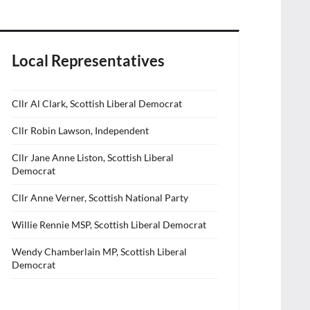
Local Representatives
Cllr Al Clark, Scottish Liberal Democrat
Cllr Robin Lawson, Independent
Cllr Jane Anne Liston, Scottish Liberal
Democrat
Cllr Anne Verner, Scottish National Party
Willie Rennie MSP, Scottish Liberal Democrat
Wendy Chamberlain MP, Scottish Liberal
Democrat