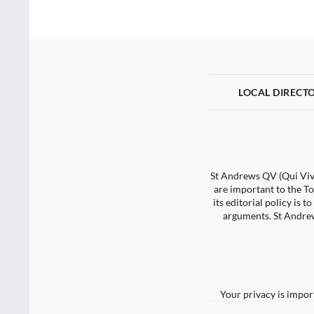
LOCAL DIRECT
St Andrews QV (Qui Vive
are important to the To
its editorial policy is
arguments. St Andrew
Your privacy is impor