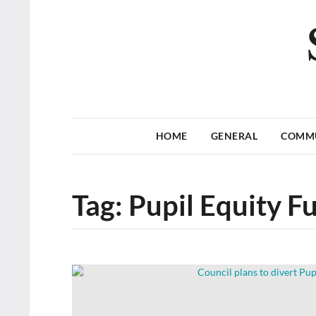
HOME
GENERAL
COMM
Tag:
Pupil Equity F