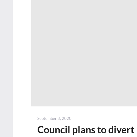
Posted
September 8, 2020
on
Council plans to divert