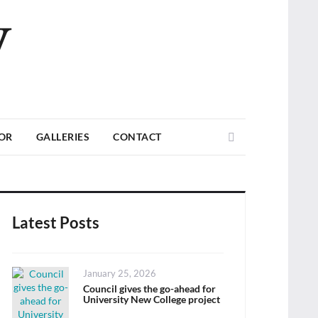
V
Search
TOR
GALLERIES
CONTACT
Latest Posts
Posted
January 25, 2026
on
Council gives the go-ahead for
University New College project