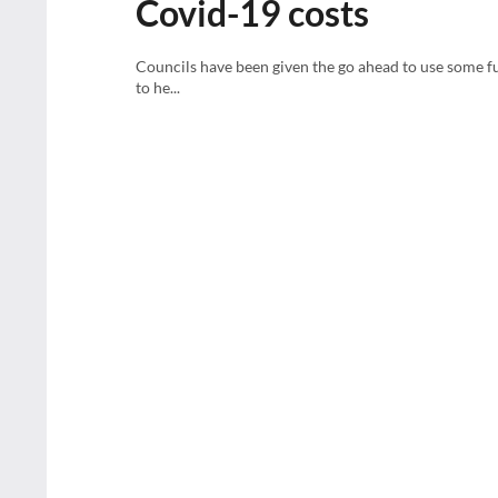
Covid-19 costs
Councils have been given the go ahead to use some fu
to he...