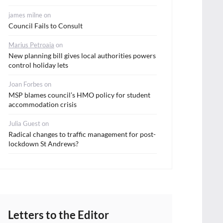
james milne
on
Council Fails to Consult
Marius Petroaia
on
New planning bill gives local authorities powers
control holiday lets
Joan Forbes
on
MSP blames council’s HMO policy for student
accommodation crisis
Julia Guest
on
Radical changes to traffic management for post-
lockdown St Andrews?
Letters to the Editor