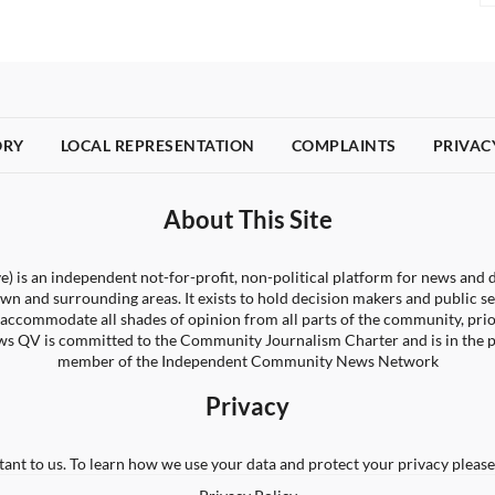
ORY
LOCAL REPRESENTATION
COMPLAINTS
PRIVAC
About This Site
) is an independent not-for-profit, non-political platform for news and d
wn and surrounding areas. It exists to hold decision makers and public s
 to accommodate all shades of opinion from all parts of the community, pri
s QV is committed to the Community Journalism Charter and is in the 
member of the Independent Community News Network
Privacy
tant to us. To learn how we use your data and protect your privacy please 