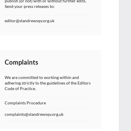
publish (or not) with or without further edits.
Send your press releases to:
editor@standrewsqv.org.uk
Complaints
We are committed to working within and
adhering strictly to the guidelines of the Editors
Code of Practice.
Complaints Procedure
complaints@standrewsqv.org.uk