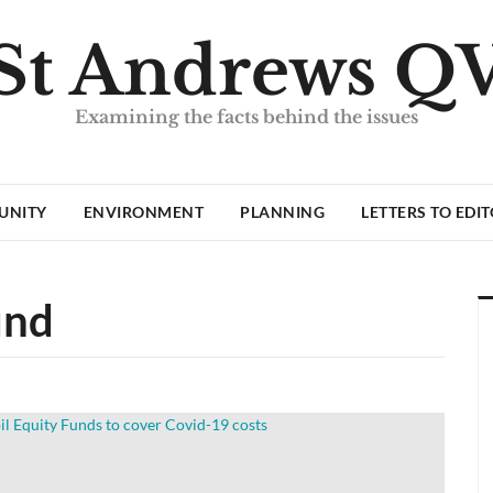
St Andrews Q
Examining the facts behind the issues
UNITY
ENVIRONMENT
PLANNING
LETTERS TO EDI
und