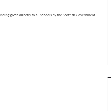
nding given directly to all schools by the Scottish Government