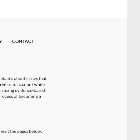
Y
CONTACT
ebates about issues that
ervices to account while
oritising evidence-based
process of becoming a
visit the pages below: