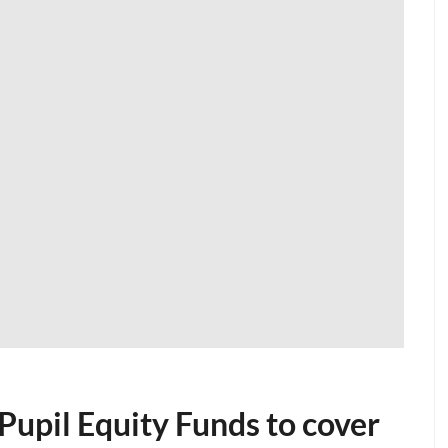
 Pupil Equity Funds to cover