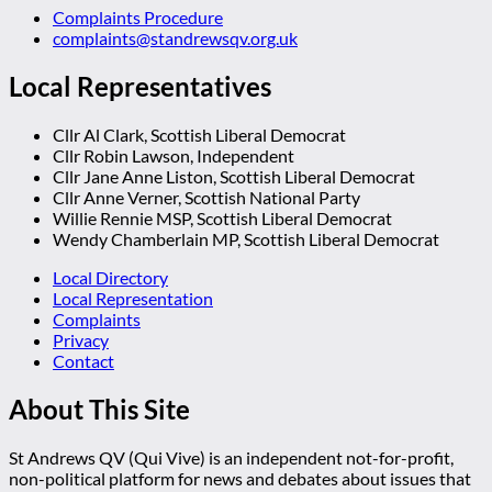
Complaints Procedure
complaints@standrewsqv.org.uk
Local Representatives
Cllr Al Clark, Scottish Liberal Democrat
Cllr Robin Lawson, Independent
Cllr Jane Anne Liston, Scottish Liberal Democrat
Cllr Anne Verner, Scottish National Party
Willie Rennie MSP, Scottish Liberal Democrat
Wendy Chamberlain MP, Scottish Liberal Democrat
Local Directory
Local Representation
Complaints
Privacy
Contact
About This Site
St Andrews QV (Qui Vive) is an independent not-for-profit,
non-political platform for news and debates about issues that