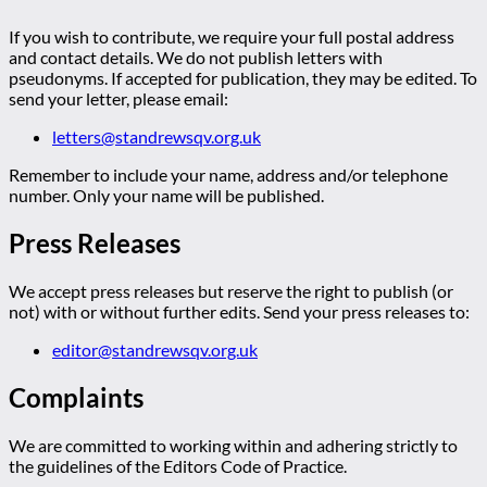
If you wish to contribute, we require your full postal address
and contact details. We do not publish letters with
pseudonyms. If accepted for publication, they may be edited. To
send your letter, please email:
letters@standrewsqv.org.uk
Remember to include your name, address and/or telephone
number. Only your name will be published.
Press Releases
We accept press releases but reserve the right to publish (or
not) with or without further edits. Send your press releases to:
editor@standrewsqv.org.uk
Complaints
We are committed to working within and adhering strictly to
the guidelines of the Editors Code of Practice.