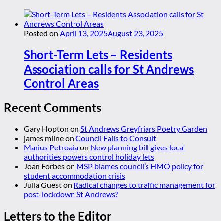
Posted on
April 13, 2025
August 23, 2025
Short-Term Lets – Residents
Association calls for St Andrews
Control Areas
Recent Comments
Gary Hopton
on
St Andrews Greyfriars Poetry Garden
james milne
on
Council Fails to Consult
Marius Petroaia
on
New planning bill gives local
authorities powers control holiday lets
Joan Forbes
on
MSP blames council’s HMO policy for
student accommodation crisis
Julia Guest
on
Radical changes to traffic management for
post-lockdown St Andrews?
Letters to the Editor