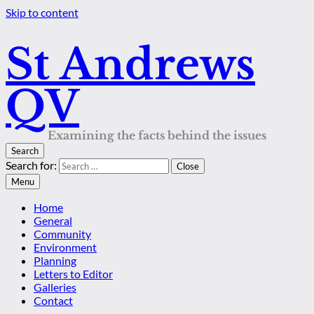
Skip to content
St Andrews
QV
Examining the facts behind the issues
Search
Search for:
Close
Menu
Home
General
Community
Environment
Planning
Letters to Editor
Galleries
Contact