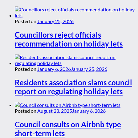
Posted on
January 25, 2026
Councillors reject officials
recommendation on holiday lets
Posted on
January 6, 2026
January 25, 2026
Residents association slams council
report on regulating holiday lets
Posted on
August 23, 2025
January 6, 2026
Council consults on Airbnb type
short-term lets