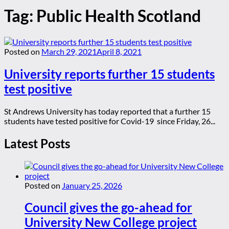
Tag:
Public Health Scotland
Posted on
March 29, 2021
April 8, 2021
University reports further 15 students
test positive
St Andrews University has today reported that a further 15
students have tested positive for Covid-19 since Friday, 26...
Latest Posts
Posted on
January 25, 2026
Council gives the go-ahead for
University New College project