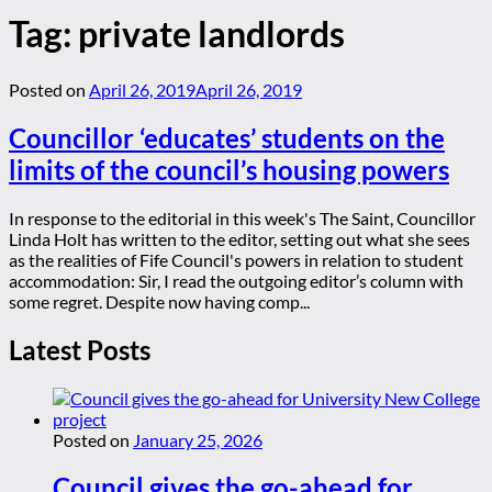
Tag:
private landlords
Posted on
April 26, 2019
April 26, 2019
Councillor ‘educates’ students on the
limits of the council’s housing powers
In response to the editorial in this week's The Saint, Councillor
Linda Holt has written to the editor, setting out what she sees
as the realities of Fife Council's powers in relation to student
accommodation: Sir, I read the outgoing editor’s column with
some regret. Despite now having comp...
Latest Posts
Posted on
January 25, 2026
Council gives the go-ahead for