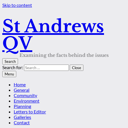
Skip to content
St Andrews
QV
Examining the facts behind the issues
Search
Search for:
Close
Menu
Home
General
Community
Environment
Planning
Letters to Editor
Galleries
Contact