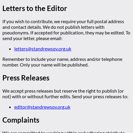
Letters to the Editor
If you wish to contribute, we require your full postal address
and contact details. We do not publish letters with
pseudonyms. If accepted for publication, they may be edited. To
send your letter, please email:
letters@standrewsqv.org.uk
Remember to include your name, address and/or telephone
number. Only your name will be published.
Press Releases
We accept press releases but reserve the right to publish (or
not) with or without further edits. Send your press releases to:
editor@standrewsqv.org.uk
Complaints
We are committed to working within and adhering strictly to