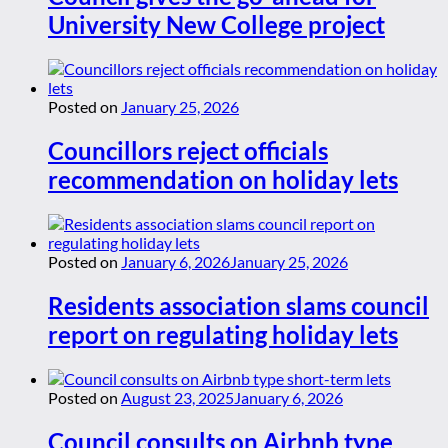
University New College project
Posted on
January 25, 2026
Councillors reject officials
recommendation on holiday lets
Posted on
January 6, 2026
January 25, 2026
Residents association slams council
report on regulating holiday lets
Posted on
August 23, 2025
January 6, 2026
Council consults on Airbnb type