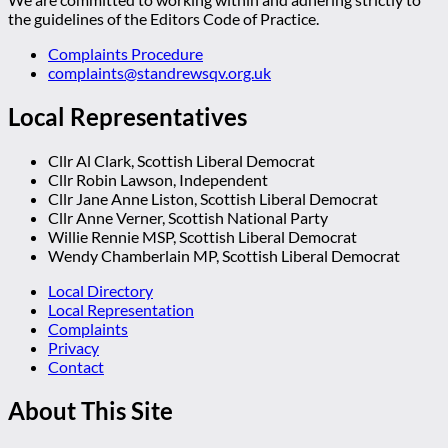
the guidelines of the Editors Code of Practice.
Complaints Procedure
complaints@standrewsqv.org.uk
Local Representatives
Cllr Al Clark, Scottish Liberal Democrat
Cllr Robin Lawson, Independent
Cllr Jane Anne Liston, Scottish Liberal Democrat
Cllr Anne Verner, Scottish National Party
Willie Rennie MSP, Scottish Liberal Democrat
Wendy Chamberlain MP, Scottish Liberal Democrat
Local Directory
Local Representation
Complaints
Privacy
Contact
About This Site