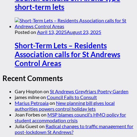
short-term lets
Posted on
April 13, 2025
August 23, 2025
Short-Term Lets – Residents
Association calls for St Andrews
Control Areas
Recent Comments
Gary Hopton
on
St Andrews Greyfriars Poetry Garden
james milne
on
Council Fails to Consult
Marius Petroaia
on
New planning bill gives local
authorities powers control holiday lets
Joan Forbes
on
MSP blames council’s HMO policy for
student accommodation crisis
Julia Guest
on
Radical changes to traffic management for
post-lockdown St Andrews?